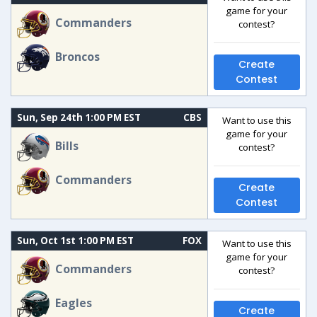
game for your
Commanders
contest?
Broncos
Create
Contest
Sun, Sep 24th 1:00 PM EST
CBS
Want to use this
game for your
Bills
contest?
Commanders
Create
Contest
Sun, Oct 1st 1:00 PM EST
FOX
Want to use this
game for your
Commanders
contest?
Eagles
Create