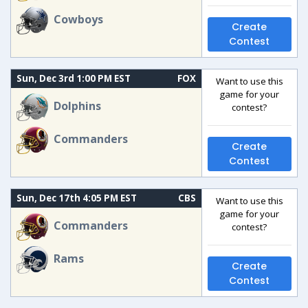
Cowboys
Create
Contest
Sun, Dec 3rd 1:00 PM EST
FOX
Want to use this
game for your
Dolphins
contest?
Commanders
Create
Contest
Sun, Dec 17th 4:05 PM EST
CBS
Want to use this
game for your
Commanders
contest?
Rams
Create
Contest