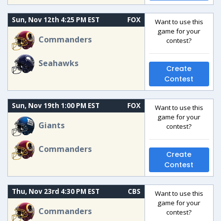
Sun, Nov 12th 4:25 PM EST
FOX
Want to use this
game for your
Commanders
contest?
Seahawks
Create
Contest
Sun, Nov 19th 1:00 PM EST
FOX
Want to use this
game for your
Giants
contest?
Commanders
Create
Contest
Thu, Nov 23rd 4:30 PM EST
CBS
Want to use this
game for your
Commanders
contest?