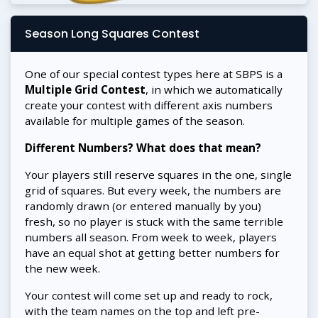
Season Long Squares Contest
One of our special contest types here at SBPS is a
Multiple Grid Contest
, in which we automatically
create your contest with different axis numbers
available for multiple games of the season.
Different Numbers? What does that mean?
Your players still reserve squares in the one, single
grid of squares. But every week, the numbers are
randomly drawn (or entered manually by you)
fresh, so no player is stuck with the same terrible
numbers all season. From week to week, players
have an equal shot at getting better numbers for
the new week.
Your contest will come set up and ready to rock,
with the team names on the top and left pre-