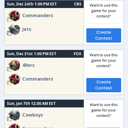
Sun, Dec 24th 1:00 PM EST
CBS
Want to use this
game for your
Commanders
contest?
Jets
Create
Contest
Sun, Dec 31st 1:00 PM EST
FOX
Want to use this
game for your
49ers
contest?
Commanders
Create
Contest
Sun, Jan 7th 12:00 AM EST
Want to use this
game for your
Cowboys
contest?