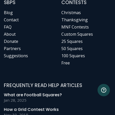
SBPS
CONTESTS
Blog
Christmas
Contact
Thanksgiving
FAQ
MNF Contests
About
Custom Squares
Donate
25 Squares
Partners
50 Squares
Suggestions
100 Squares
Free
FREQUENTLY READ HELP ARTICLES
What are Football Squares?
Jan 28, 2025
How a Grid Contest Works
Nov 30, 2018