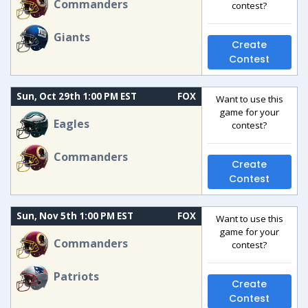
Commanders
contest?
Giants
Create
Contest
Sun, Oct 29th 1:00 PM EST
FOX
Want to use this
game for your
Eagles
contest?
Commanders
Create
Contest
Sun, Nov 5th 1:00 PM EST
FOX
Want to use this
game for your
Commanders
contest?
Patriots
Create
Contest