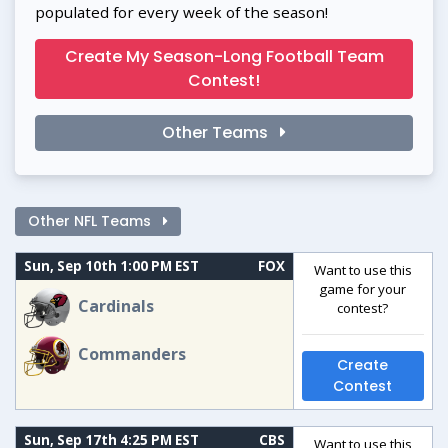
populated for every week of the season!
Create My Season-Long Football Team
Contest!
Other Teams
Other NFL Teams
Sun, Sep 10th 1:00 PM EST
FOX
Want to use this
game for your
Cardinals
contest?
Commanders
Create
Contest
Sun, Sep 17th 4:25 PM EST
CBS
Want to use this