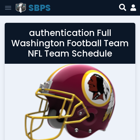
SBPS
authentication Full
Washington Football Team
NFL Team Schedule