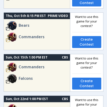
Contest
Thu, Oct 5th 8:15 PM EST
PRIME VIDEO
Want to use this
game for your
Bears
contest?
Commanders
Create
Contest
Sun, Oct 15th 1:00 PM EST
CBS
Want to use this
game for your
Commanders
contest?
Falcons
Create
Contest
Sun, Oct 22nd 1:00 PM EST
CBS
Want to use this
game for your