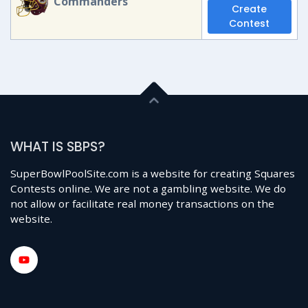
Commanders
Create
Contest
WHAT IS SBPS?
SuperBowlPoolSite.com is a website for creating Squares
Contests online. We are not a gambling website. We do
not allow or facilitate real money transactions on the
website.