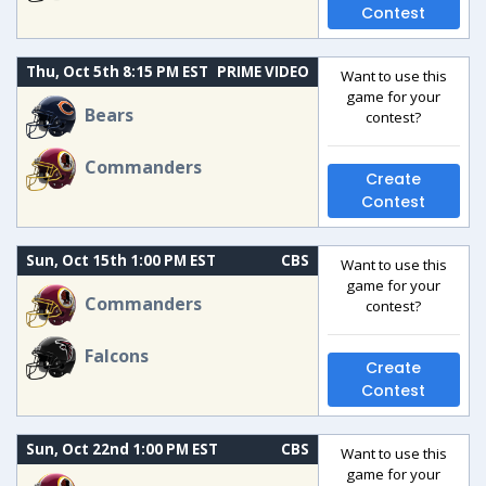
Contest
Thu, Oct 5th 8:15 PM EST
PRIME VIDEO
Want to use this
game for your
Bears
contest?
Commanders
Create
Contest
Sun, Oct 15th 1:00 PM EST
CBS
Want to use this
game for your
Commanders
contest?
Falcons
Create
Contest
Sun, Oct 22nd 1:00 PM EST
CBS
Want to use this
game for your