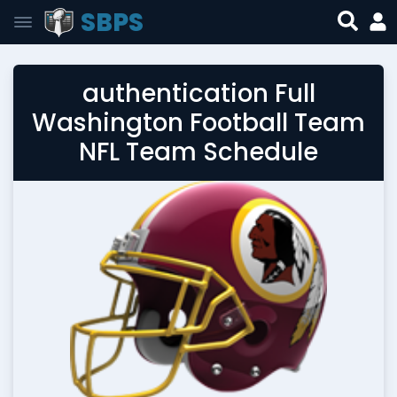
SBPS
authentication Full
Washington Football Team
NFL Team Schedule