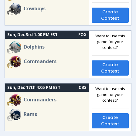
Cowboys
Create
Contest
Sun, Dec 3rd 1:00 PM EST
FOX
Want to use this
game for your
Dolphins
contest?
Commanders
Create
Contest
Sun, Dec 17th 4:05 PM EST
CBS
Want to use this
game for your
Commanders
contest?
Rams
Create
Contest