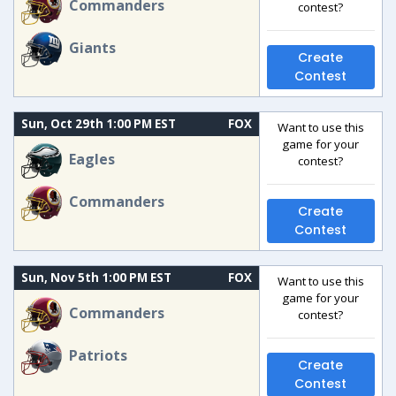
Commanders
contest?
Giants
Create
Contest
Sun, Oct 29th 1:00 PM EST
FOX
Want to use this
game for your
Eagles
contest?
Commanders
Create
Contest
Sun, Nov 5th 1:00 PM EST
FOX
Want to use this
game for your
Commanders
contest?
Patriots
Create
Contest