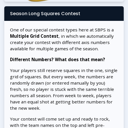
Season Long Squares Contest
One of our special contest types here at SBPS is a
Multiple Grid Contest
, in which we automatically
create your contest with different axis numbers
available for multiple games of the season.
Different Numbers? What does that mean?
Your players still reserve squares in the one, single
grid of squares. But every week, the numbers are
randomly drawn (or entered manually by you)
fresh, so no player is stuck with the same terrible
numbers all season. From week to week, players
have an equal shot at getting better numbers for
the new week.
Your contest will come set up and ready to rock,
with the team names on the top and left pre-