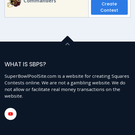
Commanders
Create
Contest
WHAT IS SBPS?
SuperBowlPoolSite.com is a website for creating Squares
Contests online. We are not a gambling website. We do
not allow or facilitate real money transactions on the
website.