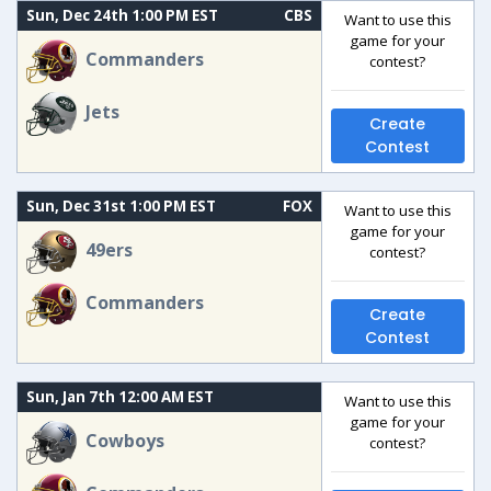
Sun, Dec 24th 1:00 PM EST
CBS
Want to use this
game for your
Commanders
contest?
Jets
Create
Contest
Sun, Dec 31st 1:00 PM EST
FOX
Want to use this
game for your
49ers
contest?
Commanders
Create
Contest
Sun, Jan 7th 12:00 AM EST
Want to use this
game for your
Cowboys
contest?