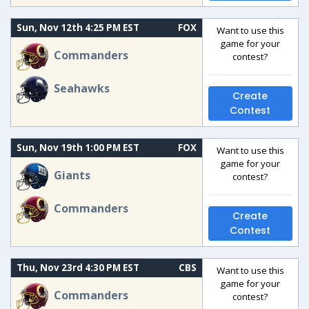
Sun, Nov 12th 4:25 PM EST
FOX
Want to use this
game for your
Commanders
contest?
Seahawks
Create
Contest
Sun, Nov 19th 1:00 PM EST
FOX
Want to use this
game for your
Giants
contest?
Commanders
Create
Contest
Thu, Nov 23rd 4:30 PM EST
CBS
Want to use this
game for your
Commanders
contest?