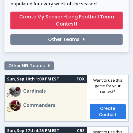
populated for every week of the season!
Create My Season-Long Football Team
Contest!
Other Teams
Other NFL Teams
Sun, Sep 10th 1:00 PM EST
FOX
Want to use this
game for your
Cardinals
contest?
Commanders
Create
Contest
Sun, Sep 17th 4:25 PM EST
CBS
Want to use this