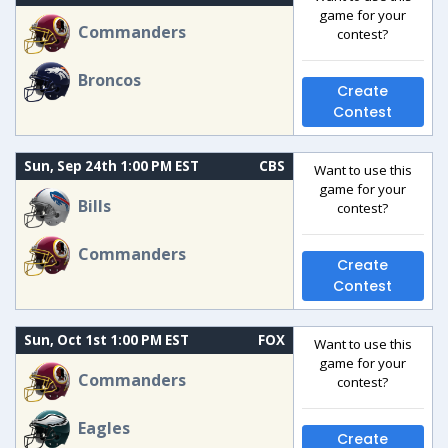
game for your
Commanders
contest?
Broncos
Create
Contest
Sun, Sep 24th 1:00 PM EST
CBS
Want to use this
game for your
Bills
contest?
Commanders
Create
Contest
Sun, Oct 1st 1:00 PM EST
FOX
Want to use this
game for your
Commanders
contest?
Eagles
Create