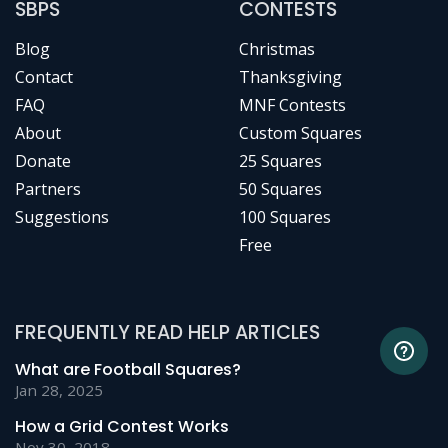
SBPS
CONTESTS
Blog
Christmas
Contact
Thanksgiving
FAQ
MNF Contests
About
Custom Squares
Donate
25 Squares
Partners
50 Squares
Suggestions
100 Squares
Free
FREQUENTLY READ HELP ARTICLES
What are Football Squares?
Jan 28, 2025
How a Grid Contest Works
Nov 30, 2018