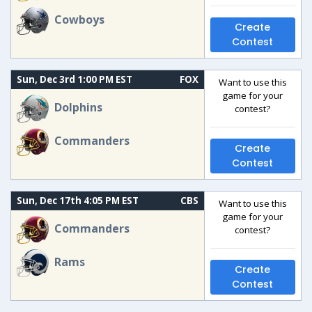
Cowboys
Create
Contest
Sun, Dec 3rd 1:00 PM EST
FOX
Want to use this
game for your
Dolphins
contest?
Commanders
Create
Contest
Sun, Dec 17th 4:05 PM EST
CBS
Want to use this
game for your
Commanders
contest?
Rams
Create
Contest