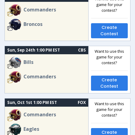
game for your
Commanders
contest?
Broncos
Create
Contest
Sun, Sep 24th 1:00 PM EST
CBS
Want to use this
game for your
Bills
contest?
Commanders
Create
Contest
Sun, Oct 1st 1:00 PM EST
FOX
Want to use this
game for your
Commanders
contest?
Eagles
Create