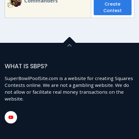
Commanders
Create
Contest
WHAT IS SBPS?
SuperBowlPoolSite.com is a website for creating Squares
Contests online. We are not a gambling website. We do
not allow or facilitate real money transactions on the
website.