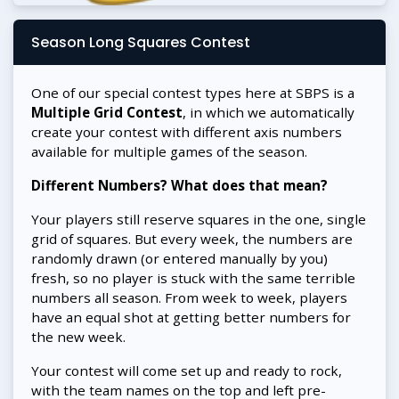
Season Long Squares Contest
One of our special contest types here at SBPS is a
Multiple Grid Contest
, in which we automatically
create your contest with different axis numbers
available for multiple games of the season.
Different Numbers? What does that mean?
Your players still reserve squares in the one, single
grid of squares. But every week, the numbers are
randomly drawn (or entered manually by you)
fresh, so no player is stuck with the same terrible
numbers all season. From week to week, players
have an equal shot at getting better numbers for
the new week.
Your contest will come set up and ready to rock,
with the team names on the top and left pre-