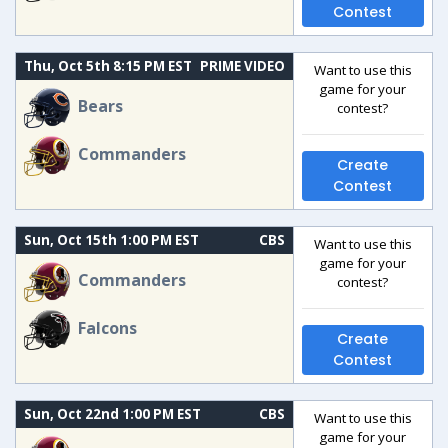
Contest
Thu, Oct 5th 8:15 PM EST
PRIME VIDEO
Want to use this
game for your
Bears
contest?
Commanders
Create
Contest
Sun, Oct 15th 1:00 PM EST
CBS
Want to use this
game for your
Commanders
contest?
Falcons
Create
Contest
Sun, Oct 22nd 1:00 PM EST
CBS
Want to use this
game for your