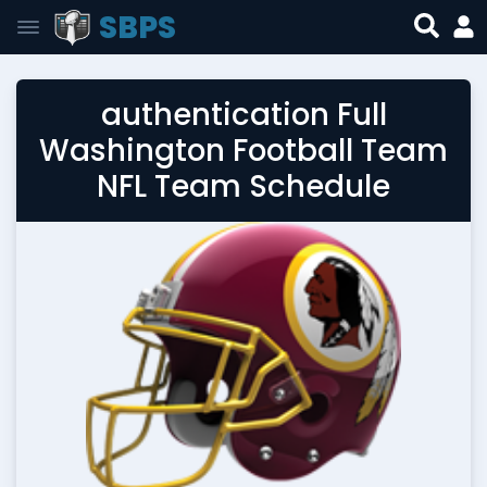
SBPS
authentication Full
Washington Football Team
NFL Team Schedule