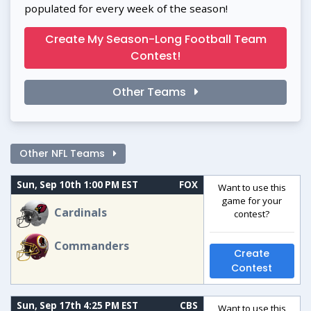
populated for every week of the season!
Create My Season-Long Football Team
Contest!
Other Teams
Other NFL Teams
Sun, Sep 10th 1:00 PM EST
FOX
Want to use this
game for your
Cardinals
contest?
Commanders
Create
Contest
Sun, Sep 17th 4:25 PM EST
CBS
Want to use this