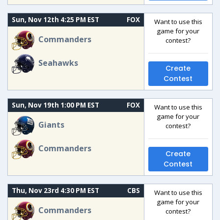
Sun, Nov 12th 4:25 PM EST
FOX
Want to use this
game for your
Commanders
contest?
Seahawks
Create
Contest
Sun, Nov 19th 1:00 PM EST
FOX
Want to use this
game for your
Giants
contest?
Commanders
Create
Contest
Thu, Nov 23rd 4:30 PM EST
CBS
Want to use this
game for your
Commanders
contest?