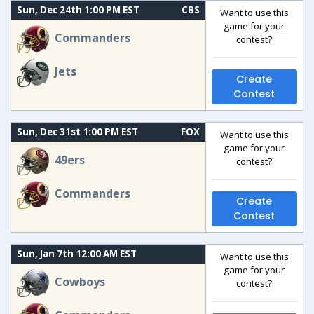
Sun, Dec 24th 1:00 PM EST
CBS
Want to use this
game for your
Commanders
contest?
Jets
Create
Contest
Sun, Dec 31st 1:00 PM EST
FOX
Want to use this
game for your
49ers
contest?
Commanders
Create
Contest
Sun, Jan 7th 12:00 AM EST
Want to use this
game for your
Cowboys
contest?