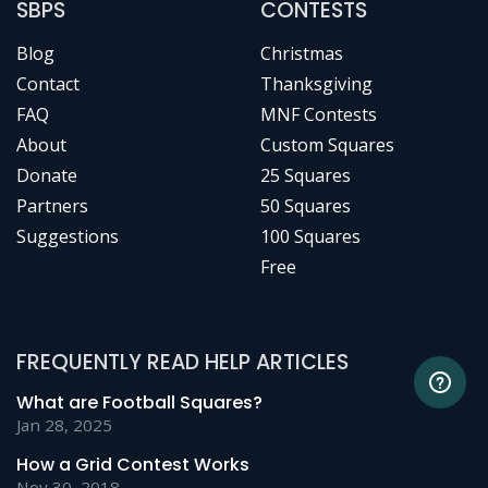
SBPS
CONTESTS
Blog
Christmas
Contact
Thanksgiving
FAQ
MNF Contests
About
Custom Squares
Donate
25 Squares
Partners
50 Squares
Suggestions
100 Squares
Free
FREQUENTLY READ HELP ARTICLES
What are Football Squares?
Jan 28, 2025
How a Grid Contest Works
Nov 30, 2018