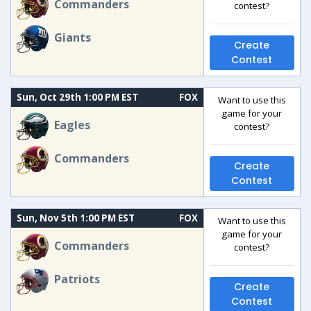
Commanders
contest?
Giants
Create
Contest
Sun, Oct 29th 1:00 PM EST
FOX
Want to use this
game for your
Eagles
contest?
Commanders
Create
Contest
Sun, Nov 5th 1:00 PM EST
FOX
Want to use this
game for your
Commanders
contest?
Patriots
Create
Contest