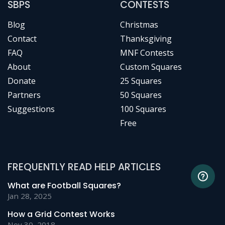
SBPS
CONTESTS
Blog
Christmas
Contact
Thanksgiving
FAQ
MNF Contests
About
Custom Squares
Donate
25 Squares
Partners
50 Squares
Suggestions
100 Squares
Free
FREQUENTLY READ HELP ARTICLES
What are Football Squares?
Jan 28, 2025
How a Grid Contest Works
Nov 30, 2018