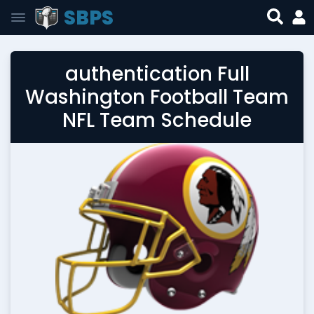
SBPS
authentication Full
Washington Football Team
NFL Team Schedule