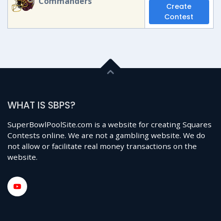
Commanders
Create
Contest
WHAT IS SBPS?
SuperBowlPoolSite.com is a website for creating Squares
Contests online. We are not a gambling website. We do
not allow or facilitate real money transactions on the
website.