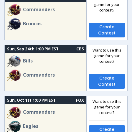
game for your
Commanders
contest?
Broncos
Create
Contest
Sun, Sep 24th 1:00 PM EST
CBS
Want to use this
game for your
Bills
contest?
Commanders
Create
Contest
Sun, Oct 1st 1:00 PM EST
FOX
Want to use this
game for your
Commanders
contest?
Eagles
Create