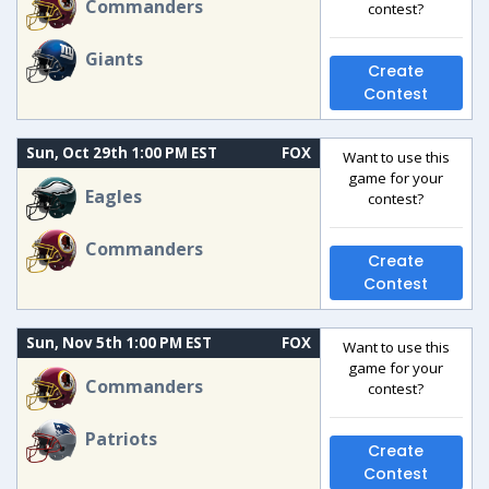
Commanders
contest?
Giants
Create
Contest
Sun, Oct 29th 1:00 PM EST
FOX
Want to use this
game for your
Eagles
contest?
Commanders
Create
Contest
Sun, Nov 5th 1:00 PM EST
FOX
Want to use this
game for your
Commanders
contest?
Patriots
Create
Contest