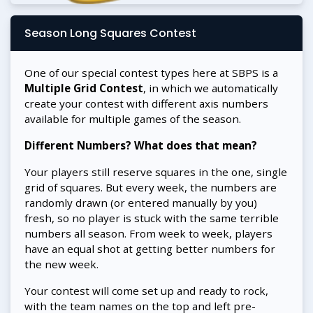
Season Long Squares Contest
One of our special contest types here at SBPS is a
Multiple Grid Contest
, in which we automatically
create your contest with different axis numbers
available for multiple games of the season.
Different Numbers? What does that mean?
Your players still reserve squares in the one, single
grid of squares. But every week, the numbers are
randomly drawn (or entered manually by you)
fresh, so no player is stuck with the same terrible
numbers all season. From week to week, players
have an equal shot at getting better numbers for
the new week.
Your contest will come set up and ready to rock,
with the team names on the top and left pre-