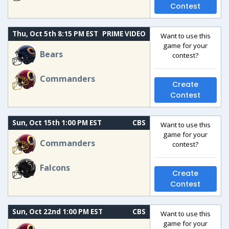
Contest
Thu, Oct 5th 8:15 PM EST
PRIME VIDEO
Want to use this
game for your
Bears
contest?
Commanders
Create
Contest
Sun, Oct 15th 1:00 PM EST
CBS
Want to use this
game for your
Commanders
contest?
Falcons
Create
Contest
Sun, Oct 22nd 1:00 PM EST
CBS
Want to use this
game for your