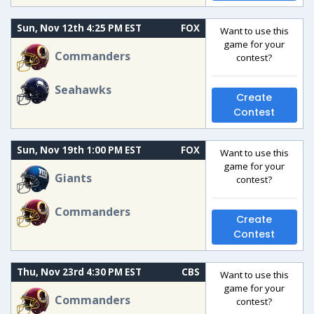
Sun, Nov 12th 4:25 PM EST
FOX
Want to use this
game for your
Commanders
contest?
Seahawks
Create
Contest
Sun, Nov 19th 1:00 PM EST
FOX
Want to use this
game for your
Giants
contest?
Commanders
Create
Contest
Thu, Nov 23rd 4:30 PM EST
CBS
Want to use this
game for your
Commanders
contest?