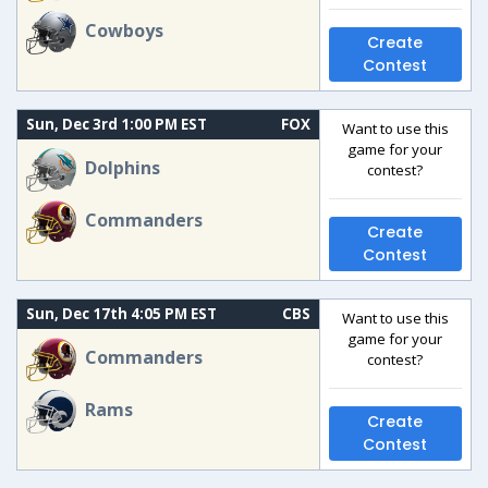
Cowboys
Create
Contest
Sun, Dec 3rd 1:00 PM EST
FOX
Want to use this
game for your
Dolphins
contest?
Commanders
Create
Contest
Sun, Dec 17th 4:05 PM EST
CBS
Want to use this
game for your
Commanders
contest?
Rams
Create
Contest