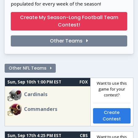
populated for every week of the season!
Create My Season-Long Football Team
Contest!
Other Teams
Other NFL Teams
Sun, Sep 10th 1:00 PM EST
FOX
Want to use this
game for your
Cardinals
contest?
Commanders
Create
Contest
Sun, Sep 17th 4:25 PM EST
CBS
Want to use this