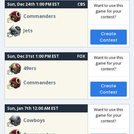
Sun, Dec 24th 1:00 PM EST
CBS
Want to use this
game for your
Commanders
contest?
Jets
Create
Contest
Sun, Dec 31st 1:00 PM EST
FOX
Want to use this
game for your
49ers
contest?
Commanders
Create
Contest
Sun, Jan 7th 12:00 AM EST
Want to use this
game for your
Cowboys
contest?