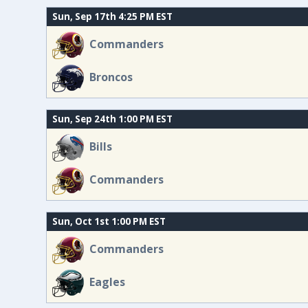
Sun, Sep 17th 4:25 PM EST
Commanders
Broncos
Sun, Sep 24th 1:00 PM EST
Bills
Commanders
Sun, Oct 1st 1:00 PM EST
Commanders
Eagles