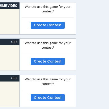
RIME VIDEO
Want to use this game for your
contest?
Create Contest
CBS
Want to use this game for your
contest?
Create Contest
CBS
Want to use this game for your
contest?
Create Contest