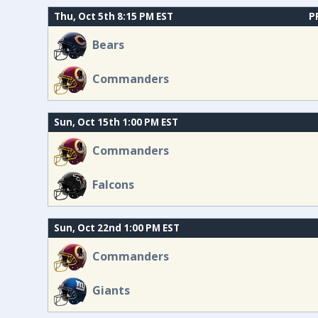
Thu, Oct 5th 8:15 PM EST
P
Bears
Commanders
Sun, Oct 15th 1:00 PM EST
Commanders
Falcons
Sun, Oct 22nd 1:00 PM EST
Commanders
Giants