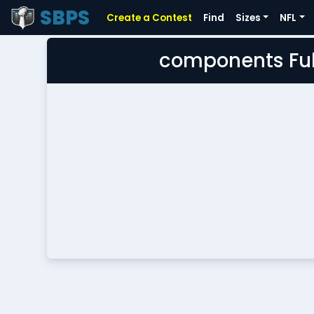
SBPS
Create a Contest
Find
Sizes
NFL
components Ful