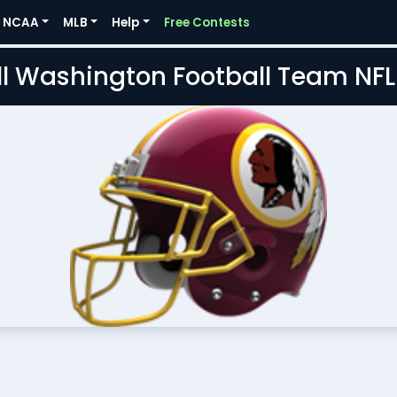
NCAA
MLB
Help
Free Contests
l Washington Football Team NF