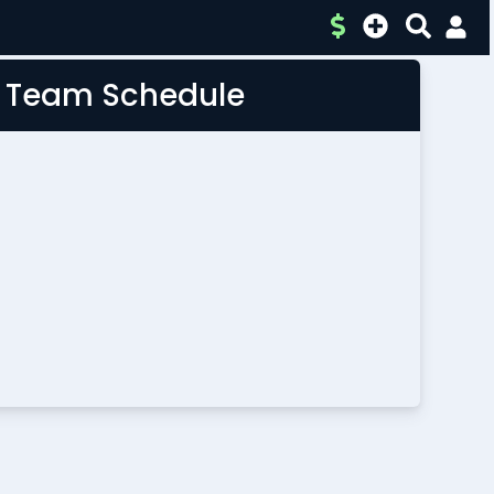
L Team Schedule