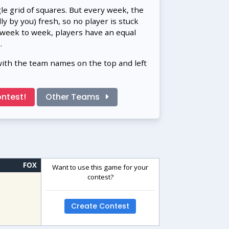
gle grid of squares. But every week, the
 by you) fresh, so no player is stuck
 week to week, players have an equal
.
with the team names on the top and left
ntest!
Other Teams
FOX
Want to use this game for your
contest?
Create Contest