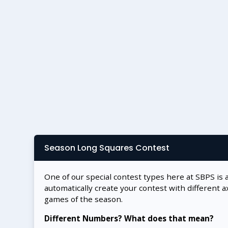
Season Long Squares Contest
One of our special contest types here at SBPS is 
automatically create your contest with different a
games of the season.
Different Numbers? What does that mean?