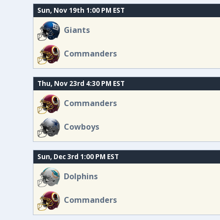
Sun, Nov 19th 1:00 PM EST
Giants
Commanders
Thu, Nov 23rd 4:30 PM EST
Commanders
Cowboys
Sun, Dec 3rd 1:00 PM EST
Dolphins
Commanders