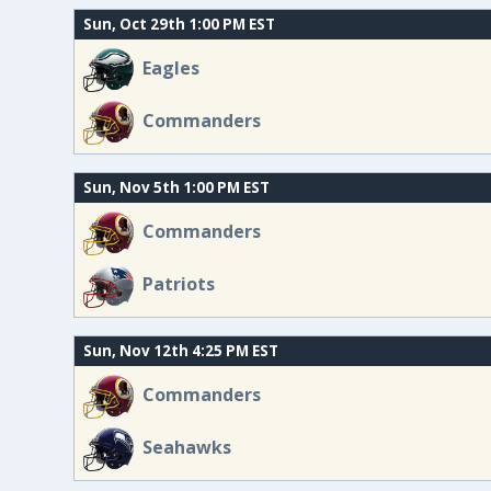
Sun, Oct 29th 1:00 PM EST
Eagles
Commanders
Sun, Nov 5th 1:00 PM EST
Commanders
Patriots
Sun, Nov 12th 4:25 PM EST
Commanders
Seahawks