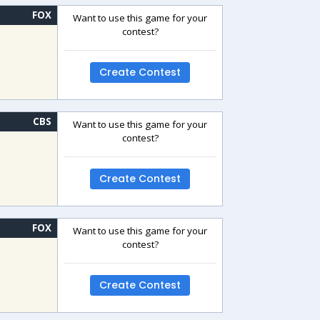
FOX
Want to use this game for your
contest?
Create Contest
CBS
Want to use this game for your
contest?
Create Contest
FOX
Want to use this game for your
contest?
Create Contest