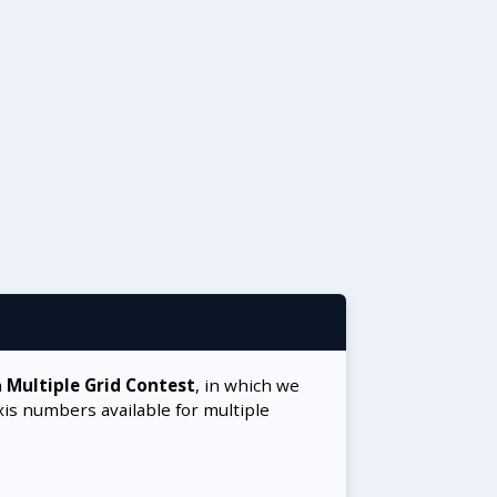
a
Multiple Grid Contest
, in which we
xis numbers available for multiple