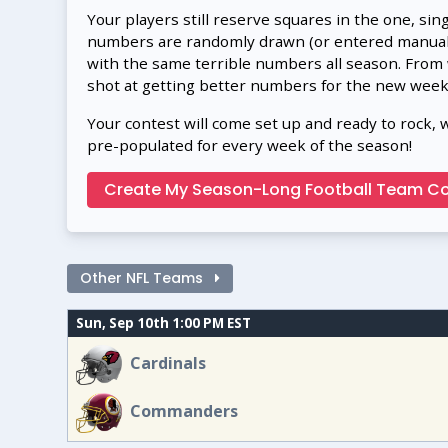
Your players still reserve squares in the one, sin
numbers are randomly drawn (or entered manually
with the same terrible numbers all season. From
shot at getting better numbers for the new week
Your contest will come set up and ready to rock, 
pre-populated for every week of the season!
Create My Season-Long Football Team Co
Other NFL Teams
Sun, Sep 10th 1:00 PM EST
Cardinals
Commanders