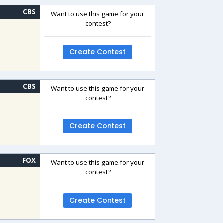
CBS
Want to use this game for your
contest?
Create Contest
CBS
Want to use this game for your
contest?
Create Contest
FOX
Want to use this game for your
contest?
Create Contest