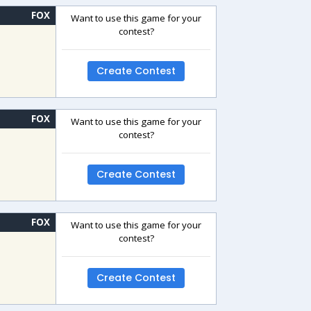
FOX
Want to use this game for your
contest?
Create Contest
FOX
Want to use this game for your
contest?
Create Contest
FOX
Want to use this game for your
contest?
Create Contest