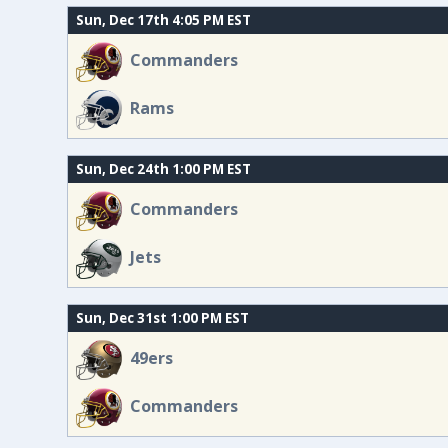
Sun, Dec 17th 4:05 PM EST
Commanders
Rams
Sun, Dec 24th 1:00 PM EST
Commanders
Jets
Sun, Dec 31st 1:00 PM EST
49ers
Commanders