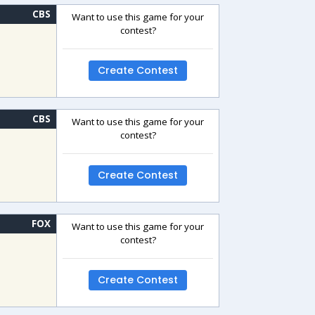
CBS
Want to use this game for your
contest?
Create Contest
CBS
Want to use this game for your
contest?
Create Contest
FOX
Want to use this game for your
contest?
Create Contest