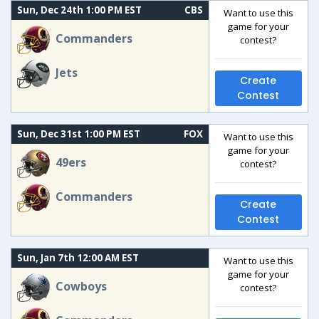
Sun, Dec 24th 1:00 PM EST
CBS
Want to use this
game for your
Commanders
contest?
Jets
Create
Contest
Sun, Dec 31st 1:00 PM EST
FOX
Want to use this
game for your
49ers
contest?
Commanders
Create
Contest
Sun, Jan 7th 12:00 AM EST
Want to use this
game for your
Cowboys
contest?