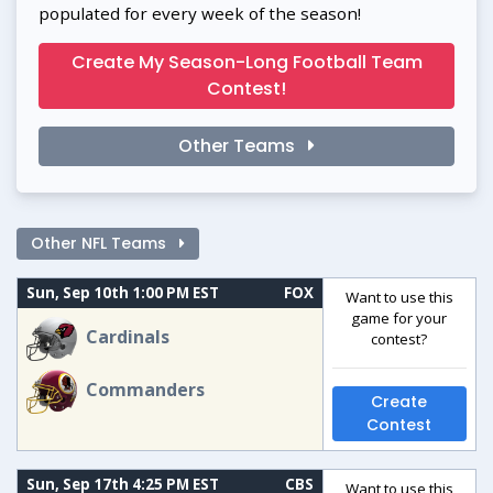
populated for every week of the season!
Create My Season-Long Football Team
Contest!
Other Teams
Other NFL Teams
Sun, Sep 10th 1:00 PM EST
FOX
Want to use this
game for your
Cardinals
contest?
Commanders
Create
Contest
Sun, Sep 17th 4:25 PM EST
CBS
Want to use this