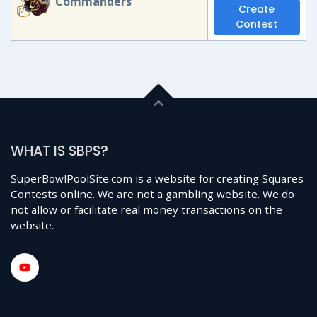
Commanders
Create
Contest
WHAT IS SBPS?
SuperBowlPoolSite.com is a website for creating Squares
Contests online. We are not a gambling website. We do
not allow or facilitate real money transactions on the
website.