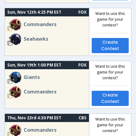
Sun, Nov 12th 4:25 PM EST
FOX
Want to use this
game for your
Commanders
contest?
Seahawks
Create
Contest
Sun, Nov 19th 1:00 PM EST
FOX
Want to use this
game for your
Giants
contest?
Commanders
Create
Contest
Thu, Nov 23rd 4:30 PM EST
CBS
Want to use this
game for your
Commanders
contest?