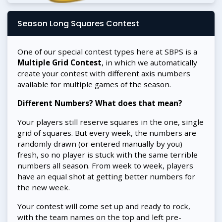
Season Long Squares Contest
One of our special contest types here at SBPS is a
Multiple Grid Contest
, in which we automatically
create your contest with different axis numbers
available for multiple games of the season.
Different Numbers? What does that mean?
Your players still reserve squares in the one, single
grid of squares. But every week, the numbers are
randomly drawn (or entered manually by you)
fresh, so no player is stuck with the same terrible
numbers all season. From week to week, players
have an equal shot at getting better numbers for
the new week.
Your contest will come set up and ready to rock,
with the team names on the top and left pre-