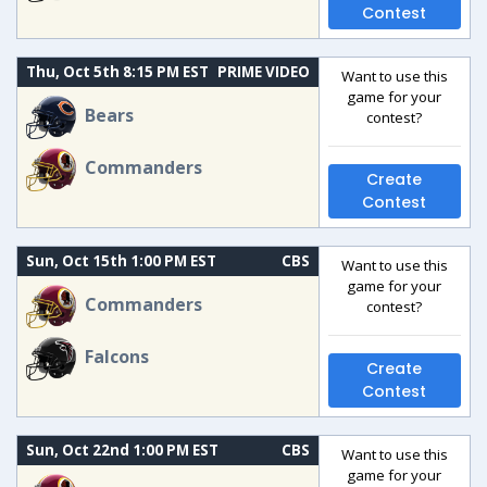
Contest
Thu, Oct 5th 8:15 PM EST
PRIME VIDEO
Want to use this
game for your
Bears
contest?
Commanders
Create
Contest
Sun, Oct 15th 1:00 PM EST
CBS
Want to use this
game for your
Commanders
contest?
Falcons
Create
Contest
Sun, Oct 22nd 1:00 PM EST
CBS
Want to use this
game for your