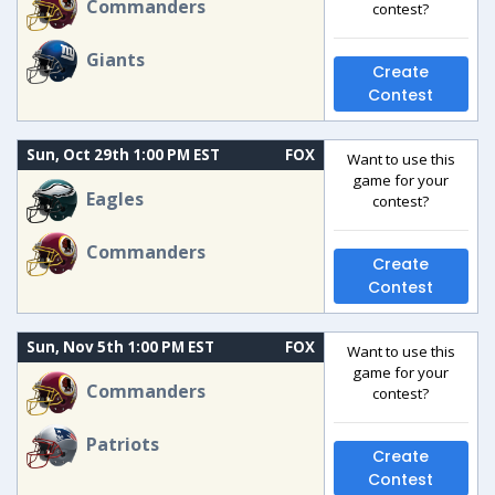
Commanders
contest?
Giants
Create
Contest
Sun, Oct 29th 1:00 PM EST
FOX
Want to use this
game for your
Eagles
contest?
Commanders
Create
Contest
Sun, Nov 5th 1:00 PM EST
FOX
Want to use this
game for your
Commanders
contest?
Patriots
Create
Contest