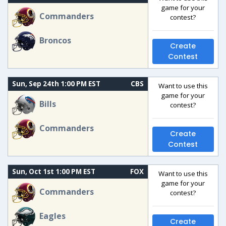
game for your
Commanders
contest?
Broncos
Create
Contest
Sun, Sep 24th 1:00 PM EST
CBS
Want to use this
game for your
Bills
contest?
Commanders
Create
Contest
Sun, Oct 1st 1:00 PM EST
FOX
Want to use this
game for your
Commanders
contest?
Eagles
Create