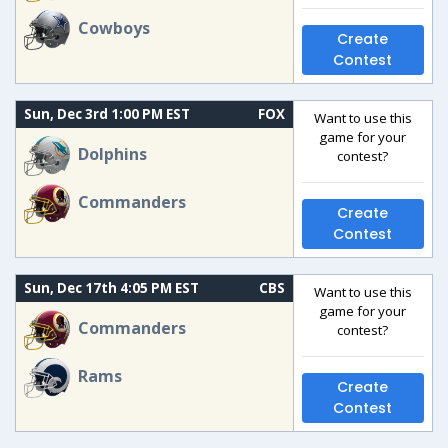
Cowboys
Create
Contest
Sun, Dec 3rd 1:00 PM EST
FOX
Want to use this
game for your
Dolphins
contest?
Commanders
Create
Contest
Sun, Dec 17th 4:05 PM EST
CBS
Want to use this
game for your
Commanders
contest?
Rams
Create
Contest