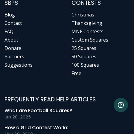
SBPS
CONTESTS
Blog
Christmas
Contact
Thanksgiving
FAQ
MNF Contests
About
Custom Squares
Donate
25 Squares
Partners
50 Squares
Suggestions
100 Squares
Free
FREQUENTLY READ HELP ARTICLES
What are Football Squares?
Jan 28, 2025
How a Grid Contest Works
Nov 30, 2018