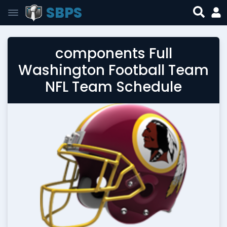
SBPS
components Full
Washington Football Team
NFL Team Schedule