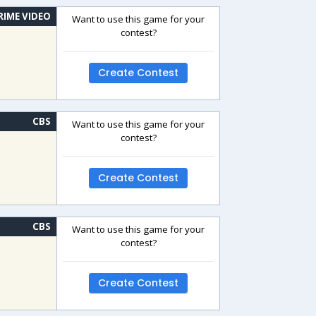
RIME VIDEO
Want to use this game for your
contest?
Create Contest
CBS
Want to use this game for your
contest?
Create Contest
CBS
Want to use this game for your
contest?
Create Contest