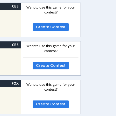
CBS
Want to use this game for your
contest?
Create Contest
CBS
Want to use this game for your
contest?
Create Contest
FOX
Want to use this game for your
contest?
Create Contest