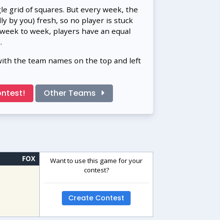
gle grid of squares. But every week, the
 by you) fresh, so no player is stuck
 week to week, players have an equal
.
with the team names on the top and left
ntest!
Other Teams
FOX
Want to use this game for your
contest?
Create Contest