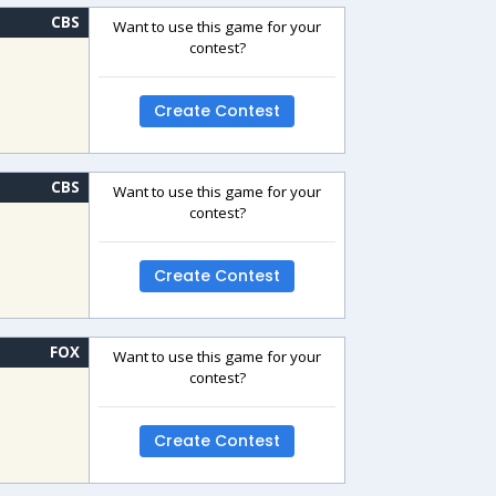
CBS
Want to use this game for your
contest?
Create Contest
CBS
Want to use this game for your
contest?
Create Contest
FOX
Want to use this game for your
contest?
Create Contest