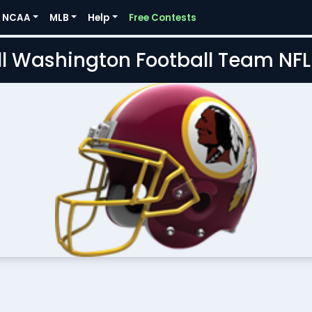
NCAA
MLB
Help
Free Contests
l Washington Football Team NF