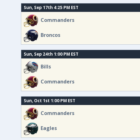
Sun, Sep 17th 4:25 PM EST
Commanders
Broncos
Sun, Sep 24th 1:00 PM EST
Bills
Commanders
Sun, Oct 1st 1:00 PM EST
Commanders
Eagles