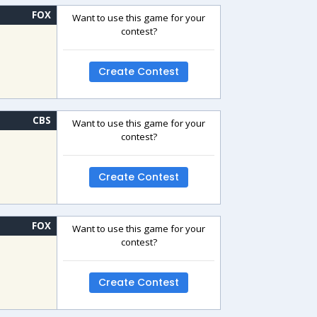
FOX
Want to use this game for your
contest?
Create Contest
CBS
Want to use this game for your
contest?
Create Contest
FOX
Want to use this game for your
contest?
Create Contest