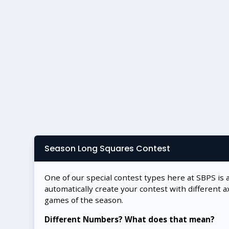
Season Long Squares Contest
One of our special contest types here at SBPS is 
automatically create your contest with different a
games of the season.
Different Numbers? What does that mean?