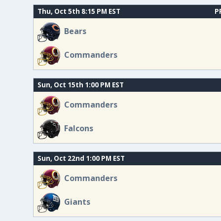
Thu, Oct 5th 8:15 PM EST
P
Bears
Commanders
Sun, Oct 15th 1:00 PM EST
Commanders
Falcons
Sun, Oct 22nd 1:00 PM EST
Commanders
Giants