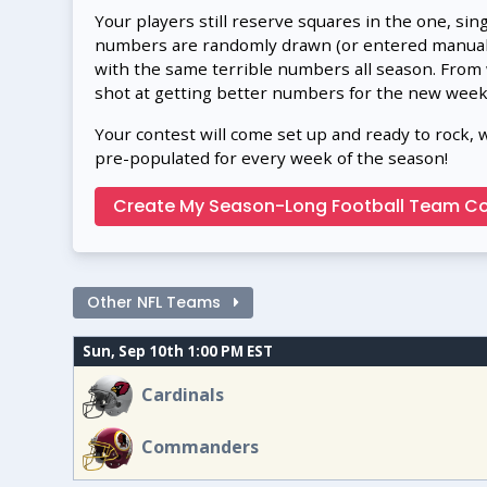
Your players still reserve squares in the one, sin
numbers are randomly drawn (or entered manually
with the same terrible numbers all season. From
shot at getting better numbers for the new week
Your contest will come set up and ready to rock, 
pre-populated for every week of the season!
Create My Season-Long Football Team Co
Other NFL Teams
Sun, Sep 10th 1:00 PM EST
Cardinals
Commanders