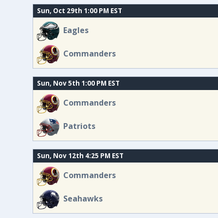
Sun, Oct 29th 1:00 PM EST
Eagles
Commanders
Sun, Nov 5th 1:00 PM EST
Commanders
Patriots
Sun, Nov 12th 4:25 PM EST
Commanders
Seahawks