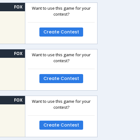
FOX
Want to use this game for your
contest?
Create Contest
FOX
Want to use this game for your
contest?
Create Contest
FOX
Want to use this game for your
contest?
Create Contest