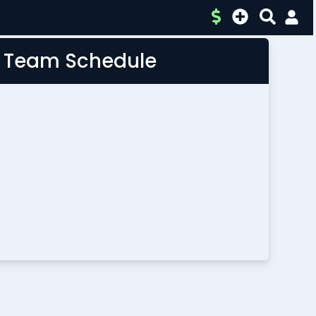
L Team Schedule