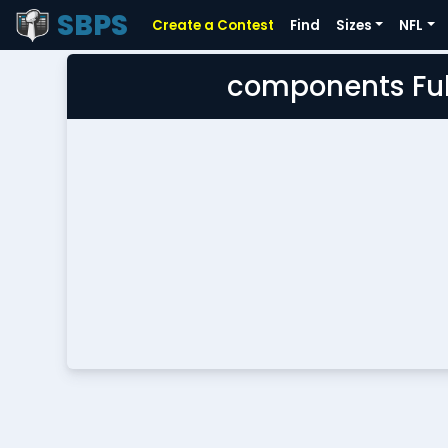
SBPS
Create a Contest
Find
Sizes
NFL
components Ful