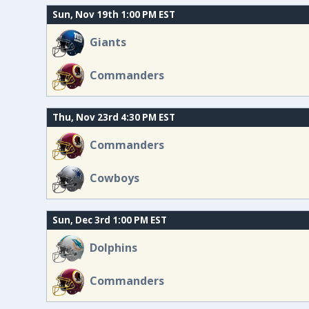
Sun, Nov 19th 1:00 PM EST
Giants
Commanders
Thu, Nov 23rd 4:30 PM EST
Commanders
Cowboys
Sun, Dec 3rd 1:00 PM EST
Dolphins
Commanders