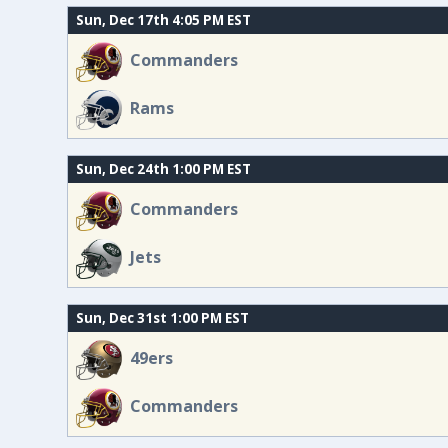
Sun, Dec 17th 4:05 PM EST
Commanders
Rams
Sun, Dec 24th 1:00 PM EST
Commanders
Jets
Sun, Dec 31st 1:00 PM EST
49ers
Commanders