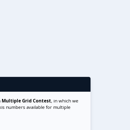
a
Multiple Grid Contest
, in which we
xis numbers available for multiple