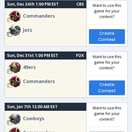
Sun, Dec 24th 1:00 PM EST
CBS
Want to use this
game for your
Commanders
contest?
Jets
Create
Contest
Sun, Dec 31st 1:00 PM EST
FOX
Want to use this
game for your
49ers
contest?
Commanders
Create
Contest
Sun, Jan 7th 12:00 AM EST
Want to use this
game for your
Cowboys
contest?