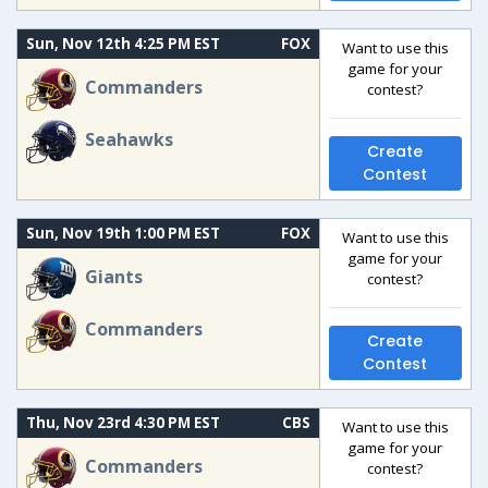
Sun, Nov 12th 4:25 PM EST
FOX
Want to use this
game for your
Commanders
contest?
Seahawks
Create
Contest
Sun, Nov 19th 1:00 PM EST
FOX
Want to use this
game for your
Giants
contest?
Commanders
Create
Contest
Thu, Nov 23rd 4:30 PM EST
CBS
Want to use this
game for your
Commanders
contest?