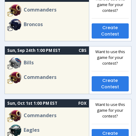
game for your
Commanders
contest?
Broncos
Create
Contest
Sun, Sep 24th 1:00 PM EST
CBS
Want to use this
game for your
Bills
contest?
Commanders
Create
Contest
Sun, Oct 1st 1:00 PM EST
FOX
Want to use this
game for your
Commanders
contest?
Eagles
Create