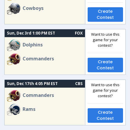
Cowboys
Create
Contest
Sun, Dec 3rd 1:00 PM EST
FOX
Want to use this
game for your
Dolphins
contest?
Commanders
Create
Contest
Sun, Dec 17th 4:05 PM EST
CBS
Want to use this
game for your
Commanders
contest?
Rams
Create
Contest