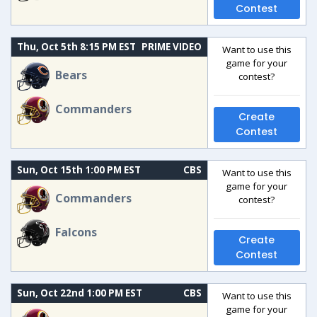
Contest
Thu, Oct 5th 8:15 PM EST
PRIME VIDEO
Want to use this
game for your
Bears
contest?
Commanders
Create
Contest
Sun, Oct 15th 1:00 PM EST
CBS
Want to use this
game for your
Commanders
contest?
Falcons
Create
Contest
Sun, Oct 22nd 1:00 PM EST
CBS
Want to use this
game for your