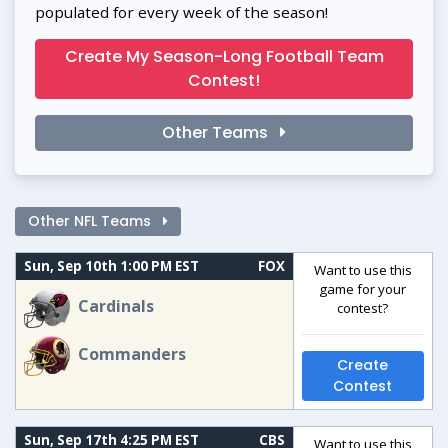
populated for every week of the season!
Create My Season-Long Football Team
Contest!
Other Teams
Other NFL Teams
Sun, Sep 10th 1:00 PM EST
FOX
Want to use this
game for your
Cardinals
contest?
Commanders
Create
Contest
Sun, Sep 17th 4:25 PM EST
CBS
Want to use this