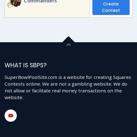
Commanders
Create
Contest
WHAT IS SBPS?
SuperBowlPoolSite.com is a website for creating Squares
Contests online. We are not a gambling website. We do
not allow or facilitate real money transactions on the
website.