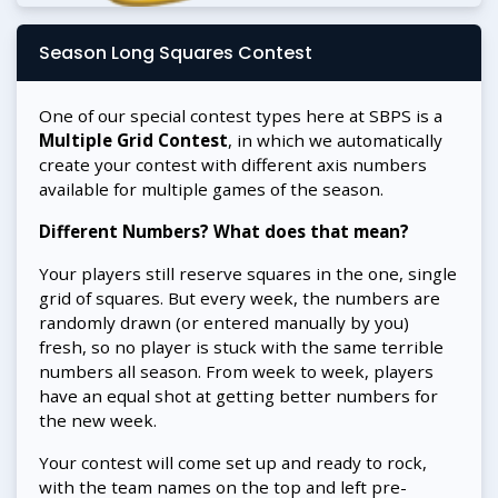
Season Long Squares Contest
One of our special contest types here at SBPS is a
Multiple Grid Contest
, in which we automatically
create your contest with different axis numbers
available for multiple games of the season.
Different Numbers? What does that mean?
Your players still reserve squares in the one, single
grid of squares. But every week, the numbers are
randomly drawn (or entered manually by you)
fresh, so no player is stuck with the same terrible
numbers all season. From week to week, players
have an equal shot at getting better numbers for
the new week.
Your contest will come set up and ready to rock,
with the team names on the top and left pre-