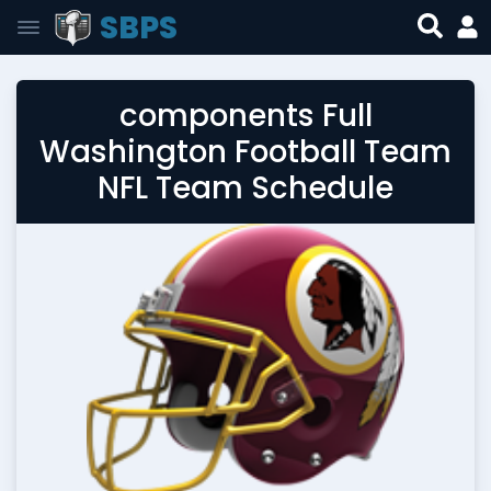
SBPS
components Full
Washington Football Team
NFL Team Schedule