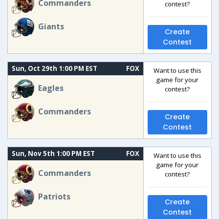
Commanders
contest?
Giants
Create
Contest
Sun, Oct 29th 1:00 PM EST
FOX
Want to use this
game for your
Eagles
contest?
Commanders
Create
Contest
Sun, Nov 5th 1:00 PM EST
FOX
Want to use this
game for your
Commanders
contest?
Patriots
Create
Contest