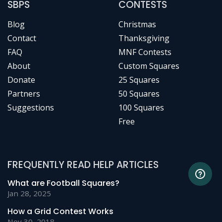
SBPS
CONTESTS
Blog
Christmas
Contact
Thanksgiving
FAQ
MNF Contests
About
Custom Squares
Donate
25 Squares
Partners
50 Squares
Suggestions
100 Squares
Free
FREQUENTLY READ HELP ARTICLES
What are Football Squares?
Jan 28, 2025
How a Grid Contest Works
Nov 30, 2018