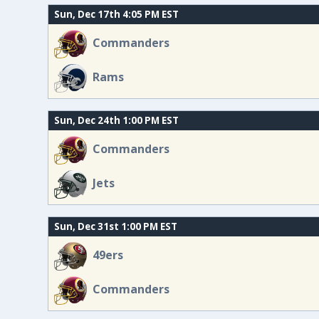
Sun, Dec 17th 4:05 PM EST
Commanders
Rams
Sun, Dec 24th 1:00 PM EST
Commanders
Jets
Sun, Dec 31st 1:00 PM EST
49ers
Commanders