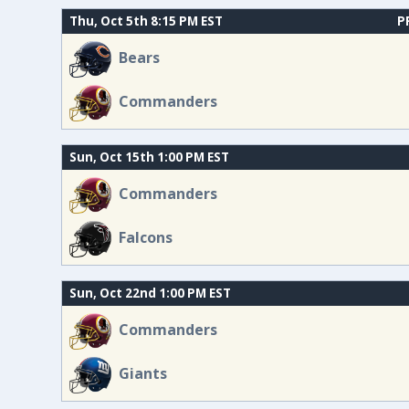
Thu, Oct 5th 8:15 PM EST
P
Bears
Commanders
Sun, Oct 15th 1:00 PM EST
Commanders
Falcons
Sun, Oct 22nd 1:00 PM EST
Commanders
Giants