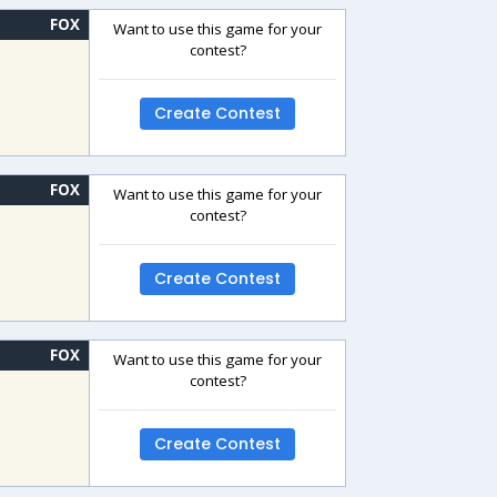
FOX
Want to use this game for your
contest?
Create Contest
FOX
Want to use this game for your
contest?
Create Contest
FOX
Want to use this game for your
contest?
Create Contest