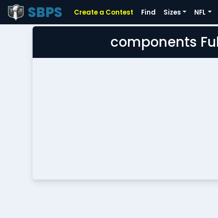
SBPS
Create a Contest
Find
Sizes
NFL
components Ful