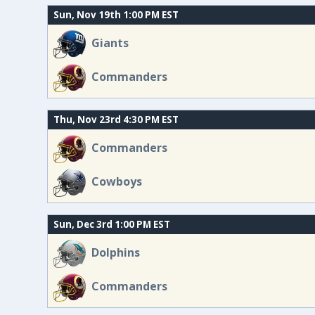
Sun, Nov 19th 1:00 PM EST
Giants
Commanders
Thu, Nov 23rd 4:30 PM EST
Commanders
Cowboys
Sun, Dec 3rd 1:00 PM EST
Dolphins
Commanders