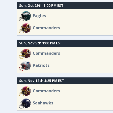
Sun, Oct 29th 1:00 PM EST
Eagles
Commanders
Sun, Nov 5th 1:00 PM EST
Commanders
Patriots
Sun, Nov 12th 4:25 PM EST
Commanders
Seahawks