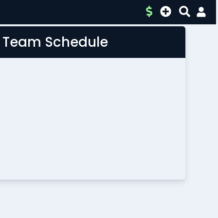
L Team Schedule