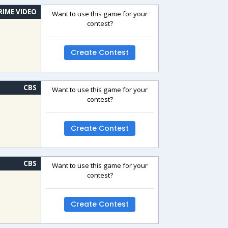
RIME VIDEO
Want to use this game for your
contest?
Create Contest
CBS
Want to use this game for your
contest?
Create Contest
CBS
Want to use this game for your
contest?
Create Contest