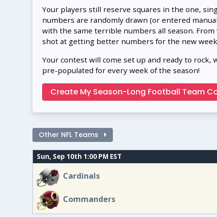
Your players still reserve squares in the one, sin
numbers are randomly drawn (or entered manually
with the same terrible numbers all season. From
shot at getting better numbers for the new week
Your contest will come set up and ready to rock, 
pre-populated for every week of the season!
Create My Season-Long Football Team Co
Other NFL Teams
Sun, Sep 10th 1:00 PM EST
Cardinals
Commanders