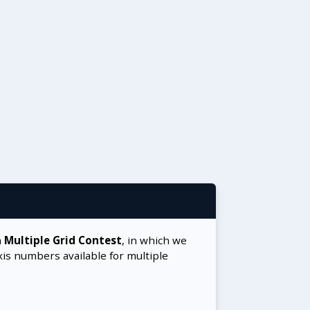
a
Multiple Grid Contest
, in which we
xis numbers available for multiple