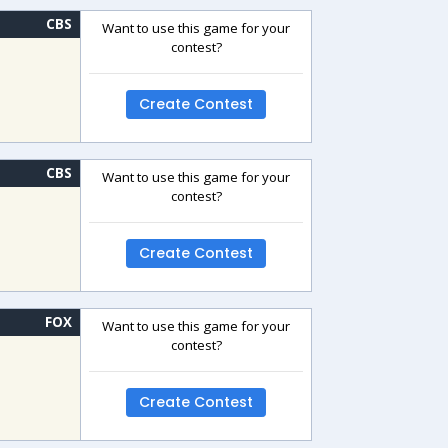
CBS
Want to use this game for your
contest?
Create Contest
CBS
Want to use this game for your
contest?
Create Contest
FOX
Want to use this game for your
contest?
Create Contest