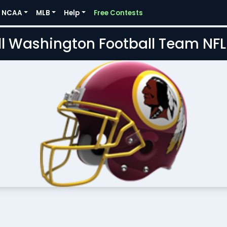
NCAA
MLB
Help
Free Contests
l Washington Football Team NF