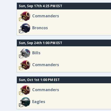
Sun, Sep 17th 4:25 PM EST
Commanders
Broncos
Sun, Sep 24th 1:00 PM EST
Bills
Commanders
Sun, Oct 1st 1:00 PM EST
Commanders
Eagles