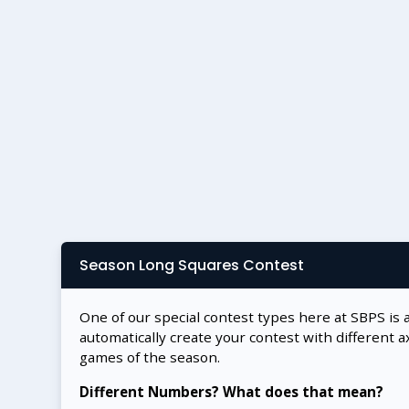
Season Long Squares Contest
One of our special contest types here at SBPS is 
automatically create your contest with different a
games of the season.
Different Numbers? What does that mean?