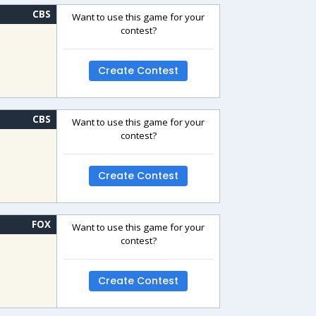
CBS
Want to use this game for your
contest?
Create Contest
CBS
Want to use this game for your
contest?
Create Contest
FOX
Want to use this game for your
contest?
Create Contest