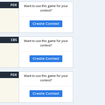
FOX
Want to use this game for your
contest?
Create Contest
CBS
Want to use this game for your
contest?
Create Contest
FOX
Want to use this game for your
contest?
Create Contest