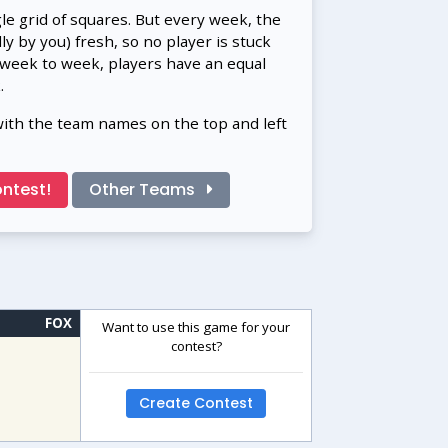
gle grid of squares. But every week, the
 by you) fresh, so no player is stuck
 week to week, players have an equal
.
with the team names on the top and left
ntest!
Other Teams
FOX
Want to use this game for your
contest?
Create Contest