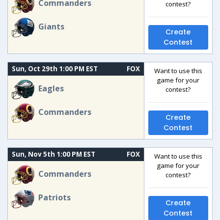
Commanders
contest?
Giants
Create
Contest
Sun, Oct 29th 1:00 PM EST
FOX
Want to use this
game for your
Eagles
contest?
Commanders
Create
Contest
Sun, Nov 5th 1:00 PM EST
FOX
Want to use this
game for your
Commanders
contest?
Patriots
Create
Contest