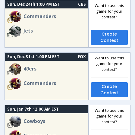
Sun, Dec 24th 1:00 PM EST
CBS
Want to use this
game for your
Commanders
contest?
Jets
Create
Contest
Sun, Dec 31st 1:00 PM EST
FOX
Want to use this
game for your
49ers
contest?
Commanders
Create
Contest
Sun, Jan 7th 12:00 AM EST
Want to use this
game for your
Cowboys
contest?