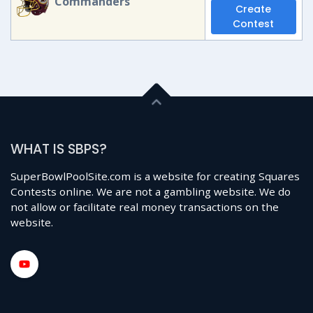
Commanders
Create
Contest
WHAT IS SBPS?
SuperBowlPoolSite.com is a website for creating Squares
Contests online. We are not a gambling website. We do
not allow or facilitate real money transactions on the
website.