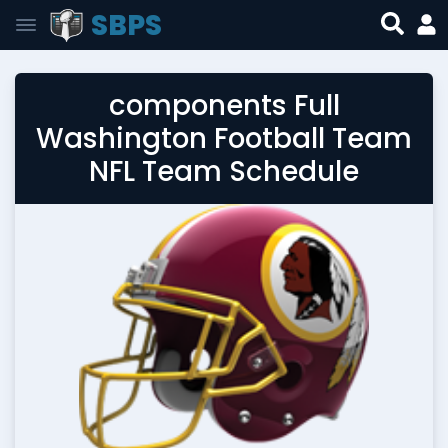
SBPS
components Full
Washington Football Team
NFL Team Schedule