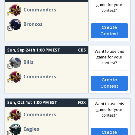
game for your
Commanders
contest?
Broncos
Create
Contest
Sun, Sep 24th 1:00 PM EST
CBS
Want to use this
game for your
Bills
contest?
Commanders
Create
Contest
Sun, Oct 1st 1:00 PM EST
FOX
Want to use this
game for your
Commanders
contest?
Eagles
Create