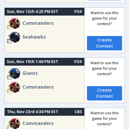
Sun, Nov 12th 4:25 PM EST
FOX
Want to use this
game for your
Commanders
contest?
Seahawks
Create
Contest
Sun, Nov 19th 1:00 PM EST
FOX
Want to use this
game for your
Giants
contest?
Commanders
Create
Contest
Thu, Nov 23rd 4:30 PM EST
CBS
Want to use this
game for your
Commanders
contest?