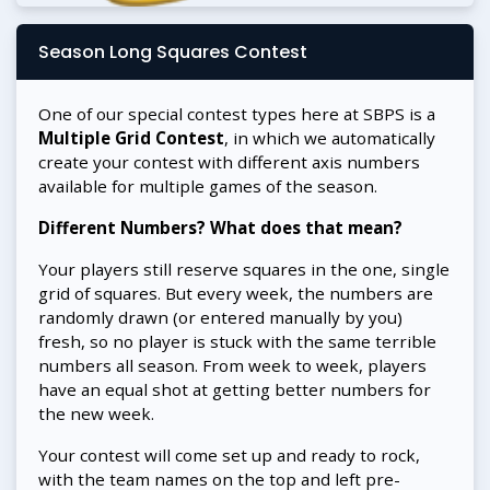
Season Long Squares Contest
One of our special contest types here at SBPS is a
Multiple Grid Contest
, in which we automatically
create your contest with different axis numbers
available for multiple games of the season.
Different Numbers? What does that mean?
Your players still reserve squares in the one, single
grid of squares. But every week, the numbers are
randomly drawn (or entered manually by you)
fresh, so no player is stuck with the same terrible
numbers all season. From week to week, players
have an equal shot at getting better numbers for
the new week.
Your contest will come set up and ready to rock,
with the team names on the top and left pre-