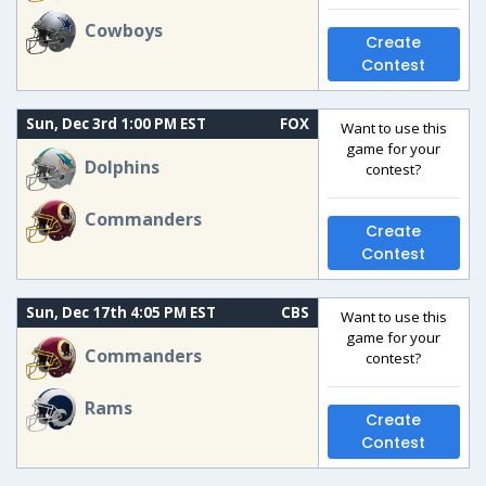
Cowboys
Create
Contest
Sun, Dec 3rd 1:00 PM EST
FOX
Want to use this
game for your
Dolphins
contest?
Commanders
Create
Contest
Sun, Dec 17th 4:05 PM EST
CBS
Want to use this
game for your
Commanders
contest?
Rams
Create
Contest