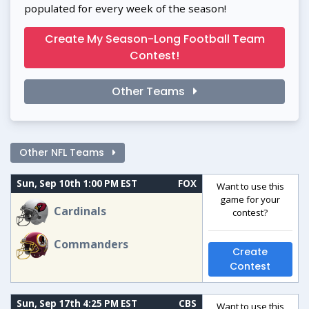
populated for every week of the season!
Create My Season-Long Football Team
Contest!
Other Teams
Other NFL Teams
Sun, Sep 10th 1:00 PM EST
FOX
Want to use this
game for your
Cardinals
contest?
Commanders
Create
Contest
Sun, Sep 17th 4:25 PM EST
CBS
Want to use this