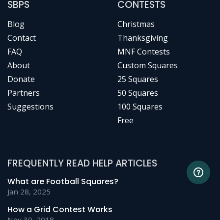
SBPS
CONTESTS
Blog
Christmas
Contact
Thanksgiving
FAQ
MNF Contests
About
Custom Squares
Donate
25 Squares
Partners
50 Squares
Suggestions
100 Squares
Free
FREQUENTLY READ HELP ARTICLES
What are Football Squares?
Jan 28, 2025
How a Grid Contest Works
Nov 30, 2018