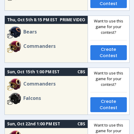
Contest
Thu, Oct 5th 8:15 PM EST
PRIME VIDEO
Want to use this
game for your
Bears
contest?
Commanders
Create
Contest
Sun, Oct 15th 1:00 PM EST
CBS
Want to use this
game for your
Commanders
contest?
Falcons
Create
Contest
Sun, Oct 22nd 1:00 PM EST
CBS
Want to use this
game for your