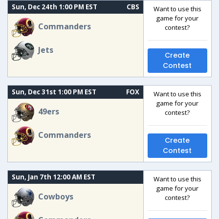
Sun, Dec 24th 1:00 PM EST
CBS
Want to use this
game for your
Commanders
contest?
Jets
Create
Contest
Sun, Dec 31st 1:00 PM EST
FOX
Want to use this
game for your
49ers
contest?
Commanders
Create
Contest
Sun, Jan 7th 12:00 AM EST
Want to use this
game for your
Cowboys
contest?