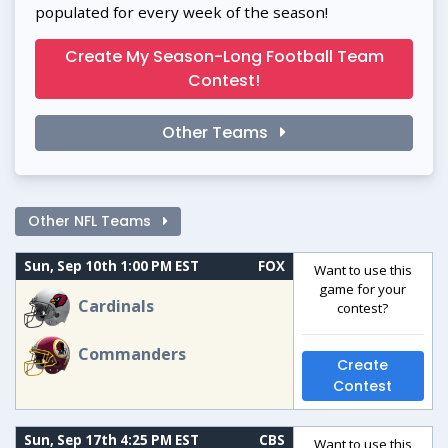
populated for every week of the season!
Create My Season-Long Football Team
Contest!
Other Teams
Other NFL Teams
Sun, Sep 10th 1:00 PM EST
FOX
Want to use this
game for your
Cardinals
contest?
Commanders
Create
Contest
Sun, Sep 17th 4:25 PM EST
CBS
Want to use this