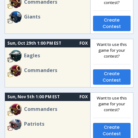
Commanders
contest?
Giants
Create
Contest
Sun, Oct 29th 1:00 PM EST
FOX
Want to use this
game for your
Eagles
contest?
Commanders
Create
Contest
Sun, Nov 5th 1:00 PM EST
FOX
Want to use this
game for your
Commanders
contest?
Patriots
Create
Contest