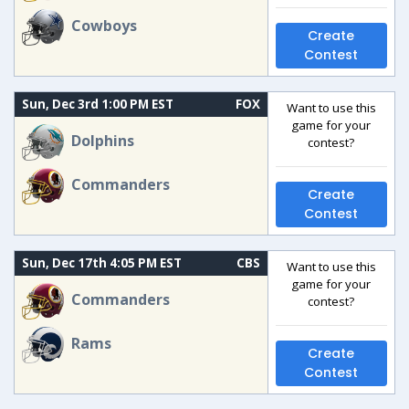
Cowboys
Create
Contest
Sun, Dec 3rd 1:00 PM EST
FOX
Want to use this
game for your
Dolphins
contest?
Commanders
Create
Contest
Sun, Dec 17th 4:05 PM EST
CBS
Want to use this
game for your
Commanders
contest?
Rams
Create
Contest