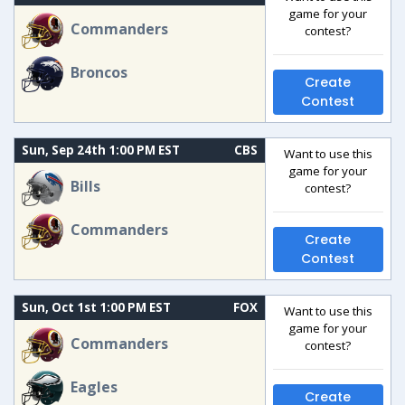
game for your
Commanders
contest?
Broncos
Create
Contest
Sun, Sep 24th 1:00 PM EST
CBS
Want to use this
game for your
Bills
contest?
Commanders
Create
Contest
Sun, Oct 1st 1:00 PM EST
FOX
Want to use this
game for your
Commanders
contest?
Eagles
Create