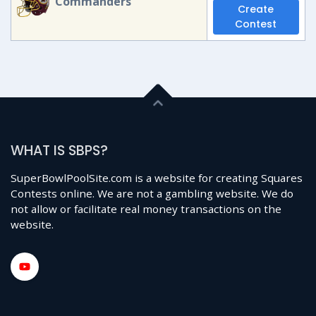
Commanders
Create
Contest
WHAT IS SBPS?
SuperBowlPoolSite.com is a website for creating Squares
Contests online. We are not a gambling website. We do
not allow or facilitate real money transactions on the
website.