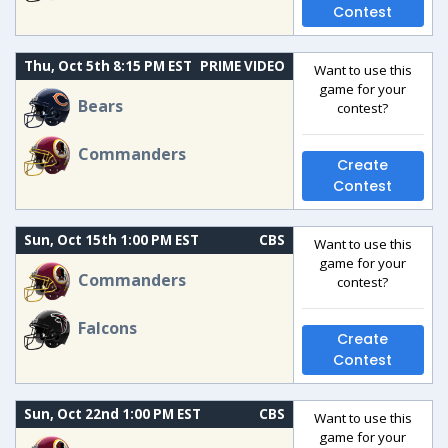
Contest
Thu, Oct 5th 8:15 PM EST
PRIME VIDEO
Want to use this
game for your
Bears
contest?
Commanders
Create
Contest
Sun, Oct 15th 1:00 PM EST
CBS
Want to use this
game for your
Commanders
contest?
Falcons
Create
Contest
Sun, Oct 22nd 1:00 PM EST
CBS
Want to use this
game for your