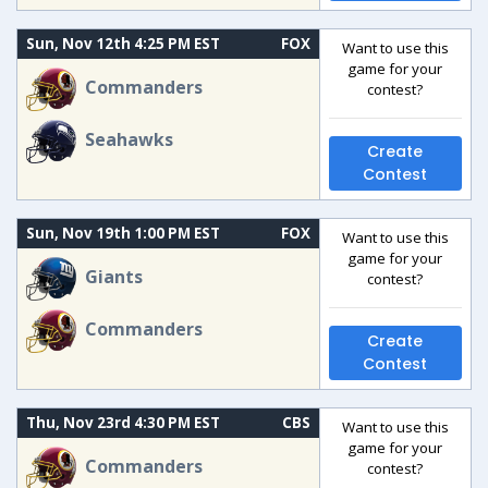
Sun, Nov 12th 4:25 PM EST
FOX
Want to use this
game for your
Commanders
contest?
Seahawks
Create
Contest
Sun, Nov 19th 1:00 PM EST
FOX
Want to use this
game for your
Giants
contest?
Commanders
Create
Contest
Thu, Nov 23rd 4:30 PM EST
CBS
Want to use this
game for your
Commanders
contest?