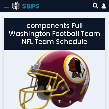
SBPS
components Full
Washington Football Team
NFL Team Schedule