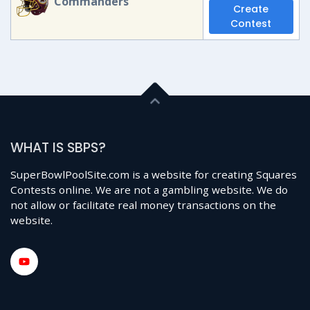
Commanders
Create
Contest
WHAT IS SBPS?
SuperBowlPoolSite.com is a website for creating Squares
Contests online. We are not a gambling website. We do
not allow or facilitate real money transactions on the
website.