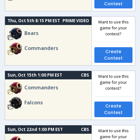
Contest
Thu, Oct 5th 8:15 PM EST
PRIME VIDEO
Want to use this
game for your
Bears
contest?
Commanders
Create
Contest
Sun, Oct 15th 1:00 PM EST
CBS
Want to use this
game for your
Commanders
contest?
Falcons
Create
Contest
Sun, Oct 22nd 1:00 PM EST
CBS
Want to use this
game for your