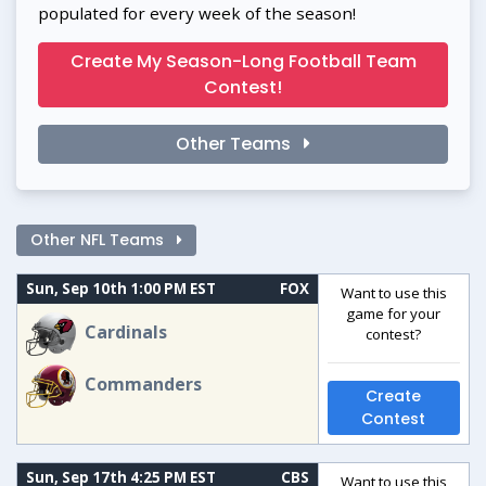
populated for every week of the season!
Create My Season-Long Football Team
Contest!
Other Teams
Other NFL Teams
Sun, Sep 10th 1:00 PM EST
FOX
Want to use this
game for your
Cardinals
contest?
Commanders
Create
Contest
Sun, Sep 17th 4:25 PM EST
CBS
Want to use this