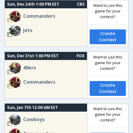
Sun, Dec 24th 1:00 PM EST
CBS
Want to use this
game for your
Commanders
contest?
Jets
Create
Contest
Sun, Dec 31st 1:00 PM EST
FOX
Want to use this
game for your
49ers
contest?
Commanders
Create
Contest
Sun, Jan 7th 12:00 AM EST
Want to use this
game for your
Cowboys
contest?