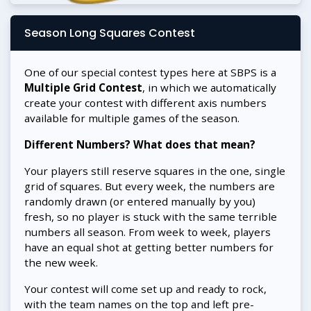
Season Long Squares Contest
One of our special contest types here at SBPS is a
Multiple Grid Contest
, in which we automatically
create your contest with different axis numbers
available for multiple games of the season.
Different Numbers? What does that mean?
Your players still reserve squares in the one, single
grid of squares. But every week, the numbers are
randomly drawn (or entered manually by you)
fresh, so no player is stuck with the same terrible
numbers all season. From week to week, players
have an equal shot at getting better numbers for
the new week.
Your contest will come set up and ready to rock,
with the team names on the top and left pre-