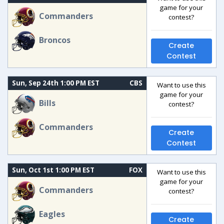
game for your
Commanders
contest?
Broncos
Create
Contest
Sun, Sep 24th 1:00 PM EST
CBS
Want to use this
game for your
Bills
contest?
Commanders
Create
Contest
Sun, Oct 1st 1:00 PM EST
FOX
Want to use this
game for your
Commanders
contest?
Eagles
Create