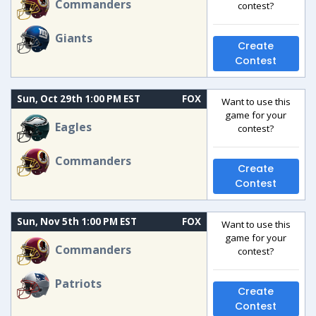
Commanders
contest?
Giants
Create
Contest
Sun, Oct 29th 1:00 PM EST
FOX
Want to use this
game for your
Eagles
contest?
Commanders
Create
Contest
Sun, Nov 5th 1:00 PM EST
FOX
Want to use this
game for your
Commanders
contest?
Patriots
Create
Contest