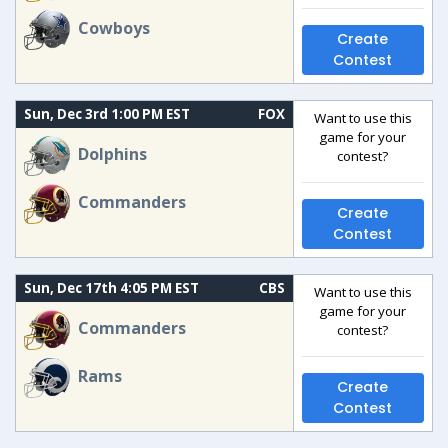
Cowboys
Create
Contest
Sun, Dec 3rd 1:00 PM EST
FOX
Want to use this
game for your
Dolphins
contest?
Commanders
Create
Contest
Sun, Dec 17th 4:05 PM EST
CBS
Want to use this
game for your
Commanders
contest?
Rams
Create
Contest