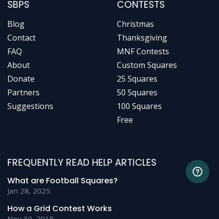
SBPS
CONTESTS
Blog
Christmas
Contact
Thanksgiving
FAQ
MNF Contests
About
Custom Squares
Donate
25 Squares
Partners
50 Squares
Suggestions
100 Squares
Free
FREQUENTLY READ HELP ARTICLES
What are Football Squares?
Jan 28, 2025
How a Grid Contest Works
Nov 30, 2018