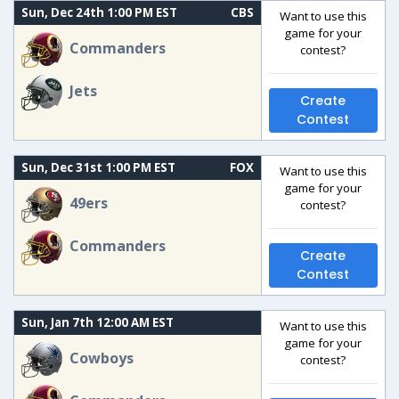
Sun, Dec 24th 1:00 PM EST
CBS
Want to use this
game for your
Commanders
contest?
Jets
Create
Contest
Sun, Dec 31st 1:00 PM EST
FOX
Want to use this
game for your
49ers
contest?
Commanders
Create
Contest
Sun, Jan 7th 12:00 AM EST
Want to use this
game for your
Cowboys
contest?