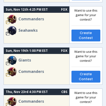
Sun, Nov 12th 4:25 PM EST
FOX
Want to use this
game for your
Commanders
contest?
Seahawks
Create
Contest
Sun, Nov 19th 1:00 PM EST
FOX
Want to use this
game for your
Giants
contest?
Commanders
Create
Contest
Thu, Nov 23rd 4:30 PM EST
CBS
Want to use this
game for your
Commanders
contest?