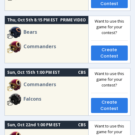
Contest
Thu, Oct 5th 8:15 PM EST
PRIME VIDEO
Want to use this
game for your
Bears
contest?
Commanders
Create
Contest
Sun, Oct 15th 1:00 PM EST
CBS
Want to use this
game for your
Commanders
contest?
Falcons
Create
Contest
Sun, Oct 22nd 1:00 PM EST
CBS
Want to use this
game for your