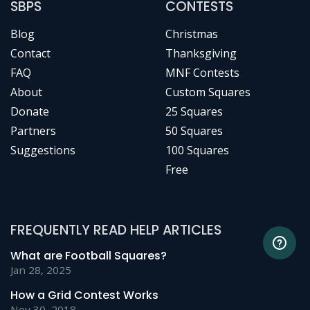
SBPS
CONTESTS
Blog
Christmas
Contact
Thanksgiving
FAQ
MNF Contests
About
Custom Squares
Donate
25 Squares
Partners
50 Squares
Suggestions
100 Squares
Free
FREQUENTLY READ HELP ARTICLES
What are Football Squares?
Jan 28, 2025
How a Grid Contest Works
Nov 30, 2018