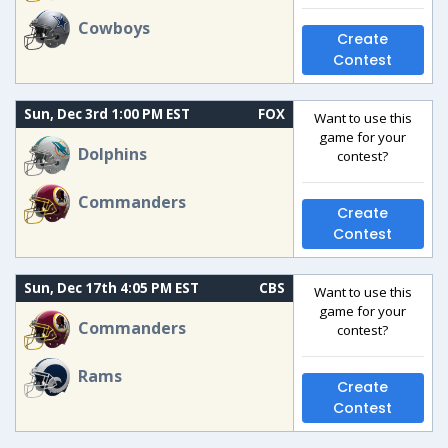
Cowboys
Create
Contest
Sun, Dec 3rd 1:00 PM EST
FOX
Want to use this
game for your
Dolphins
contest?
Commanders
Create
Contest
Sun, Dec 17th 4:05 PM EST
CBS
Want to use this
game for your
Commanders
contest?
Rams
Create
Contest