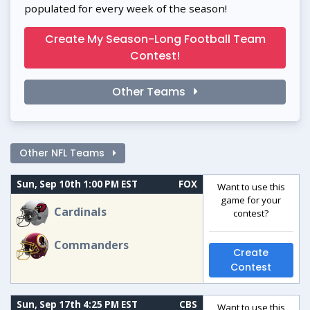
populated for every week of the season!
Create My Season-Long Football Team
Contest!
Other Teams
Other NFL Teams
Sun, Sep 10th 1:00 PM EST
FOX
Want to use this
game for your
Cardinals
contest?
Commanders
Create
Contest
Sun, Sep 17th 4:25 PM EST
CBS
Want to use this