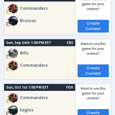
game for your
Commanders
contest?
Broncos
Create
Contest
Sun, Sep 24th 1:00 PM EST
CBS
Want to use this
game for your
Bills
contest?
Commanders
Create
Contest
Sun, Oct 1st 1:00 PM EST
FOX
Want to use this
game for your
Commanders
contest?
Eagles
Create