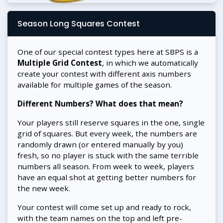
Season Long Squares Contest
One of our special contest types here at SBPS is a
Multiple Grid Contest
, in which we automatically
create your contest with different axis numbers
available for multiple games of the season.
Different Numbers? What does that mean?
Your players still reserve squares in the one, single
grid of squares. But every week, the numbers are
randomly drawn (or entered manually by you)
fresh, so no player is stuck with the same terrible
numbers all season. From week to week, players
have an equal shot at getting better numbers for
the new week.
Your contest will come set up and ready to rock,
with the team names on the top and left pre-