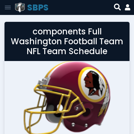
SBPS
components Full
Washington Football Team
NFL Team Schedule