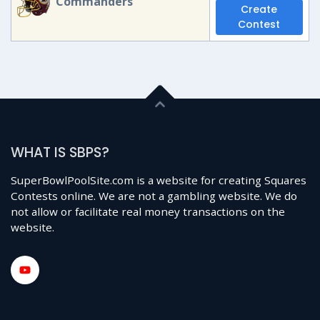
Commanders
Create
Contest
WHAT IS SBPS?
SuperBowlPoolSite.com is a website for creating Squares
Contests online. We are not a gambling website. We do
not allow or facilitate real money transactions on the
website.