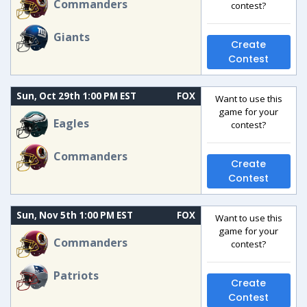
Commanders
contest?
Giants
Create
Contest
Sun, Oct 29th 1:00 PM EST
FOX
Want to use this
game for your
Eagles
contest?
Commanders
Create
Contest
Sun, Nov 5th 1:00 PM EST
FOX
Want to use this
game for your
Commanders
contest?
Patriots
Create
Contest