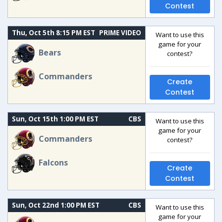
Contest
Thu, Oct 5th 8:15 PM EST
PRIME VIDEO
Want to use this
game for your
Bears
contest?
Commanders
Create
Contest
Sun, Oct 15th 1:00 PM EST
CBS
Want to use this
game for your
Commanders
contest?
Falcons
Create
Contest
Sun, Oct 22nd 1:00 PM EST
CBS
Want to use this
game for your