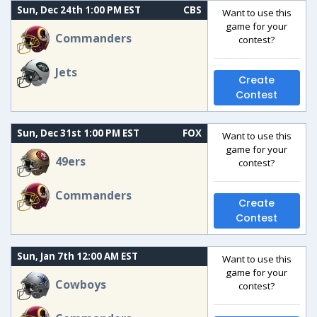
Sun, Dec 24th 1:00 PM EST
CBS
Want to use this
game for your
Commanders
contest?
Jets
Create
Contest
Sun, Dec 31st 1:00 PM EST
FOX
Want to use this
game for your
49ers
contest?
Commanders
Create
Contest
Sun, Jan 7th 12:00 AM EST
Want to use this
game for your
Cowboys
contest?