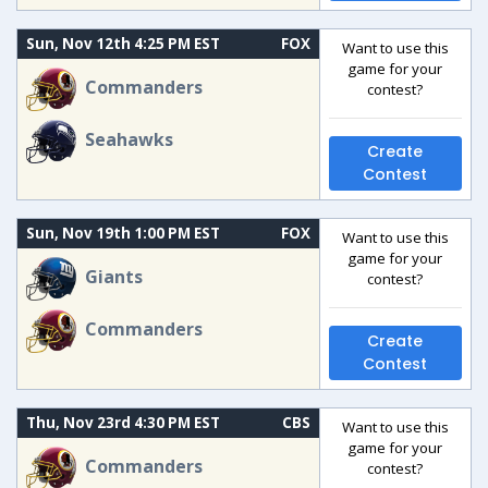
Sun, Nov 12th 4:25 PM EST
FOX
Want to use this
game for your
Commanders
contest?
Seahawks
Create
Contest
Sun, Nov 19th 1:00 PM EST
FOX
Want to use this
game for your
Giants
contest?
Commanders
Create
Contest
Thu, Nov 23rd 4:30 PM EST
CBS
Want to use this
game for your
Commanders
contest?