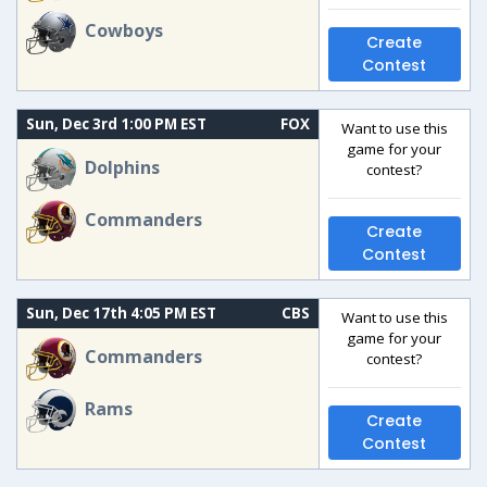
Cowboys
Create
Contest
Sun, Dec 3rd 1:00 PM EST
FOX
Want to use this
game for your
Dolphins
contest?
Commanders
Create
Contest
Sun, Dec 17th 4:05 PM EST
CBS
Want to use this
game for your
Commanders
contest?
Rams
Create
Contest