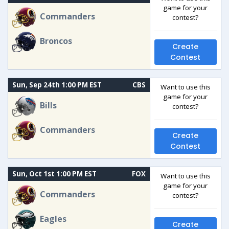
game for your
Commanders
contest?
Broncos
Create
Contest
Sun, Sep 24th 1:00 PM EST
CBS
Want to use this
game for your
Bills
contest?
Commanders
Create
Contest
Sun, Oct 1st 1:00 PM EST
FOX
Want to use this
game for your
Commanders
contest?
Eagles
Create