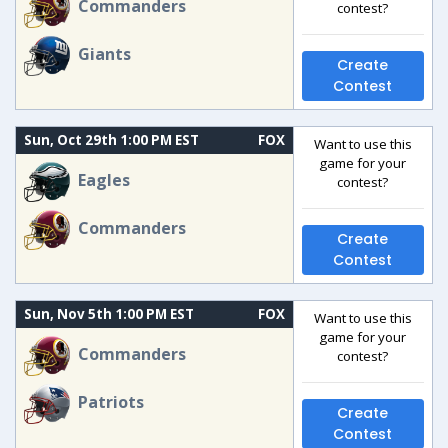
Commanders
contest?
Giants
Create
Contest
Sun, Oct 29th 1:00 PM EST
FOX
Want to use this
game for your
Eagles
contest?
Commanders
Create
Contest
Sun, Nov 5th 1:00 PM EST
FOX
Want to use this
game for your
Commanders
contest?
Patriots
Create
Contest