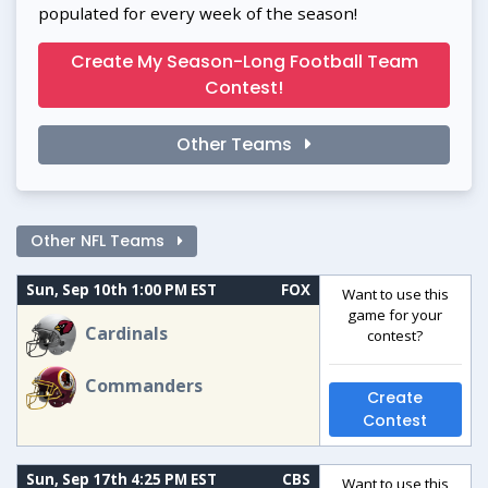
populated for every week of the season!
Create My Season-Long Football Team
Contest!
Other Teams
Other NFL Teams
Sun, Sep 10th 1:00 PM EST
FOX
Want to use this
game for your
Cardinals
contest?
Commanders
Create
Contest
Sun, Sep 17th 4:25 PM EST
CBS
Want to use this