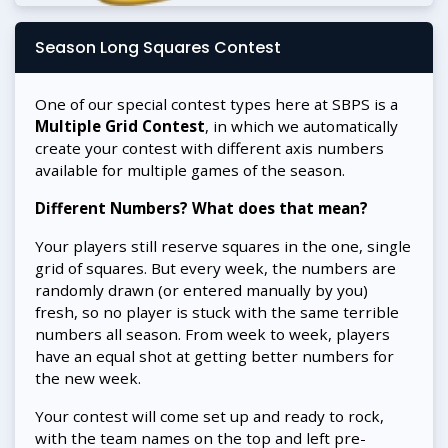
Season Long Squares Contest
One of our special contest types here at SBPS is a
Multiple Grid Contest
, in which we automatically
create your contest with different axis numbers
available for multiple games of the season.
Different Numbers? What does that mean?
Your players still reserve squares in the one, single
grid of squares. But every week, the numbers are
randomly drawn (or entered manually by you)
fresh, so no player is stuck with the same terrible
numbers all season. From week to week, players
have an equal shot at getting better numbers for
the new week.
Your contest will come set up and ready to rock,
with the team names on the top and left pre-