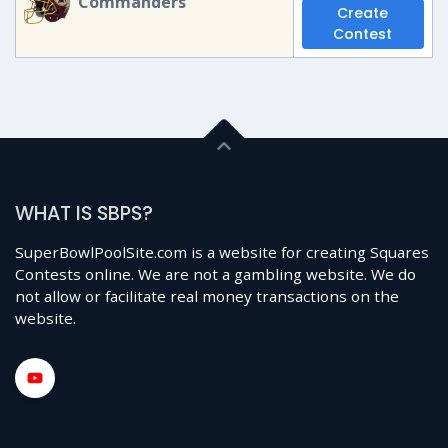
Commanders
Create
Contest
WHAT IS SBPS?
SuperBowlPoolSite.com is a website for creating Squares
Contests online. We are not a gambling website. We do
not allow or facilitate real money transactions on the
website.