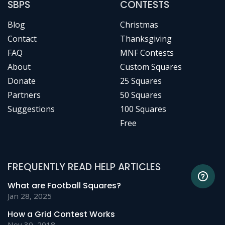
SBPS
CONTESTS
Blog
Christmas
Contact
Thanksgiving
FAQ
MNF Contests
About
Custom Squares
Donate
25 Squares
Partners
50 Squares
Suggestions
100 Squares
Free
FREQUENTLY READ HELP ARTICLES
What are Football Squares?
Jan 28, 2025
How a Grid Contest Works
Nov 30, 2018