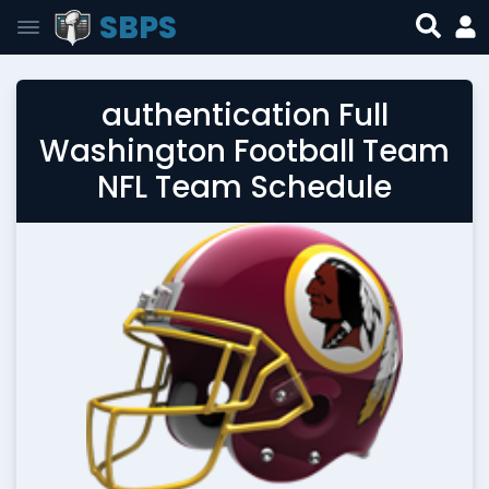
SBPS
authentication Full
Washington Football Team
NFL Team Schedule