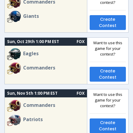
Commanders
contest?
Giants
Create
Contest
Sun, Oct 29th 1:00 PM EST
FOX
Want to use this
game for your
Eagles
contest?
Commanders
Create
Contest
Sun, Nov 5th 1:00 PM EST
FOX
Want to use this
game for your
Commanders
contest?
Patriots
Create
Contest