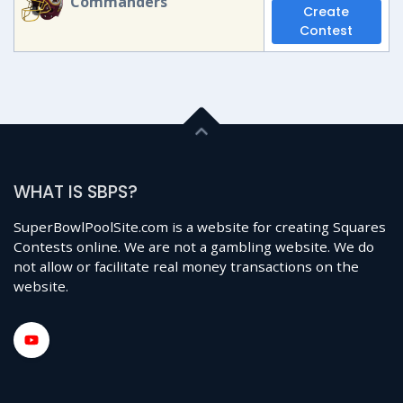
Commanders
Create
Contest
WHAT IS SBPS?
SuperBowlPoolSite.com is a website for creating Squares
Contests online. We are not a gambling website. We do
not allow or facilitate real money transactions on the
website.