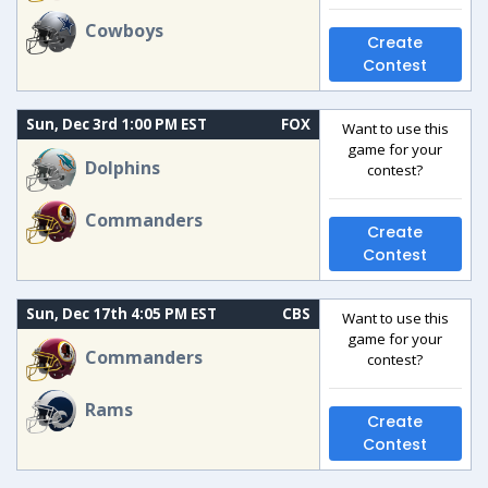
Cowboys
Create
Contest
Sun, Dec 3rd 1:00 PM EST
FOX
Want to use this
game for your
Dolphins
contest?
Commanders
Create
Contest
Sun, Dec 17th 4:05 PM EST
CBS
Want to use this
game for your
Commanders
contest?
Rams
Create
Contest