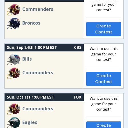
game for your
Commanders
contest?
Broncos
Create
Contest
Sun, Sep 24th 1:00 PM EST
CBS
Want to use this
game for your
Bills
contest?
Commanders
Create
Contest
Sun, Oct 1st 1:00 PM EST
FOX
Want to use this
game for your
Commanders
contest?
Eagles
Create