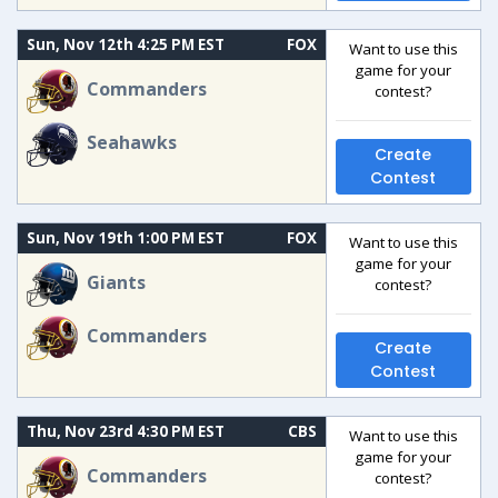
Sun, Nov 12th 4:25 PM EST
FOX
Want to use this
game for your
Commanders
contest?
Seahawks
Create
Contest
Sun, Nov 19th 1:00 PM EST
FOX
Want to use this
game for your
Giants
contest?
Commanders
Create
Contest
Thu, Nov 23rd 4:30 PM EST
CBS
Want to use this
game for your
Commanders
contest?