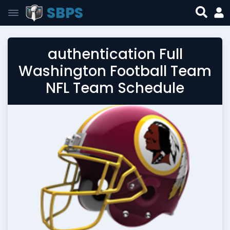
SBPS
authentication Full
Washington Football Team
NFL Team Schedule