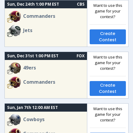
Sun, Dec 24th 1:00 PM EST
CBS
Want to use this
game for your
Commanders
contest?
Jets
Create
Contest
Sun, Dec 31st 1:00 PM EST
FOX
Want to use this
game for your
49ers
contest?
Commanders
Create
Contest
Sun, Jan 7th 12:00 AM EST
Want to use this
game for your
Cowboys
contest?