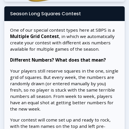
Season Long Squares Contest
One of our special contest types here at SBPS is a
Multiple Grid Contest
, in which we automatically
create your contest with different axis numbers
available for multiple games of the season.
Different Numbers? What does that mean?
Your players still reserve squares in the one, single
grid of squares. But every week, the numbers are
randomly drawn (or entered manually by you)
fresh, so no player is stuck with the same terrible
numbers all season. From week to week, players
have an equal shot at getting better numbers for
the new week.
Your contest will come set up and ready to rock,
with the team names on the top and left pre-