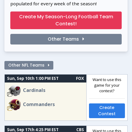
populated for every week of the season!
Create My Season-Long Football Team
Contest!
Other Teams
Other NFL Teams
Sun, Sep 10th 1:00 PM EST
FOX
Want to use this
game for your
Cardinals
contest?
Commanders
Create
Contest
Sun, Sep 17th 4:25 PM EST
CBS
Want to use this