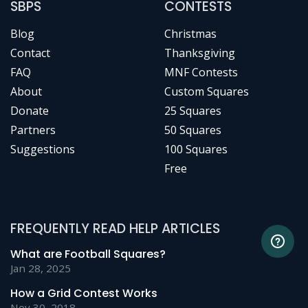
SBPS
CONTESTS
Blog
Christmas
Contact
Thanksgiving
FAQ
MNF Contests
About
Custom Squares
Donate
25 Squares
Partners
50 Squares
Suggestions
100 Squares
Free
FREQUENTLY READ HELP ARTICLES
What are Football Squares?
Jan 28, 2025
How a Grid Contest Works
Nov 30, 2018