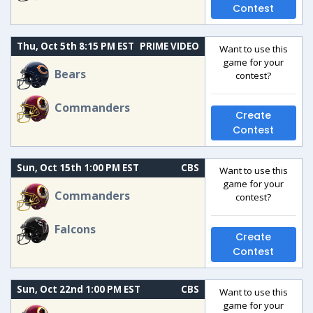
Contest
Thu, Oct 5th 8:15 PM EST
PRIME VIDEO
Want to use this
game for your
Bears
contest?
Commanders
Create
Contest
Sun, Oct 15th 1:00 PM EST
CBS
Want to use this
game for your
Commanders
contest?
Falcons
Create
Contest
Sun, Oct 22nd 1:00 PM EST
CBS
Want to use this
game for your