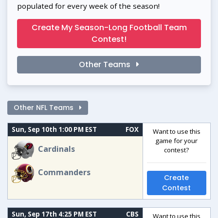
populated for every week of the season!
Create My Season-Long Football Team
Contest!
Other Teams
Other NFL Teams
Sun, Sep 10th 1:00 PM EST
FOX
Want to use this
game for your
Cardinals
contest?
Commanders
Create
Contest
Sun, Sep 17th 4:25 PM EST
CBS
Want to use this