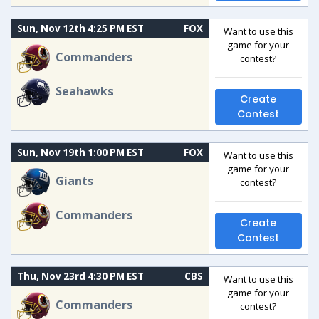
Sun, Nov 12th 4:25 PM EST
FOX
Want to use this
game for your
Commanders
contest?
Seahawks
Create
Contest
Sun, Nov 19th 1:00 PM EST
FOX
Want to use this
game for your
Giants
contest?
Commanders
Create
Contest
Thu, Nov 23rd 4:30 PM EST
CBS
Want to use this
game for your
Commanders
contest?