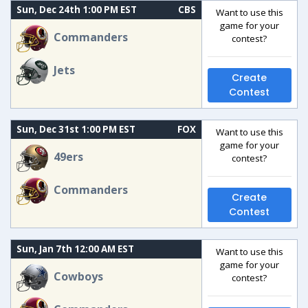
Sun, Dec 24th 1:00 PM EST
CBS
Want to use this
game for your
Commanders
contest?
Jets
Create
Contest
Sun, Dec 31st 1:00 PM EST
FOX
Want to use this
game for your
49ers
contest?
Commanders
Create
Contest
Sun, Jan 7th 12:00 AM EST
Want to use this
game for your
Cowboys
contest?