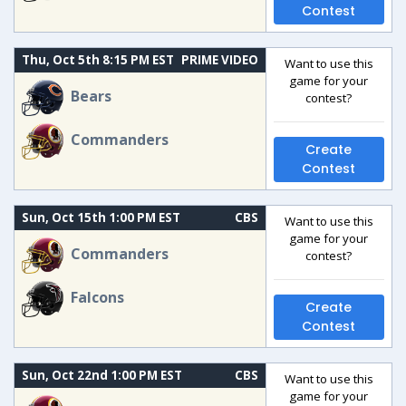
Contest
Thu, Oct 5th 8:15 PM EST
PRIME VIDEO
Want to use this
game for your
Bears
contest?
Commanders
Create
Contest
Sun, Oct 15th 1:00 PM EST
CBS
Want to use this
game for your
Commanders
contest?
Falcons
Create
Contest
Sun, Oct 22nd 1:00 PM EST
CBS
Want to use this
game for your