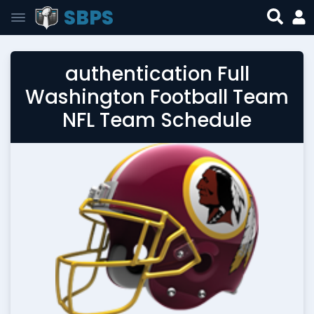
SBPS
authentication Full
Washington Football Team
NFL Team Schedule