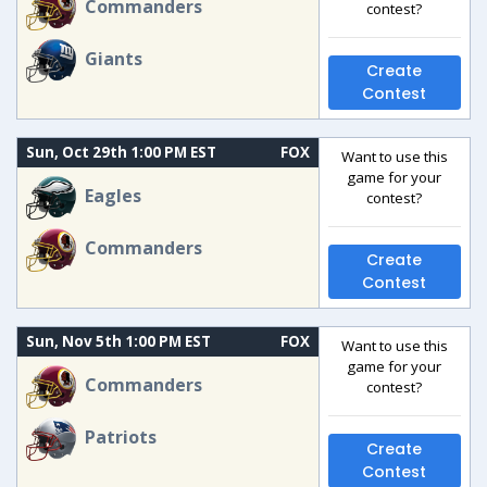
Commanders
contest?
Giants
Create
Contest
Sun, Oct 29th 1:00 PM EST
FOX
Want to use this
game for your
Eagles
contest?
Commanders
Create
Contest
Sun, Nov 5th 1:00 PM EST
FOX
Want to use this
game for your
Commanders
contest?
Patriots
Create
Contest