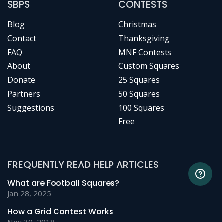
SBPS
CONTESTS
Blog
Christmas
Contact
Thanksgiving
FAQ
MNF Contests
About
Custom Squares
Donate
25 Squares
Partners
50 Squares
Suggestions
100 Squares
Free
FREQUENTLY READ HELP ARTICLES
What are Football Squares?
Jan 28, 2025
How a Grid Contest Works
Nov 30, 2018