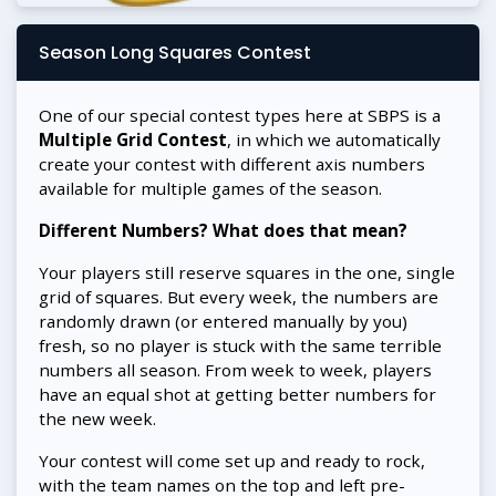
Season Long Squares Contest
One of our special contest types here at SBPS is a
Multiple Grid Contest
, in which we automatically
create your contest with different axis numbers
available for multiple games of the season.
Different Numbers? What does that mean?
Your players still reserve squares in the one, single
grid of squares. But every week, the numbers are
randomly drawn (or entered manually by you)
fresh, so no player is stuck with the same terrible
numbers all season. From week to week, players
have an equal shot at getting better numbers for
the new week.
Your contest will come set up and ready to rock,
with the team names on the top and left pre-