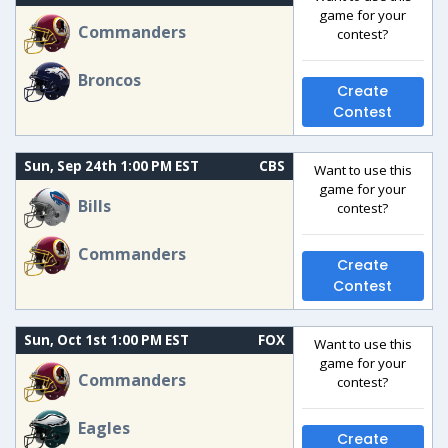
game for your
Commanders
contest?
Broncos
Create
Contest
Sun, Sep 24th 1:00 PM EST
CBS
Want to use this
game for your
Bills
contest?
Commanders
Create
Contest
Sun, Oct 1st 1:00 PM EST
FOX
Want to use this
game for your
Commanders
contest?
Eagles
Create