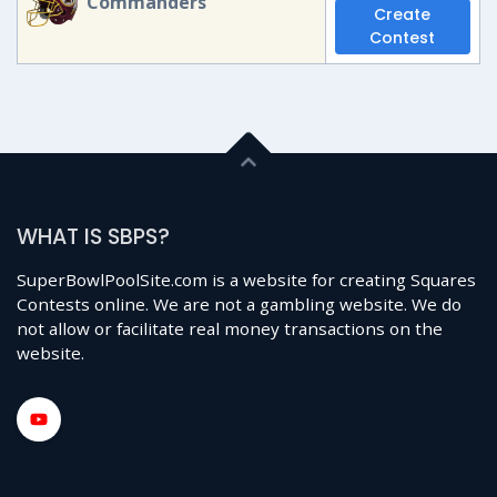
Commanders
Create
Contest
WHAT IS SBPS?
SuperBowlPoolSite.com is a website for creating Squares
Contests online. We are not a gambling website. We do
not allow or facilitate real money transactions on the
website.