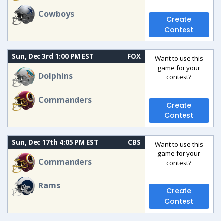
Cowboys
Create
Contest
Sun, Dec 3rd 1:00 PM EST
FOX
Want to use this
game for your
Dolphins
contest?
Commanders
Create
Contest
Sun, Dec 17th 4:05 PM EST
CBS
Want to use this
game for your
Commanders
contest?
Rams
Create
Contest