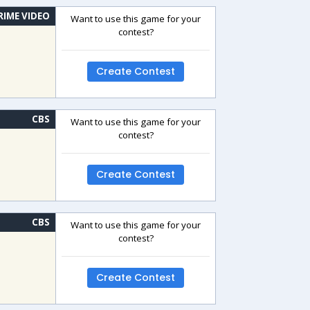
RIME VIDEO
Want to use this game for your
contest?
Create Contest
CBS
Want to use this game for your
contest?
Create Contest
CBS
Want to use this game for your
contest?
Create Contest