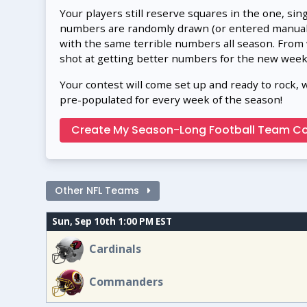
Your players still reserve squares in the one, sin
numbers are randomly drawn (or entered manually
with the same terrible numbers all season. From
shot at getting better numbers for the new week
Your contest will come set up and ready to rock, 
pre-populated for every week of the season!
Create My Season-Long Football Team Co
Other NFL Teams
Sun, Sep 10th 1:00 PM EST
Cardinals
Commanders