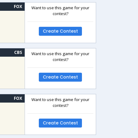
FOX
Want to use this game for your
contest?
Create Contest
CBS
Want to use this game for your
contest?
Create Contest
FOX
Want to use this game for your
contest?
Create Contest