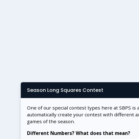
Season Long Squares Contest
One of our special contest types here at SBPS is 
automatically create your contest with different a
games of the season.
Different Numbers? What does that mean?