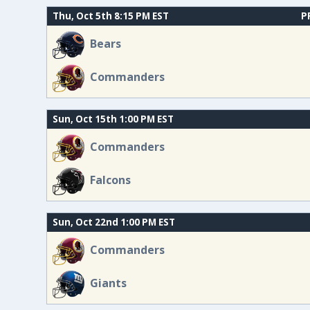
Thu, Oct 5th 8:15 PM EST
P
Bears
Commanders
Sun, Oct 15th 1:00 PM EST
Commanders
Falcons
Sun, Oct 22nd 1:00 PM EST
Commanders
Giants