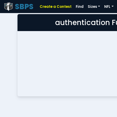
SBPS
Create a Contest
Find
Sizes
NFL
authentication 