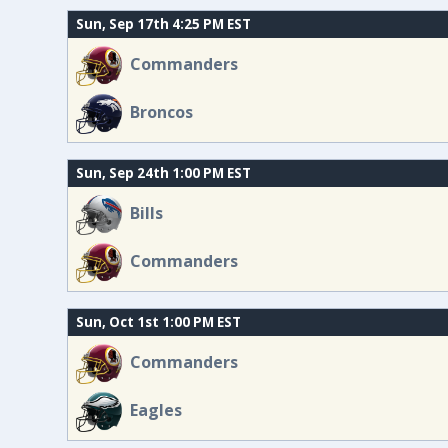
Sun, Sep 17th 4:25 PM EST
Commanders
Broncos
Sun, Sep 24th 1:00 PM EST
Bills
Commanders
Sun, Oct 1st 1:00 PM EST
Commanders
Eagles