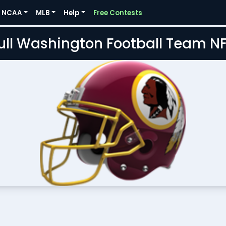
NCAA
MLB
Help
Free Contests
Full Washington Football Team N