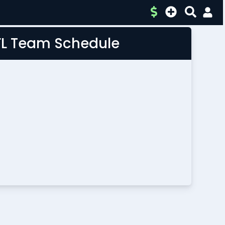
FL Team Schedule