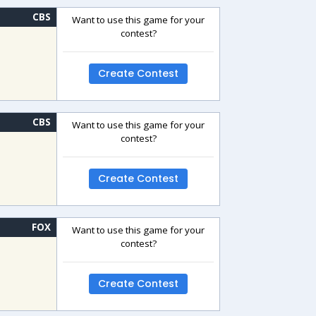
CBS
Want to use this game for your
contest?
Create Contest
CBS
Want to use this game for your
contest?
Create Contest
FOX
Want to use this game for your
contest?
Create Contest