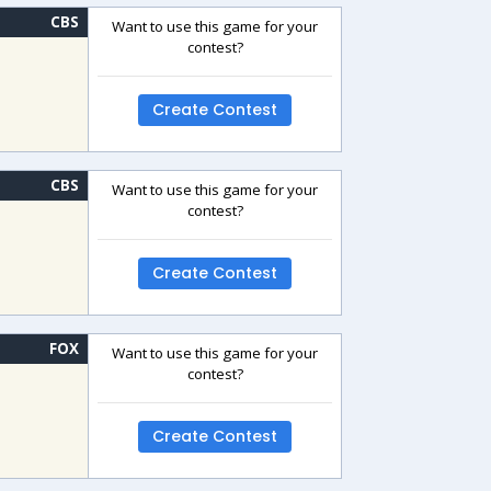
CBS
Want to use this game for your
contest?
Create Contest
CBS
Want to use this game for your
contest?
Create Contest
FOX
Want to use this game for your
contest?
Create Contest