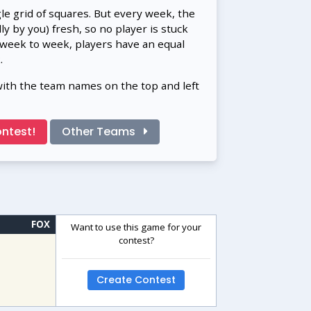
gle grid of squares. But every week, the
 by you) fresh, so no player is stuck
 week to week, players have an equal
.
with the team names on the top and left
ntest!
Other Teams
FOX
Want to use this game for your
contest?
Create Contest