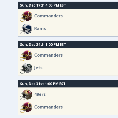
Sun, Dec 17th 4:05 PM EST
Commanders
Rams
Sun, Dec 24th 1:00 PM EST
Commanders
Jets
Sun, Dec 31st 1:00 PM EST
49ers
Commanders