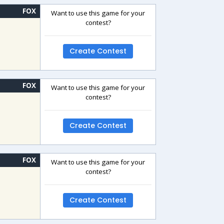
FOX
Want to use this game for your
contest?
Create Contest
FOX
Want to use this game for your
contest?
Create Contest
FOX
Want to use this game for your
contest?
Create Contest