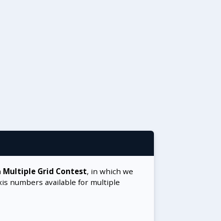
a
Multiple Grid Contest
, in which we
xis numbers available for multiple