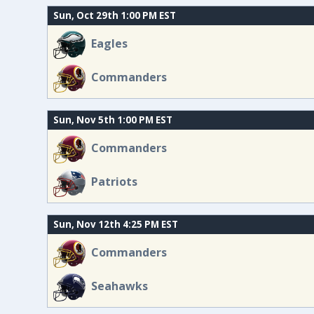
Sun, Oct 29th 1:00 PM EST
Eagles
Commanders
Sun, Nov 5th 1:00 PM EST
Commanders
Patriots
Sun, Nov 12th 4:25 PM EST
Commanders
Seahawks