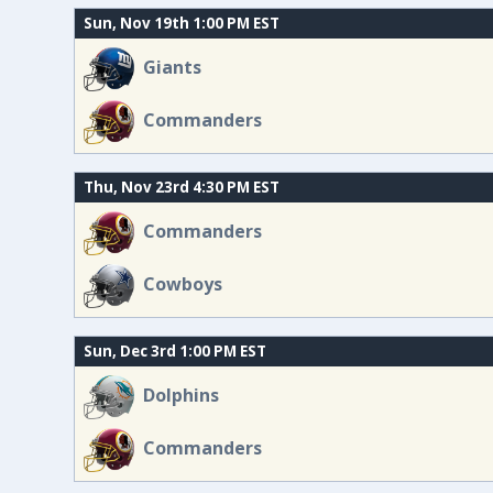
Sun, Nov 19th 1:00 PM EST
Giants
Commanders
Thu, Nov 23rd 4:30 PM EST
Commanders
Cowboys
Sun, Dec 3rd 1:00 PM EST
Dolphins
Commanders