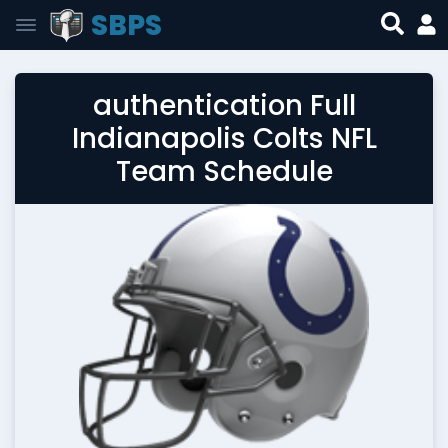
SBPS
authentication Full
Indianapolis Colts NFL
Team Schedule