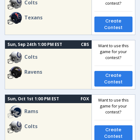
Colts
contest?
Texans
Create
Contest
Sun, Sep 24th 1:00 PM EST
CBS
Want to use this
game for your
Colts
contest?
Ravens
Create
Contest
Sun, Oct 1st 1:00 PM EST
FOX
Want to use this
game for your
Rams
contest?
Colts
Create
Contest