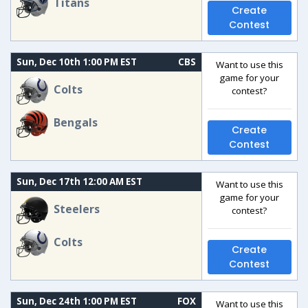
Titans
Create
Contest
Sun, Dec 10th 1:00 PM EST
CBS
Want to use this
game for your
Colts
contest?
Bengals
Create
Contest
Sun, Dec 17th 12:00 AM EST
Want to use this
game for your
Steelers
contest?
Colts
Create
Contest
Sun, Dec 24th 1:00 PM EST
FOX
Want to use this