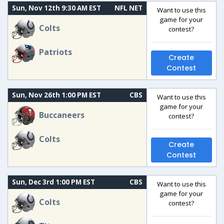
Sun, Nov 12th 9:30 AM EST
NFL NET
Want to use this
game for your
Colts
contest?
Patriots
Create
Contest
Sun, Nov 26th 1:00 PM EST
CBS
Want to use this
game for your
Buccaneers
contest?
Colts
Create
Contest
Sun, Dec 3rd 1:00 PM EST
CBS
Want to use this
game for your
Colts
contest?