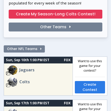
populated for every week of the season!
Create My Season-Long Colts Contest!
Other Teams
Other NFL Teams
Sun, Sep 10th 1:00 PM EST
FOX
Want to use this
game for your
Jaguars
contest?
Colts
Create
Contest
Sun, Sep 17th 1:00 PM EST
FOX
Want to use this
game for your