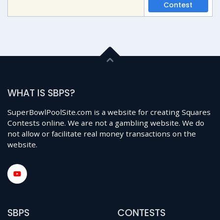
Contest
WHAT IS SBPS?
SuperBowlPoolSite.com is a website for creating Squares
Contests online. We are not a gambling website. We do
not allow or facilitate real money transactions on the
website.
SBPS
CONTESTS