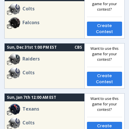
game for your
Colts
contest?
Falcons
Create
Contest
Sun, Dec 31st 1:00 PM EST
CBS
Want to use this
game for your
Raiders
contest?
Colts
Create
Contest
Sun, Jan 7th 12:00 AM EST
Want to use this
game for your
Texans
contest?
Colts
Create