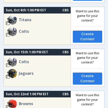
Sun, Oct 8th 1:00 PM EST
CBS
Want to use this
game for your
Titans
contest?
Colts
Create
Contest
Sun, Oct 15th 1:00 PM EST
CBS
Want to use this
game for your
Colts
contest?
Jaguars
Create
Contest
Sun, Oct 22nd 1:00 PM EST
CBS
Want to use this
game for your
Browns
contest?