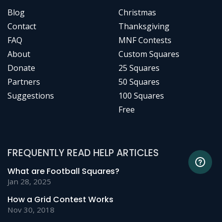
Blog
Christmas
Contact
Thanksgiving
FAQ
MNF Contests
About
Custom Squares
Donate
25 Squares
Partners
50 Squares
Suggestions
100 Squares
Free
FREQUENTLY READ HELP ARTICLES
What are Football Squares?
Jan 28, 2025
How a Grid Contest Works
Nov 30, 2018