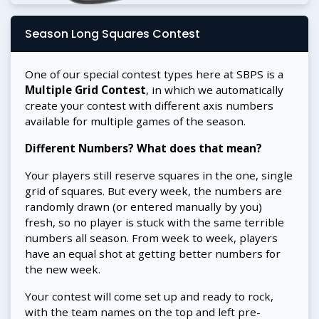
Season Long Squares Contest
One of our special contest types here at SBPS is a
Multiple Grid Contest
, in which we automatically
create your contest with different axis numbers
available for multiple games of the season.
Different Numbers? What does that mean?
Your players still reserve squares in the one, single
grid of squares. But every week, the numbers are
randomly drawn (or entered manually by you)
fresh, so no player is stuck with the same terrible
numbers all season. From week to week, players
have an equal shot at getting better numbers for
the new week.
Your contest will come set up and ready to rock,
with the team names on the top and left pre-