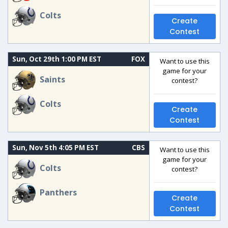
Colts
Create
Contest
Sun, Oct 29th 1:00 PM EST
FOX
Want to use this
game for your
Saints
contest?
Colts
Create
Contest
Sun, Nov 5th 4:05 PM EST
CBS
Want to use this
game for your
Colts
contest?
Panthers
Create
Contest