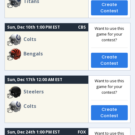
Titans
Create
Contest
Sun, Dec 10th 1:00 PM EST
CBS
Want to use this
game for your
Colts
contest?
Bengals
Create
Contest
Sun, Dec 17th 12:00 AM EST
Want to use this
game for your
Steelers
contest?
Colts
Create
Contest
Sun, Dec 24th 1:00 PM EST
FOX
Want to use this