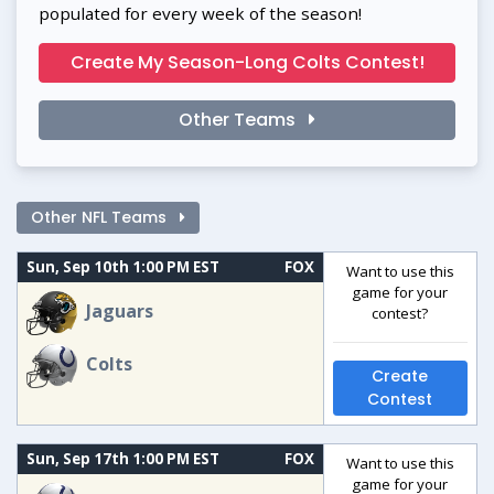
populated for every week of the season!
Create My Season-Long Colts Contest!
Other Teams
Other NFL Teams
Sun, Sep 10th 1:00 PM EST
FOX
Want to use this
game for your
Jaguars
contest?
Colts
Create
Contest
Sun, Sep 17th 1:00 PM EST
FOX
Want to use this
game for your