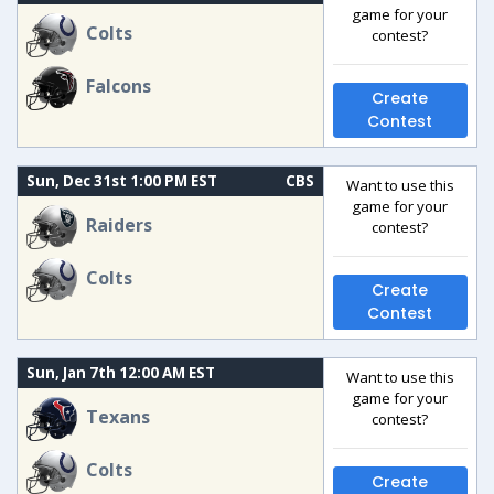
game for your
Colts
contest?
Falcons
Create
Contest
Sun, Dec 31st 1:00 PM EST
CBS
Want to use this
game for your
Raiders
contest?
Colts
Create
Contest
Sun, Jan 7th 12:00 AM EST
Want to use this
game for your
Texans
contest?
Colts
Create