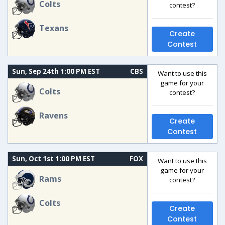
Colts
contest?
Texans
Create
Contest
Sun, Sep 24th 1:00 PM EST
CBS
Want to use this
game for your
Colts
contest?
Ravens
Create
Contest
Sun, Oct 1st 1:00 PM EST
FOX
Want to use this
game for your
Rams
contest?
Colts
Create
Contest