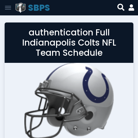
SBPS
authentication Full
Indianapolis Colts NFL
Team Schedule