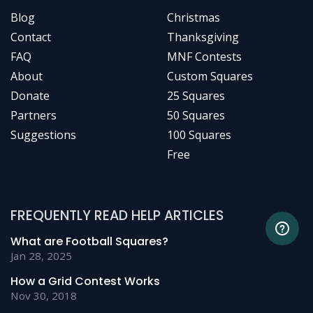
Blog
Christmas
Contact
Thanksgiving
FAQ
MNF Contests
About
Custom Squares
Donate
25 Squares
Partners
50 Squares
Suggestions
100 Squares
Free
FREQUENTLY READ HELP ARTICLES
What are Football Squares?
Jan 28, 2025
How a Grid Contest Works
Nov 30, 2018