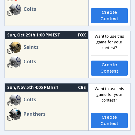
Colts
Create
Contest
Sun, Oct 29th 1:00 PM EST
FOX
Want to use this
game for your
Saints
contest?
Colts
Create
Contest
Sun, Nov 5th 4:05 PM EST
CBS
Want to use this
game for your
Colts
contest?
Panthers
Create
Contest