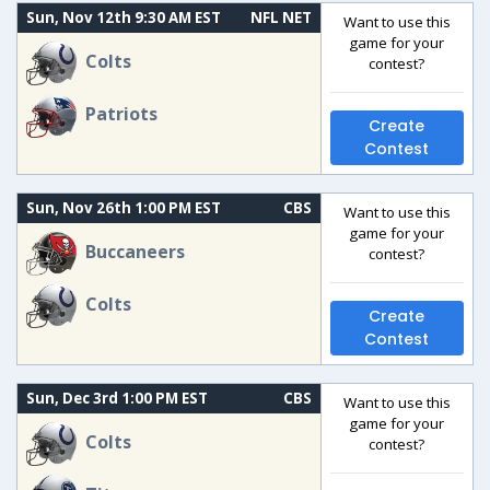
Sun, Nov 12th 9:30 AM EST
NFL NET
Want to use this
game for your
Colts
contest?
Patriots
Create
Contest
Sun, Nov 26th 1:00 PM EST
CBS
Want to use this
game for your
Buccaneers
contest?
Colts
Create
Contest
Sun, Dec 3rd 1:00 PM EST
CBS
Want to use this
game for your
Colts
contest?