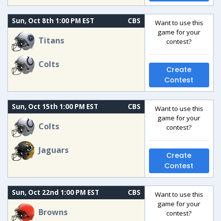
Sun, Oct 8th 1:00 PM EST
CBS
Want to use this
game for your
Titans
contest?
Colts
Create
Contest
Sun, Oct 15th 1:00 PM EST
CBS
Want to use this
game for your
Colts
contest?
Jaguars
Create
Contest
Sun, Oct 22nd 1:00 PM EST
CBS
Want to use this
game for your
Browns
contest?