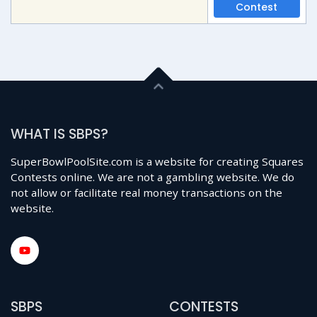
Contest
WHAT IS SBPS?
SuperBowlPoolSite.com is a website for creating Squares
Contests online. We are not a gambling website. We do
not allow or facilitate real money transactions on the
website.
SBPS
CONTESTS