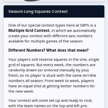
Season Long Squares Contest
One of our special contest types here at SBPS is a
Multiple Grid Contest
, in which we automatically
create your contest with different axis numbers
available for multiple games of the season.
Different Numbers? What does that mean?
Your players still reserve squares in the one, single
grid of squares. But every week, the numbers are
randomly drawn (or entered manually by you)
fresh, so no player is stuck with the same terrible
numbers all season. From week to week, players
have an equal shot at getting better numbers for
the new week.
Your contest will come set up and ready to rock,
with the team names on the top and left pre-