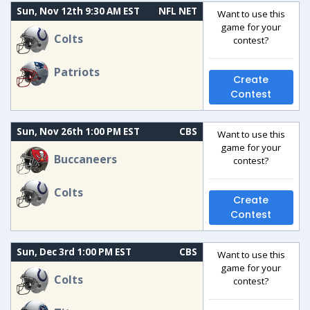
Sun, Nov 12th 9:30 AM EST
NFL NET
Want to use this
game for your
Colts
contest?
Patriots
Create
Contest
Sun, Nov 26th 1:00 PM EST
CBS
Want to use this
game for your
Buccaneers
contest?
Colts
Create
Contest
Sun, Dec 3rd 1:00 PM EST
CBS
Want to use this
game for your
Colts
contest?