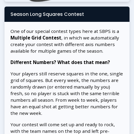
Season Long Squares Contest
One of our special contest types here at SBPS is a
Multiple Grid Contest
, in which we automatically
create your contest with different axis numbers
available for multiple games of the season.
Different Numbers? What does that mean?
Your players still reserve squares in the one, single
grid of squares. But every week, the numbers are
randomly drawn (or entered manually by you)
fresh, so no player is stuck with the same terrible
numbers all season. From week to week, players
have an equal shot at getting better numbers for
the new week.
Your contest will come set up and ready to rock,
with the team names on the top and left pre-