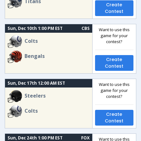
Titans
Create
Contest
Sun, Dec 10th 1:00 PM EST
CBS
Want to use this
game for your
Colts
contest?
Bengals
Create
Contest
Sun, Dec 17th 12:00 AM EST
Want to use this
game for your
Steelers
contest?
Colts
Create
Contest
Sun, Dec 24th 1:00 PM EST
FOX
Want to use this