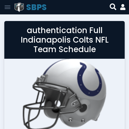
SBPS
authentication Full
Indianapolis Colts NFL
Team Schedule