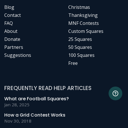
Blog
Christmas
Contact
Thanksgiving
FAQ
MNF Contests
About
Custom Squares
Donate
25 Squares
Partners
50 Squares
Suggestions
100 Squares
Free
FREQUENTLY READ HELP ARTICLES
What are Football Squares?
Jan 28, 2025
How a Grid Contest Works
Nov 30, 2018