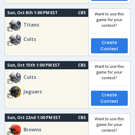
Sun, Oct 8th 1:00 PM EST
CBS
Want to use this
game for your
Titans
contest?
Colts
Create
Contest
Sun, Oct 15th 1:00 PM EST
CBS
Want to use this
game for your
Colts
contest?
Jaguars
Create
Contest
Sun, Oct 22nd 1:00 PM EST
CBS
Want to use this
game for your
Browns
contest?