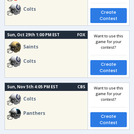
Colts
Create
Contest
Sun, Oct 29th 1:00 PM EST
FOX
Want to use this
game for your
Saints
contest?
Colts
Create
Contest
Sun, Nov 5th 4:05 PM EST
CBS
Want to use this
game for your
Colts
contest?
Panthers
Create
Contest