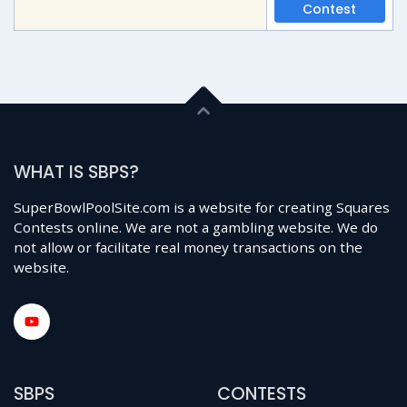
Contest
WHAT IS SBPS?
SuperBowlPoolSite.com is a website for creating Squares
Contests online. We are not a gambling website. We do
not allow or facilitate real money transactions on the
website.
SBPS
CONTESTS