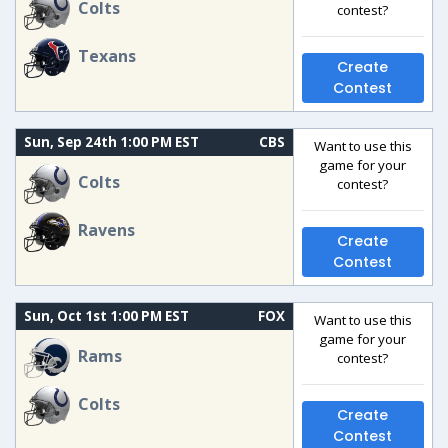
Colts
contest?
Texans
Create
Contest
Sun, Sep 24th 1:00 PM EST
CBS
Want to use this
game for your
Colts
contest?
Ravens
Create
Contest
Sun, Oct 1st 1:00 PM EST
FOX
Want to use this
game for your
Rams
contest?
Colts
Create
Contest