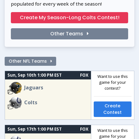
populated for every week of the season!
Create My Season-Long Colts Contest!
Other Teams
Other NFL Teams
Sun, Sep 10th 1:00 PM EST
FOX
Want to use this
game for your
Jaguars
contest?
Colts
Create
Contest
Sun, Sep 17th 1:00 PM EST
FOX
Want to use this
game for your