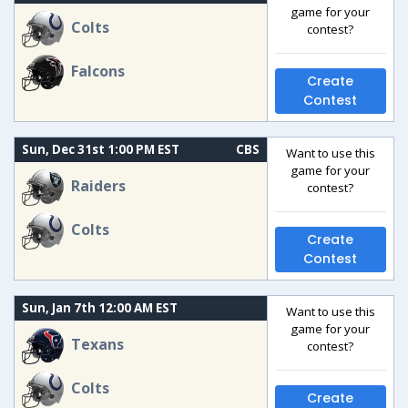
game for your
Colts
contest?
Falcons
Create
Contest
Sun, Dec 31st 1:00 PM EST
CBS
Want to use this
game for your
Raiders
contest?
Colts
Create
Contest
Sun, Jan 7th 12:00 AM EST
Want to use this
game for your
Texans
contest?
Colts
Create