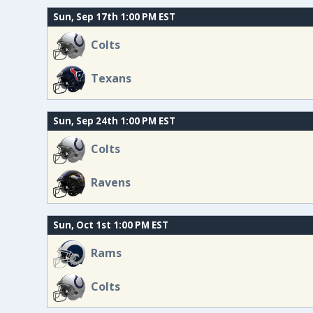
Sun, Sep 17th 1:00 PM EST
Colts
Texans
Sun, Sep 24th 1:00 PM EST
Colts
Ravens
Sun, Oct 1st 1:00 PM EST
Rams
Colts