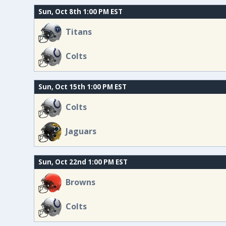
Sun, Oct 8th 1:00 PM EST
Titans
Colts
Sun, Oct 15th 1:00 PM EST
Colts
Jaguars
Sun, Oct 22nd 1:00 PM EST
Browns
Colts