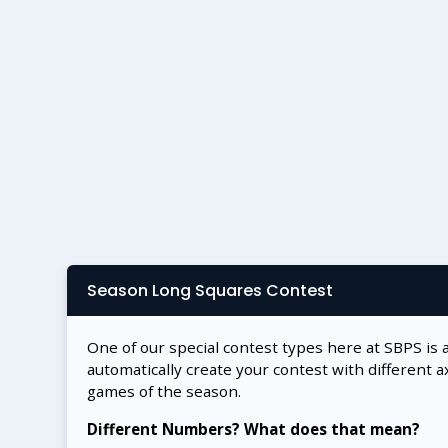
Season Long Squares Contest
One of our special contest types here at SBPS is 
automatically create your contest with different a
games of the season.
Different Numbers? What does that mean?