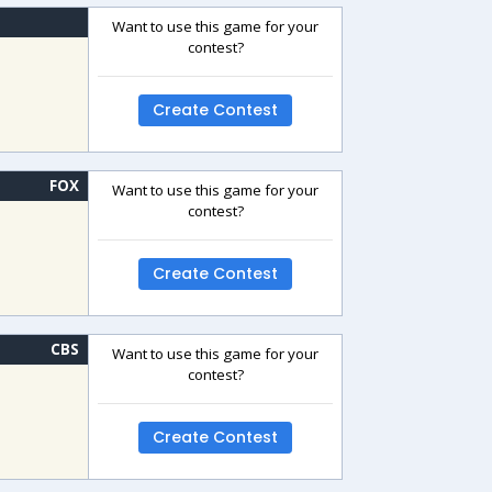
Want to use this game for your
contest?
Create Contest
FOX
Want to use this game for your
contest?
Create Contest
CBS
Want to use this game for your
contest?
Create Contest