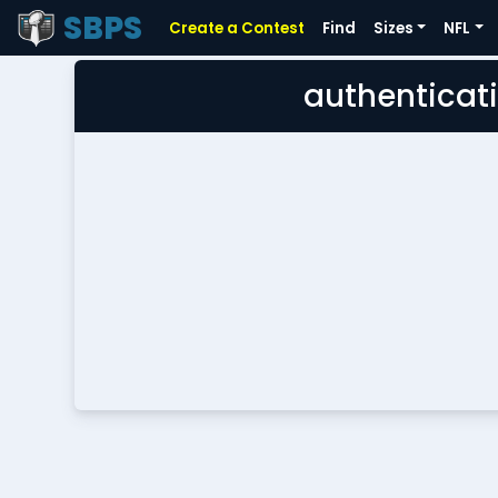
SBPS
Create a Contest
Find
Sizes
NFL
authenticati