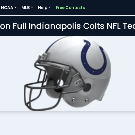
NCAA
MLB
Help
Free Contests
on Full Indianapolis Colts NFL 