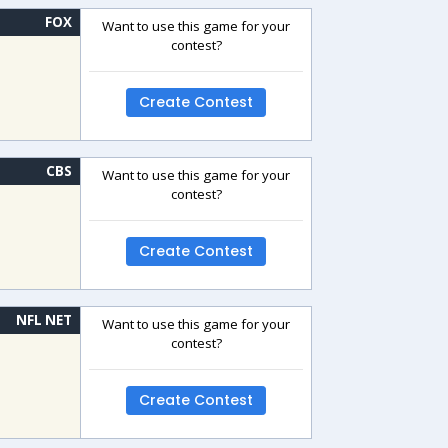
FOX
Want to use this game for your
contest?
Create Contest
CBS
Want to use this game for your
contest?
Create Contest
NFL NET
Want to use this game for your
contest?
Create Contest