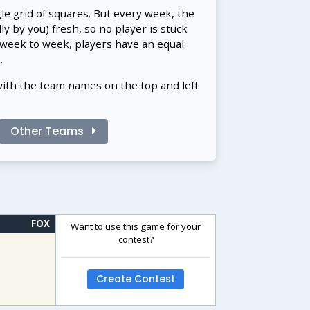
gle grid of squares. But every week, the
 by you) fresh, so no player is stuck
 week to week, players have an equal
.
with the team names on the top and left
Other Teams
FOX
Want to use this game for your
contest?
Create Contest