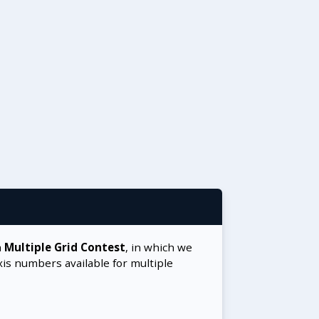
a
Multiple Grid Contest
, in which we
xis numbers available for multiple