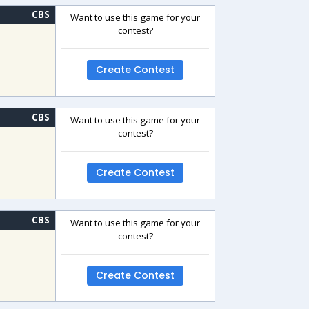
CBS
Want to use this game for your
contest?
Create Contest
CBS
Want to use this game for your
contest?
Create Contest
CBS
Want to use this game for your
contest?
Create Contest