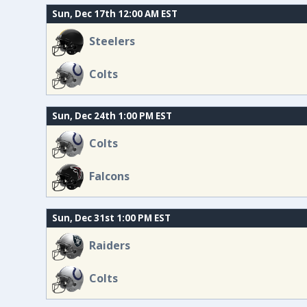
Sun, Dec 17th 12:00 AM EST
Steelers
Colts
Sun, Dec 24th 1:00 PM EST
Colts
Falcons
Sun, Dec 31st 1:00 PM EST
Raiders
Colts