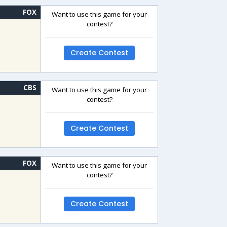
FOX
Want to use this game for your
contest?
Create Contest
CBS
Want to use this game for your
contest?
Create Contest
FOX
Want to use this game for your
contest?
Create Contest