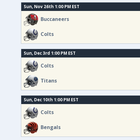
Sun, Nov 26th 1:00 PM EST
Buccaneers
Colts
Sun, Dec 3rd 1:00 PM EST
Colts
Titans
Sun, Dec 10th 1:00 PM EST
Colts
Bengals