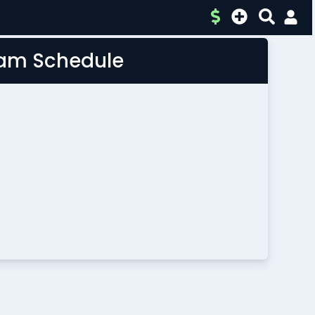
Team Schedule