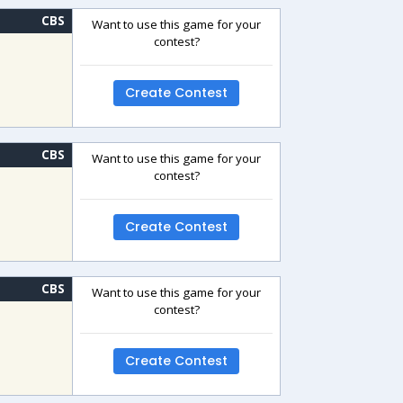
CBS
Want to use this game for your
contest?
Create Contest
CBS
Want to use this game for your
contest?
Create Contest
CBS
Want to use this game for your
contest?
Create Contest