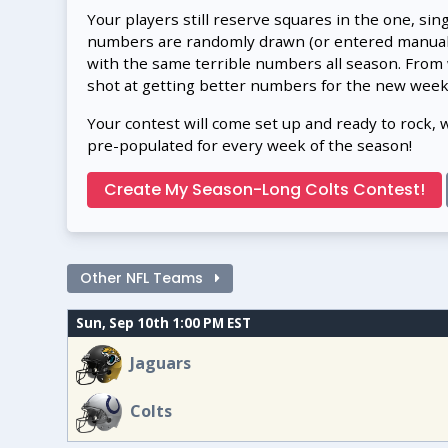
Your players still reserve squares in the one, sin
numbers are randomly drawn (or entered manually
with the same terrible numbers all season. From
shot at getting better numbers for the new week
Your contest will come set up and ready to rock, 
pre-populated for every week of the season!
Create My Season-Long Colts Contest!
Other NFL Teams
Sun, Sep 10th 1:00 PM EST
Jaguars
Colts