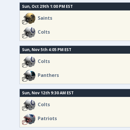
Sun, Oct 29th 1:00 PM EST
Saints
Colts
Sun, Nov 5th 4:05 PM EST
Colts
Panthers
Sun, Nov 12th 9:30 AM EST
Colts
Patriots