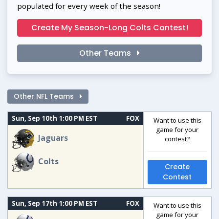
populated for every week of the season!
Create My Season-Long Colts Contest!
Other Teams
Other NFL Teams
Sun, Sep 10th 1:00 PM EST
FOX
Want to use this
game for your
Jaguars
contest?
Colts
Create
Contest
Sun, Sep 17th 1:00 PM EST
FOX
Want to use this
game for your