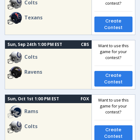
Colts
contest?
Texans
Create
Contest
Sun, Sep 24th 1:00 PM EST
CBS
Want to use this
game for your
Colts
contest?
Ravens
Create
Contest
Sun, Oct 1st 1:00 PM EST
FOX
Want to use this
game for your
Rams
contest?
Colts
Create
Contest