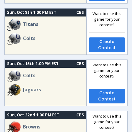
Sun, Oct 8th 1:00 PM EST
CBS
Want to use this
game for your
Titans
contest?
Colts
Create
Contest
Sun, Oct 15th 1:00 PM EST
CBS
Want to use this
game for your
Colts
contest?
Jaguars
Create
Contest
Sun, Oct 22nd 1:00 PM EST
CBS
Want to use this
game for your
Browns
contest?