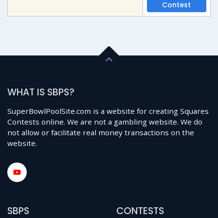
Contest
WHAT IS SBPS?
SuperBowlPoolSite.com is a website for creating Squares
Contests online. We are not a gambling website. We do
not allow or facilitate real money transactions on the
website.
SBPS
CONTESTS