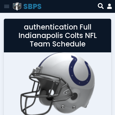
SBPS
authentication Full
Indianapolis Colts NFL
Team Schedule