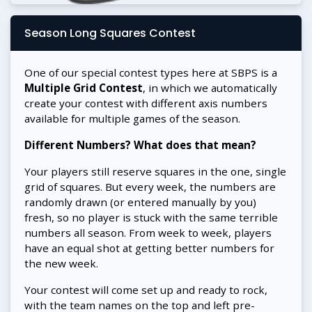
Season Long Squares Contest
One of our special contest types here at SBPS is a
Multiple Grid Contest
, in which we automatically
create your contest with different axis numbers
available for multiple games of the season.
Different Numbers? What does that mean?
Your players still reserve squares in the one, single
grid of squares. But every week, the numbers are
randomly drawn (or entered manually by you)
fresh, so no player is stuck with the same terrible
numbers all season. From week to week, players
have an equal shot at getting better numbers for
the new week.
Your contest will come set up and ready to rock,
with the team names on the top and left pre-