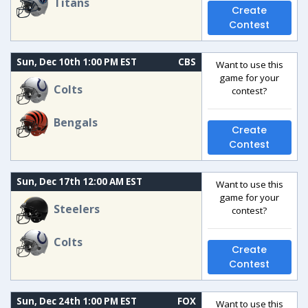
Titans
Create
Contest
Sun, Dec 10th 1:00 PM EST
CBS
Want to use this
game for your
Colts
contest?
Bengals
Create
Contest
Sun, Dec 17th 12:00 AM EST
Want to use this
game for your
Steelers
contest?
Colts
Create
Contest
Sun, Dec 24th 1:00 PM EST
FOX
Want to use this