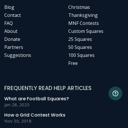
Blog
Christmas
Contact
Thanksgiving
FAQ
MNF Contests
About
Custom Squares
Donate
25 Squares
Partners
50 Squares
Suggestions
100 Squares
Free
FREQUENTLY READ HELP ARTICLES
What are Football Squares?
Jan 28, 2025
How a Grid Contest Works
Nov 30, 2018