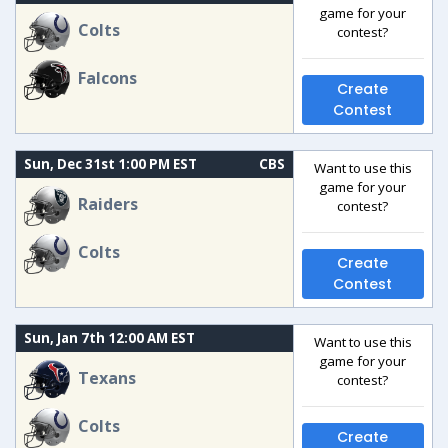
game for your
Colts
contest?
Falcons
Create
Contest
Sun, Dec 31st 1:00 PM EST
CBS
Want to use this
game for your
Raiders
contest?
Colts
Create
Contest
Sun, Jan 7th 12:00 AM EST
Want to use this
game for your
Texans
contest?
Colts
Create