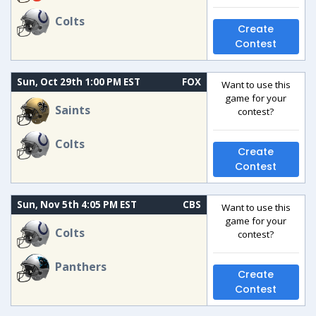
Colts
Create
Contest
Sun, Oct 29th 1:00 PM EST
FOX
Want to use this
game for your
Saints
contest?
Colts
Create
Contest
Sun, Nov 5th 4:05 PM EST
CBS
Want to use this
game for your
Colts
contest?
Panthers
Create
Contest