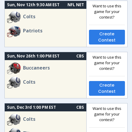
Sun, Nov 12th 9:30 AM EST
NFL NET
Want to use this
game for your
Colts
contest?
Patriots
Create
Contest
Sun, Nov 26th 1:00 PM EST
CBS
Want to use this
game for your
Buccaneers
contest?
Colts
Create
Contest
Sun, Dec 3rd 1:00 PM EST
CBS
Want to use this
game for your
Colts
contest?