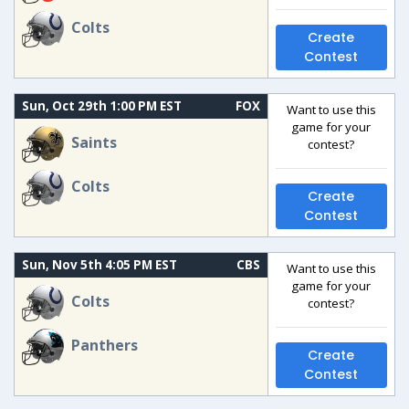
Colts
Create
Contest
Sun, Oct 29th 1:00 PM EST
FOX
Want to use this
game for your
Saints
contest?
Colts
Create
Contest
Sun, Nov 5th 4:05 PM EST
CBS
Want to use this
game for your
Colts
contest?
Panthers
Create
Contest