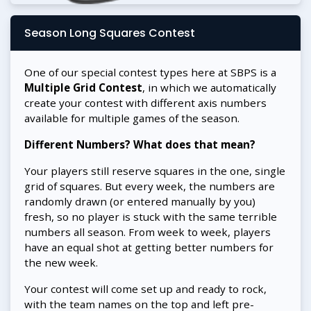
Season Long Squares Contest
One of our special contest types here at SBPS is a
Multiple Grid Contest
, in which we automatically
create your contest with different axis numbers
available for multiple games of the season.
Different Numbers? What does that mean?
Your players still reserve squares in the one, single
grid of squares. But every week, the numbers are
randomly drawn (or entered manually by you)
fresh, so no player is stuck with the same terrible
numbers all season. From week to week, players
have an equal shot at getting better numbers for
the new week.
Your contest will come set up and ready to rock,
with the team names on the top and left pre-