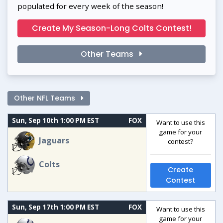
populated for every week of the season!
Create My Season-Long Colts Contest!
Other Teams
Other NFL Teams
Sun, Sep 10th 1:00 PM EST
FOX
Want to use this
game for your
Jaguars
contest?
Colts
Create
Contest
Sun, Sep 17th 1:00 PM EST
FOX
Want to use this
game for your