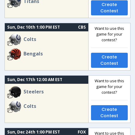
Titans
Create
Contest
Sun, Dec 10th 1:00 PM EST
CBS
Want to use this
game for your
Colts
contest?
Bengals
Create
Contest
Sun, Dec 17th 12:00 AM EST
Want to use this
game for your
Steelers
contest?
Colts
Create
Contest
Sun, Dec 24th 1:00 PM EST
FOX
Want to use this