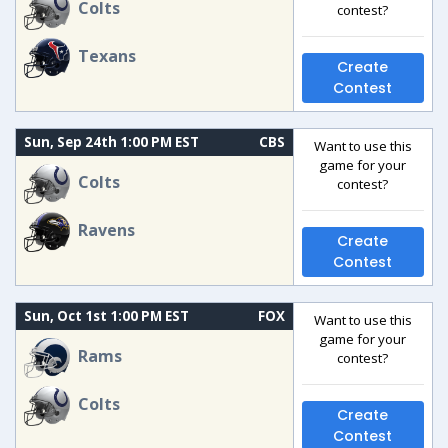
Colts
contest?
Texans
Create
Contest
Sun, Sep 24th 1:00 PM EST
CBS
Want to use this
game for your
Colts
contest?
Ravens
Create
Contest
Sun, Oct 1st 1:00 PM EST
FOX
Want to use this
game for your
Rams
contest?
Colts
Create
Contest