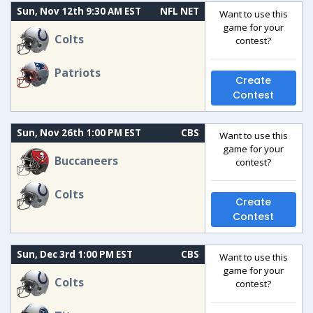
Sun, Nov 12th 9:30 AM EST
NFL NET
Want to use this
game for your
Colts
contest?
Patriots
Create
Contest
Sun, Nov 26th 1:00 PM EST
CBS
Want to use this
game for your
Buccaneers
contest?
Colts
Create
Contest
Sun, Dec 3rd 1:00 PM EST
CBS
Want to use this
game for your
Colts
contest?