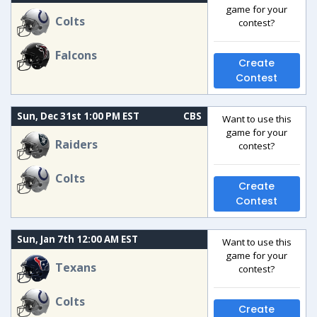
game for your
Colts
contest?
Falcons
Create
Contest
Sun, Dec 31st 1:00 PM EST
CBS
Want to use this
game for your
Raiders
contest?
Colts
Create
Contest
Sun, Jan 7th 12:00 AM EST
Want to use this
game for your
Texans
contest?
Colts
Create