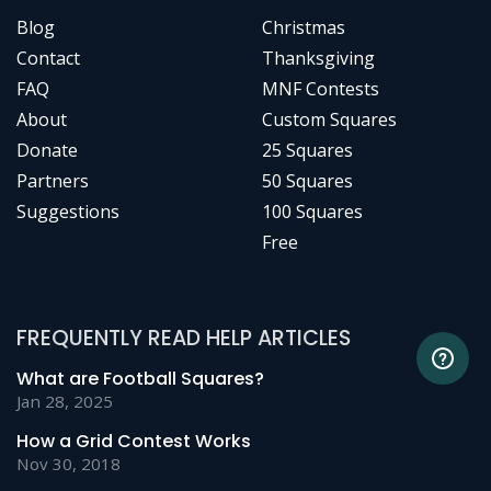
Blog
Christmas
Contact
Thanksgiving
FAQ
MNF Contests
About
Custom Squares
Donate
25 Squares
Partners
50 Squares
Suggestions
100 Squares
Free
FREQUENTLY READ HELP ARTICLES
What are Football Squares?
Jan 28, 2025
How a Grid Contest Works
Nov 30, 2018