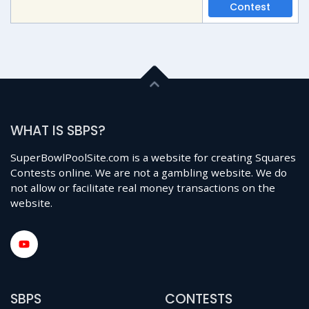
Contest
WHAT IS SBPS?
SuperBowlPoolSite.com is a website for creating Squares
Contests online. We are not a gambling website. We do
not allow or facilitate real money transactions on the
website.
SBPS
CONTESTS