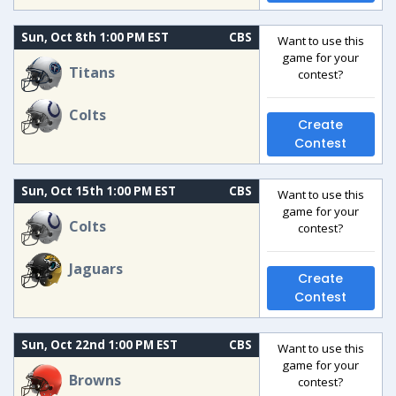
Sun, Oct 8th 1:00 PM EST
CBS
Want to use this
game for your
Titans
contest?
Colts
Create
Contest
Sun, Oct 15th 1:00 PM EST
CBS
Want to use this
game for your
Colts
contest?
Jaguars
Create
Contest
Sun, Oct 22nd 1:00 PM EST
CBS
Want to use this
game for your
Browns
contest?