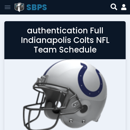
SBPS
authentication Full
Indianapolis Colts NFL
Team Schedule