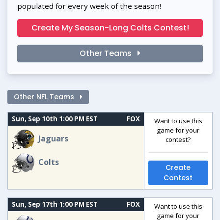
populated for every week of the season!
Create My Season-Long Colts Contest!
Other Teams
Other NFL Teams
Sun, Sep 10th 1:00 PM EST
FOX
Want to use this
game for your
Jaguars
contest?
Colts
Create
Contest
Sun, Sep 17th 1:00 PM EST
FOX
Want to use this
game for your