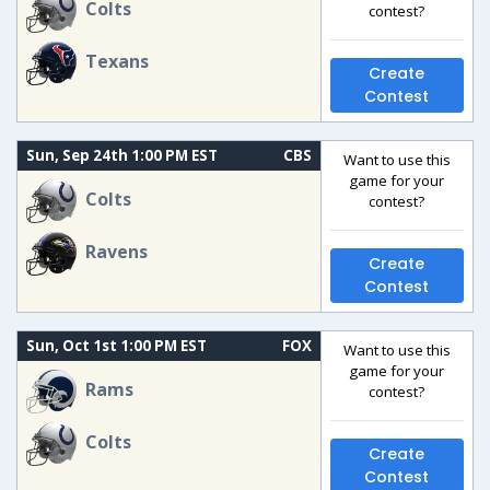
Colts
contest?
Texans
Create
Contest
Sun, Sep 24th 1:00 PM EST
CBS
Want to use this
game for your
Colts
contest?
Ravens
Create
Contest
Sun, Oct 1st 1:00 PM EST
FOX
Want to use this
game for your
Rams
contest?
Colts
Create
Contest