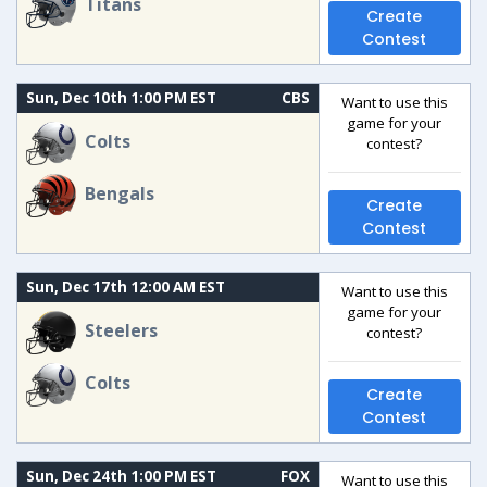
Titans
Create
Contest
Sun, Dec 10th 1:00 PM EST
CBS
Want to use this
game for your
Colts
contest?
Bengals
Create
Contest
Sun, Dec 17th 12:00 AM EST
Want to use this
game for your
Steelers
contest?
Colts
Create
Contest
Sun, Dec 24th 1:00 PM EST
FOX
Want to use this