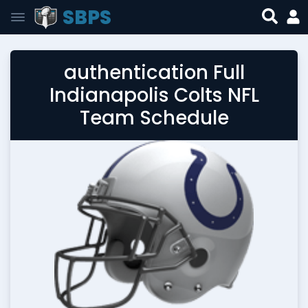
SBPS
authentication Full
Indianapolis Colts NFL
Team Schedule