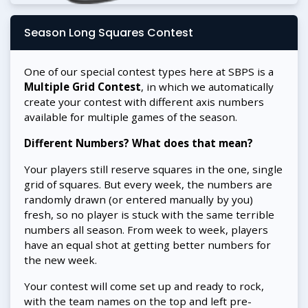
Season Long Squares Contest
One of our special contest types here at SBPS is a
Multiple Grid Contest
, in which we automatically
create your contest with different axis numbers
available for multiple games of the season.
Different Numbers? What does that mean?
Your players still reserve squares in the one, single
grid of squares. But every week, the numbers are
randomly drawn (or entered manually by you)
fresh, so no player is stuck with the same terrible
numbers all season. From week to week, players
have an equal shot at getting better numbers for
the new week.
Your contest will come set up and ready to rock,
with the team names on the top and left pre-