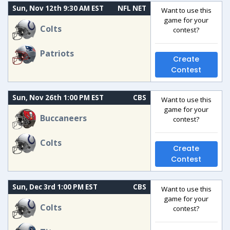
Sun, Nov 12th 9:30 AM EST
NFL NET
Want to use this
game for your
Colts
contest?
Patriots
Create
Contest
Sun, Nov 26th 1:00 PM EST
CBS
Want to use this
game for your
Buccaneers
contest?
Colts
Create
Contest
Sun, Dec 3rd 1:00 PM EST
CBS
Want to use this
game for your
Colts
contest?