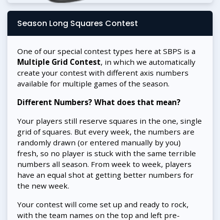
Season Long Squares Contest
One of our special contest types here at SBPS is a
Multiple Grid Contest
, in which we automatically
create your contest with different axis numbers
available for multiple games of the season.
Different Numbers? What does that mean?
Your players still reserve squares in the one, single
grid of squares. But every week, the numbers are
randomly drawn (or entered manually by you)
fresh, so no player is stuck with the same terrible
numbers all season. From week to week, players
have an equal shot at getting better numbers for
the new week.
Your contest will come set up and ready to rock,
with the team names on the top and left pre-