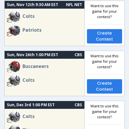
Sun, Nov 12th 9:30 AM EST
NFL NET
Want to use this
game for your
Colts
contest?
Patriots
Create
Contest
Sun, Nov 26th 1:00 PM EST
CBS
Want to use this
game for your
Buccaneers
contest?
Colts
Create
Contest
Sun, Dec 3rd 1:00 PM EST
CBS
Want to use this
game for your
Colts
contest?