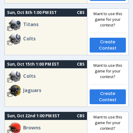
Sun, Oct 8th 1:00 PM EST
CBS
Want to use this
game for your
Titans
contest?
Colts
Create
Contest
Sun, Oct 15th 1:00 PM EST
CBS
Want to use this
game for your
Colts
contest?
Jaguars
Create
Contest
Sun, Oct 22nd 1:00 PM EST
CBS
Want to use this
game for your
Browns
contest?