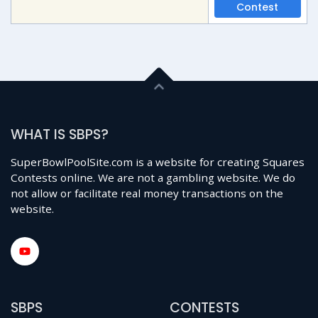
Contest
WHAT IS SBPS?
SuperBowlPoolSite.com is a website for creating Squares
Contests online. We are not a gambling website. We do
not allow or facilitate real money transactions on the
website.
SBPS
CONTESTS