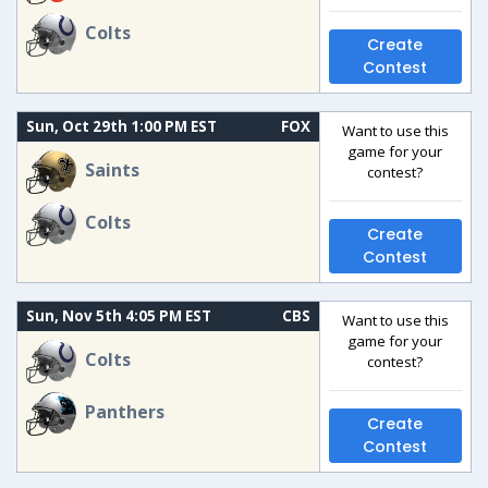
Colts
Create
Contest
Sun, Oct 29th 1:00 PM EST
FOX
Want to use this
game for your
Saints
contest?
Colts
Create
Contest
Sun, Nov 5th 4:05 PM EST
CBS
Want to use this
game for your
Colts
contest?
Panthers
Create
Contest