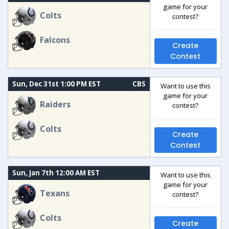
game for your
Colts
contest?
Falcons
Create
Contest
Sun, Dec 31st 1:00 PM EST
CBS
Want to use this
game for your
Raiders
contest?
Colts
Create
Contest
Sun, Jan 7th 12:00 AM EST
Want to use this
game for your
Texans
contest?
Colts
Create