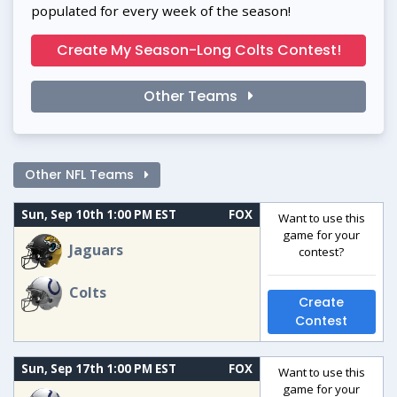
populated for every week of the season!
Create My Season-Long Colts Contest!
Other Teams
Other NFL Teams
Sun, Sep 10th 1:00 PM EST
FOX
Want to use this
game for your
Jaguars
contest?
Colts
Create
Contest
Sun, Sep 17th 1:00 PM EST
FOX
Want to use this
game for your