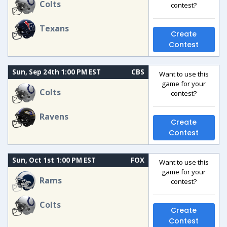
Colts
contest?
Texans
Create
Contest
Sun, Sep 24th 1:00 PM EST
CBS
Want to use this
game for your
Colts
contest?
Ravens
Create
Contest
Sun, Oct 1st 1:00 PM EST
FOX
Want to use this
game for your
Rams
contest?
Colts
Create
Contest