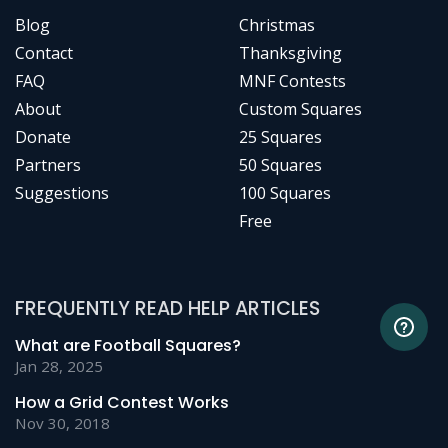
Blog
Christmas
Contact
Thanksgiving
FAQ
MNF Contests
About
Custom Squares
Donate
25 Squares
Partners
50 Squares
Suggestions
100 Squares
Free
FREQUENTLY READ HELP ARTICLES
What are Football Squares?
Jan 28, 2025
How a Grid Contest Works
Nov 30, 2018