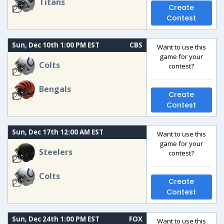
Titans
Create
Contest
Sun, Dec 10th 1:00 PM EST
CBS
Want to use this
game for your
Colts
contest?
Bengals
Create
Contest
Sun, Dec 17th 12:00 AM EST
Want to use this
game for your
Steelers
contest?
Colts
Create
Contest
Sun, Dec 24th 1:00 PM EST
FOX
Want to use this