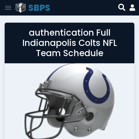
SBPS
authentication Full
Indianapolis Colts NFL
Team Schedule