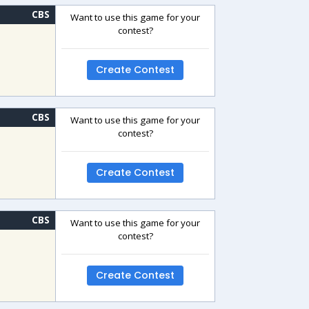
CBS
Want to use this game for your
contest?
Create Contest
CBS
Want to use this game for your
contest?
Create Contest
CBS
Want to use this game for your
contest?
Create Contest