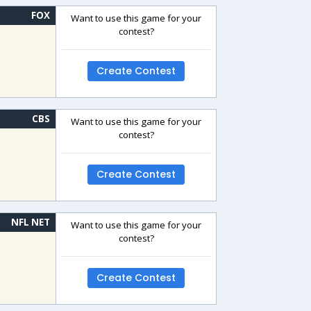
FOX
Want to use this game for your
contest?
Create Contest
CBS
Want to use this game for your
contest?
Create Contest
NFL NET
Want to use this game for your
contest?
Create Contest