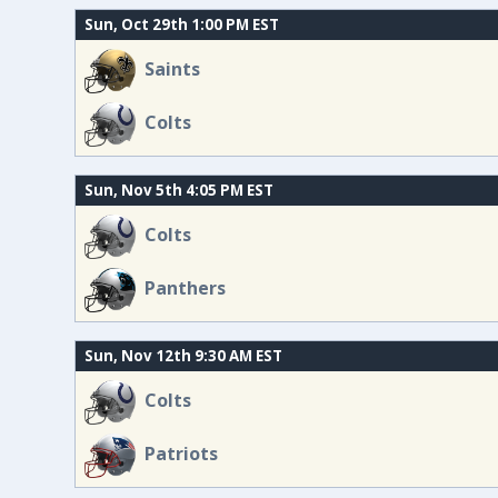
Sun, Oct 29th 1:00 PM EST
Saints
Colts
Sun, Nov 5th 4:05 PM EST
Colts
Panthers
Sun, Nov 12th 9:30 AM EST
Colts
Patriots