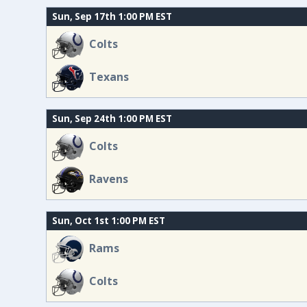
Sun, Sep 17th 1:00 PM EST
Colts
Texans
Sun, Sep 24th 1:00 PM EST
Colts
Ravens
Sun, Oct 1st 1:00 PM EST
Rams
Colts