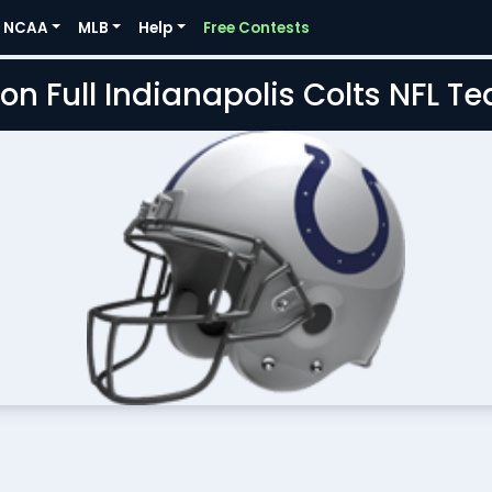
NCAA
MLB
Help
Free Contests
on Full Indianapolis Colts NFL 