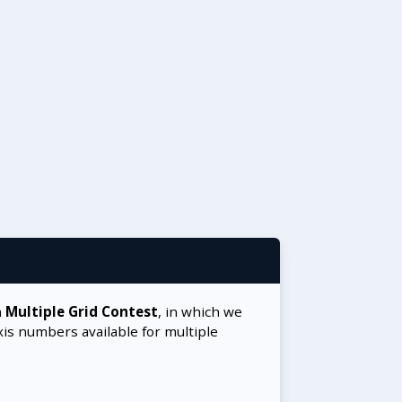
a
Multiple Grid Contest
, in which we
xis numbers available for multiple