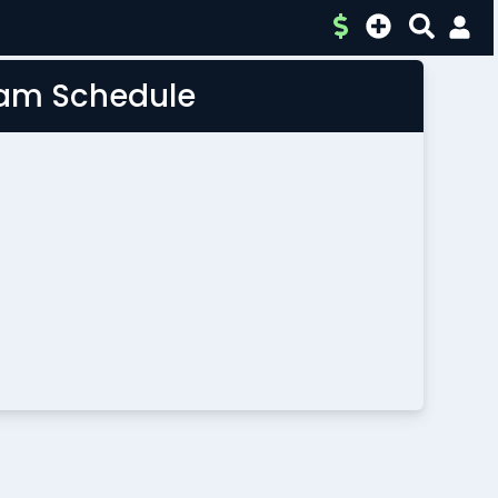
Team Schedule