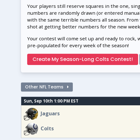
Your players still reserve squares in the one, sin
numbers are randomly drawn (or entered manually
with the same terrible numbers all season. From
shot at getting better numbers for the new week
Your contest will come set up and ready to rock, 
pre-populated for every week of the season!
Create My Season-Long Colts Contest!
Other NFL Teams
Sun, Sep 10th 1:00 PM EST
Jaguars
Colts