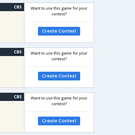
CBS
Want to use this game for your
contest?
Create Contest
CBS
Want to use this game for your
contest?
Create Contest
CBS
Want to use this game for your
contest?
Create Contest