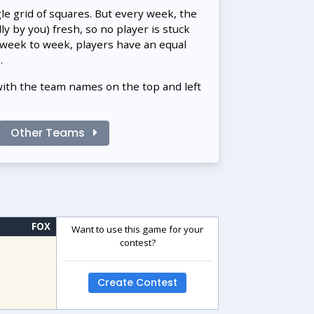
gle grid of squares. But every week, the
 by you) fresh, so no player is stuck
 week to week, players have an equal
.
with the team names on the top and left
Other Teams
FOX
Want to use this game for your
contest?
Create Contest