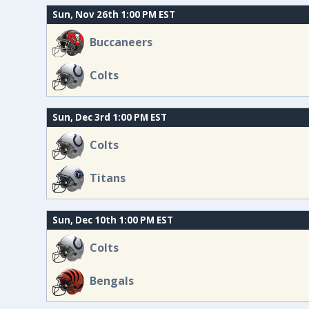
Sun, Nov 26th 1:00 PM EST
Buccaneers
Colts
Sun, Dec 3rd 1:00 PM EST
Colts
Titans
Sun, Dec 10th 1:00 PM EST
Colts
Bengals