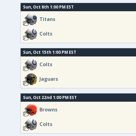
Sun, Oct 8th 1:00 PM EST
Titans
Colts
Sun, Oct 15th 1:00 PM EST
Colts
Jaguars
Sun, Oct 22nd 1:00 PM EST
Browns
Colts