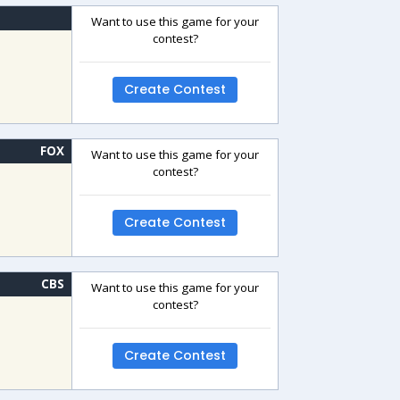
Want to use this game for your
contest?
Create Contest
FOX
Want to use this game for your
contest?
Create Contest
CBS
Want to use this game for your
contest?
Create Contest