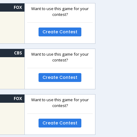
FOX
Want to use this game for your
contest?
Create Contest
CBS
Want to use this game for your
contest?
Create Contest
FOX
Want to use this game for your
contest?
Create Contest