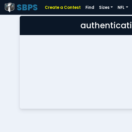
SBPS
Create a Contest
Find
Sizes
NFL
authenticati