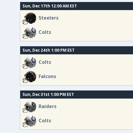
Sun, Dec 17th 12:00 AM EST
Steelers
Colts
Sun, Dec 24th 1:00 PM EST
Colts
Falcons
Sun, Dec 31st 1:00 PM EST
Raiders
Colts