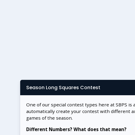
Season Long Squares Contest
One of our special contest types here at SBPS is 
automatically create your contest with different a
games of the season.
Different Numbers? What does that mean?