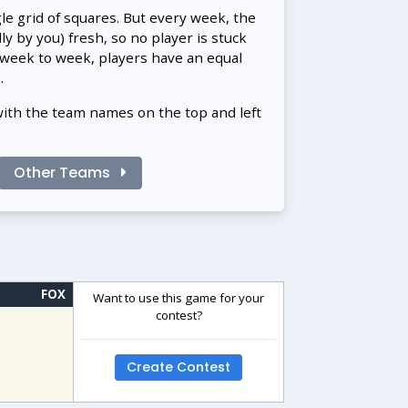
gle grid of squares. But every week, the
 by you) fresh, so no player is stuck
 week to week, players have an equal
.
with the team names on the top and left
Other Teams
FOX
Want to use this game for your
contest?
Create Contest