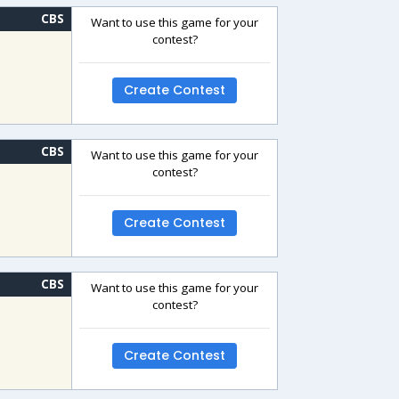
CBS
Want to use this game for your
contest?
Create Contest
CBS
Want to use this game for your
contest?
Create Contest
CBS
Want to use this game for your
contest?
Create Contest