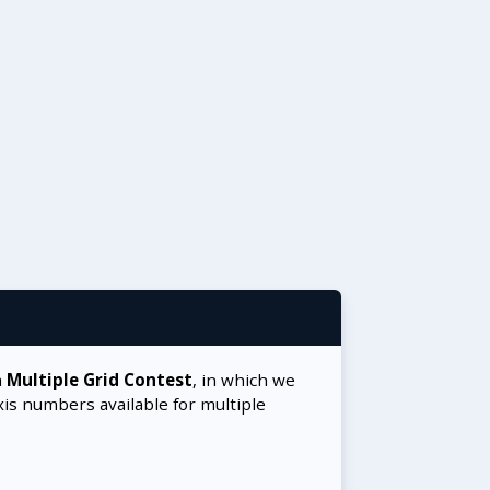
a
Multiple Grid Contest
, in which we
xis numbers available for multiple