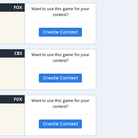
FOX
Want to use this game for your
contest?
Create Contest
CBS
Want to use this game for your
contest?
Create Contest
FOX
Want to use this game for your
contest?
Create Contest