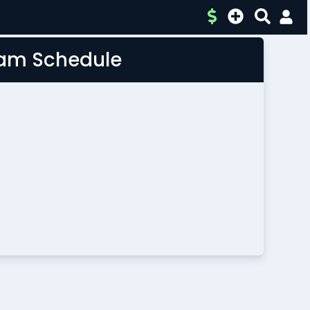
Team Schedule