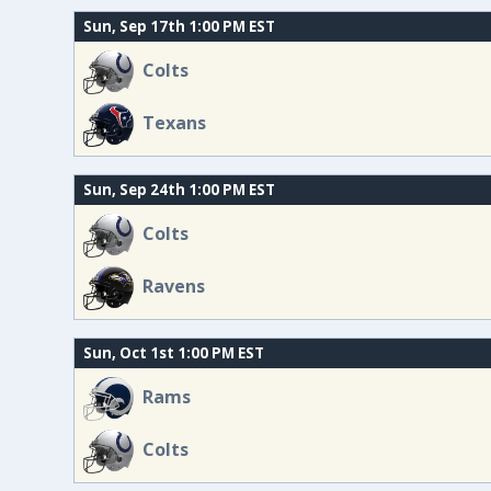
Sun, Sep 17th 1:00 PM EST
Colts
Texans
Sun, Sep 24th 1:00 PM EST
Colts
Ravens
Sun, Oct 1st 1:00 PM EST
Rams
Colts