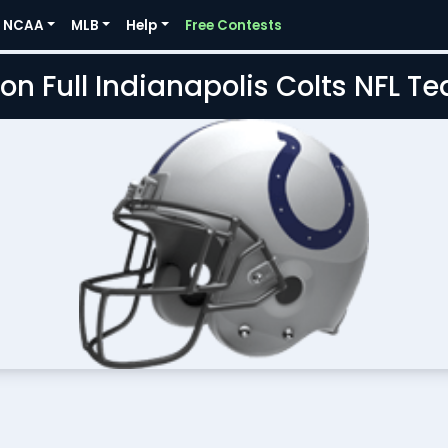
NCAA
MLB
Help
Free Contests
on Full Indianapolis Colts NFL 