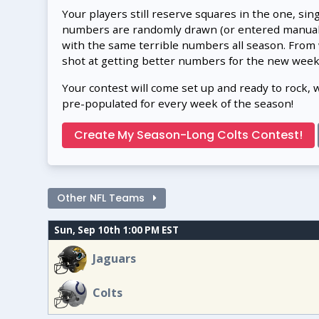
Your players still reserve squares in the one, sin
numbers are randomly drawn (or entered manually
with the same terrible numbers all season. From
shot at getting better numbers for the new week
Your contest will come set up and ready to rock, 
pre-populated for every week of the season!
Create My Season-Long Colts Contest!
Other NFL Teams
Sun, Sep 10th 1:00 PM EST
Jaguars
Colts