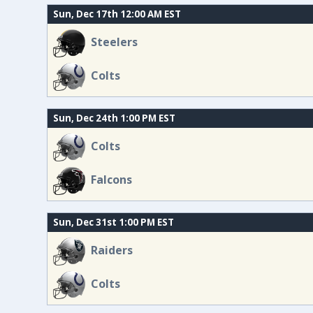
Sun, Dec 17th 12:00 AM EST
Steelers
Colts
Sun, Dec 24th 1:00 PM EST
Colts
Falcons
Sun, Dec 31st 1:00 PM EST
Raiders
Colts