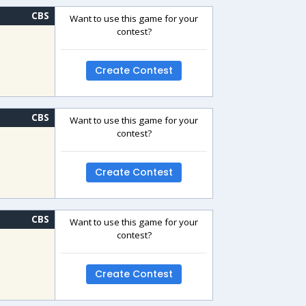
CBS
Want to use this game for your
contest?
Create Contest
CBS
Want to use this game for your
contest?
Create Contest
CBS
Want to use this game for your
contest?
Create Contest