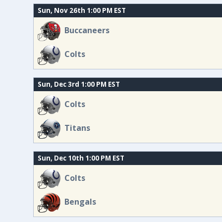
Sun, Nov 26th 1:00 PM EST
Buccaneers
Colts
Sun, Dec 3rd 1:00 PM EST
Colts
Titans
Sun, Dec 10th 1:00 PM EST
Colts
Bengals