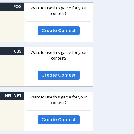
FOX
Want to use this game for your
contest?
Create Contest
CBS
Want to use this game for your
contest?
Create Contest
NFL NET
Want to use this game for your
contest?
Create Contest