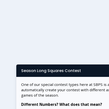
Season Long Squares Contest
One of our special contest types here at SBPS is 
automatically create your contest with different a
games of the season.
Different Numbers? What does that mean?