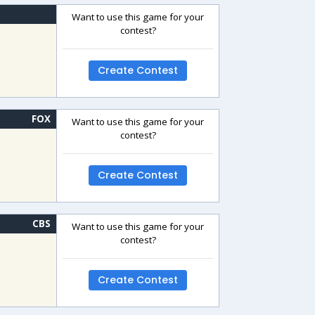
Want to use this game for your
contest?
Create Contest
FOX
Want to use this game for your
contest?
Create Contest
CBS
Want to use this game for your
contest?
Create Contest