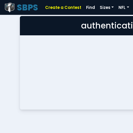
SBPS
Create a Contest
Find
Sizes
NFL
authenticati