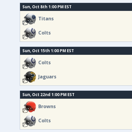
Sun, Oct 8th 1:00 PM EST
Titans
Colts
Sun, Oct 15th 1:00 PM EST
Colts
Jaguars
Sun, Oct 22nd 1:00 PM EST
Browns
Colts