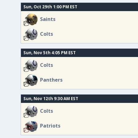
Sun, Oct 29th 1:00 PM EST
Saints
Colts
Sun, Nov 5th 4:05 PM EST
Colts
Panthers
Sun, Nov 12th 9:30 AM EST
Colts
Patriots