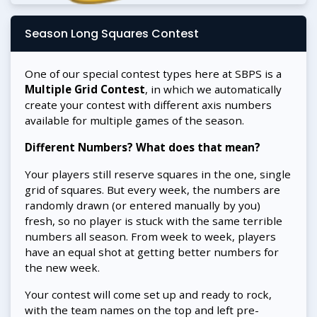
Season Long Squares Contest
One of our special contest types here at SBPS is a
Multiple Grid Contest
, in which we automatically
create your contest with different axis numbers
available for multiple games of the season.
Different Numbers? What does that mean?
Your players still reserve squares in the one, single
grid of squares. But every week, the numbers are
randomly drawn (or entered manually by you)
fresh, so no player is stuck with the same terrible
numbers all season. From week to week, players
have an equal shot at getting better numbers for
the new week.
Your contest will come set up and ready to rock,
with the team names on the top and left pre-