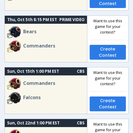
Contest
Thu, Oct 5th 8:15 PM EST
PRIME VIDEO
Want to use this
game for your
Bears
contest?
Commanders
Create
Contest
Sun, Oct 15th 1:00 PM EST
CBS
Want to use this
game for your
Commanders
contest?
Falcons
Create
Contest
Sun, Oct 22nd 1:00 PM EST
CBS
Want to use this
game for your