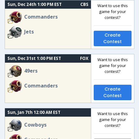
Sun, Dec 24th 1:00 PM EST
CBS
Want to use this
game for your
Commanders
contest?
Jets
Create
Contest
Sun, Dec 31st 1:00 PM EST
FOX
Want to use this
game for your
49ers
contest?
Commanders
Create
Contest
Sun, Jan 7th 12:00 AM EST
Want to use this
game for your
Cowboys
contest?