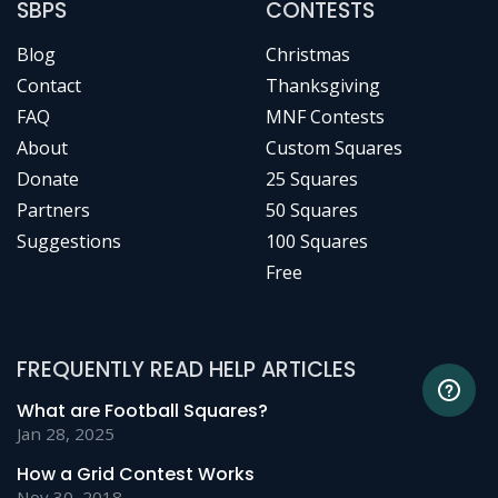
SBPS
CONTESTS
Blog
Christmas
Contact
Thanksgiving
FAQ
MNF Contests
About
Custom Squares
Donate
25 Squares
Partners
50 Squares
Suggestions
100 Squares
Free
FREQUENTLY READ HELP ARTICLES
What are Football Squares?
Jan 28, 2025
How a Grid Contest Works
Nov 30, 2018