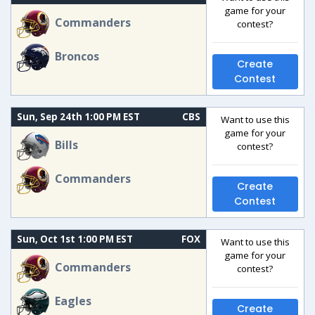
game for your
Commanders
contest?
Broncos
Create
Contest
Sun, Sep 24th 1:00 PM EST
CBS
Want to use this
game for your
Bills
contest?
Commanders
Create
Contest
Sun, Oct 1st 1:00 PM EST
FOX
Want to use this
game for your
Commanders
contest?
Eagles
Create