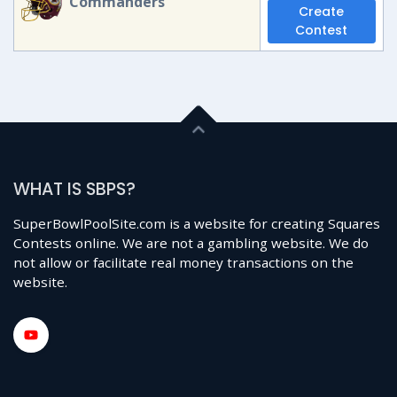
Commanders
Create
Contest
WHAT IS SBPS?
SuperBowlPoolSite.com is a website for creating Squares
Contests online. We are not a gambling website. We do
not allow or facilitate real money transactions on the
website.