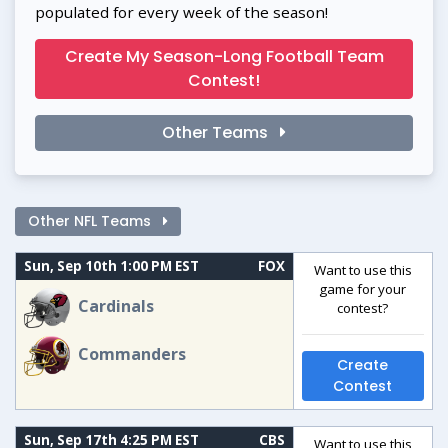
populated for every week of the season!
Create My Season-Long Football Team
Contest!
Other Teams
Other NFL Teams
Sun, Sep 10th 1:00 PM EST
FOX
Want to use this
game for your
Cardinals
contest?
Commanders
Create
Contest
Sun, Sep 17th 4:25 PM EST
CBS
Want to use this