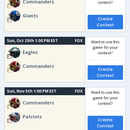
Commanders
contest?
Giants
Create
Contest
Sun, Oct 29th 1:00 PM EST
FOX
Want to use this
game for your
Eagles
contest?
Commanders
Create
Contest
Sun, Nov 5th 1:00 PM EST
FOX
Want to use this
game for your
Commanders
contest?
Patriots
Create
Contest