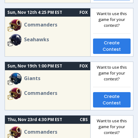
Sun, Nov 12th 4:25 PM EST
FOX
Want to use this
game for your
Commanders
contest?
Seahawks
Create
Contest
Sun, Nov 19th 1:00 PM EST
FOX
Want to use this
game for your
Giants
contest?
Commanders
Create
Contest
Thu, Nov 23rd 4:30 PM EST
CBS
Want to use this
game for your
Commanders
contest?