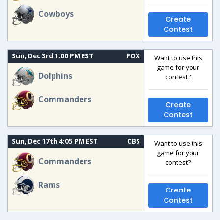
Cowboys
Create
Contest
Sun, Dec 3rd 1:00 PM EST
FOX
Want to use this
game for your
Dolphins
contest?
Commanders
Create
Contest
Sun, Dec 17th 4:05 PM EST
CBS
Want to use this
game for your
Commanders
contest?
Rams
Create
Contest