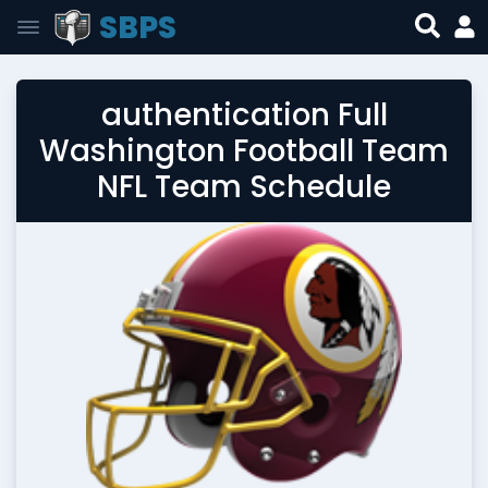
SBPS
authentication Full
Washington Football Team
NFL Team Schedule