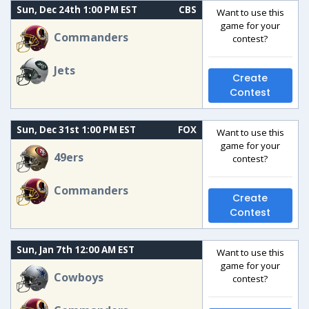
Sun, Dec 24th 1:00 PM EST
CBS
Want to use this
game for your
Commanders
contest?
Jets
Create
Contest
Sun, Dec 31st 1:00 PM EST
FOX
Want to use this
game for your
49ers
contest?
Commanders
Create
Contest
Sun, Jan 7th 12:00 AM EST
Want to use this
game for your
Cowboys
contest?