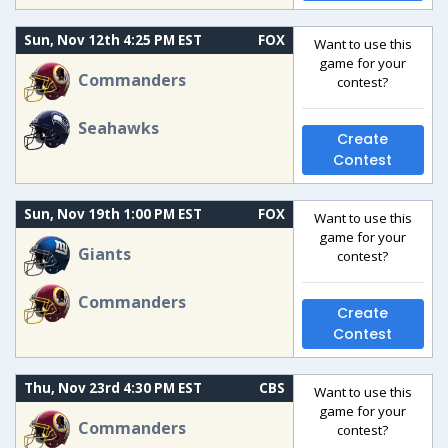
Sun, Nov 12th 4:25 PM EST
FOX
Want to use this
game for your
Commanders
contest?
Seahawks
Create
Contest
Sun, Nov 19th 1:00 PM EST
FOX
Want to use this
game for your
Giants
contest?
Commanders
Create
Contest
Thu, Nov 23rd 4:30 PM EST
CBS
Want to use this
game for your
Commanders
contest?