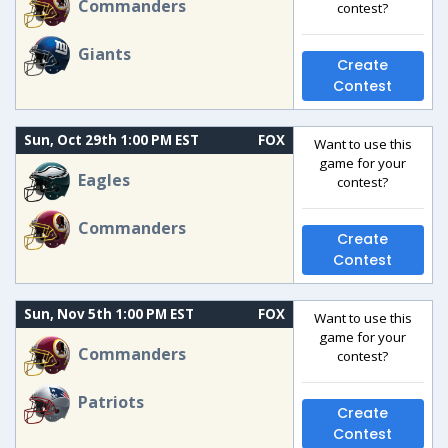
Commanders
contest?
Giants
Create
Contest
Sun, Oct 29th 1:00 PM EST
FOX
Want to use this
game for your
Eagles
contest?
Commanders
Create
Contest
Sun, Nov 5th 1:00 PM EST
FOX
Want to use this
game for your
Commanders
contest?
Patriots
Create
Contest