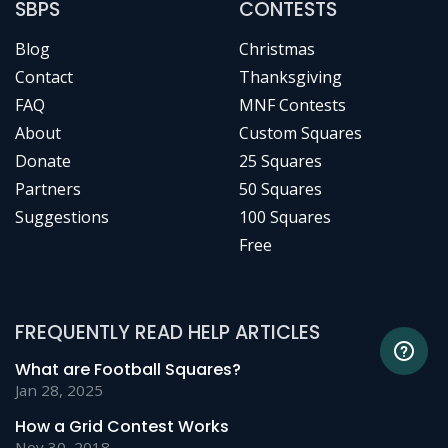
SBPS
CONTESTS
Blog
Christmas
Contact
Thanksgiving
FAQ
MNF Contests
About
Custom Squares
Donate
25 Squares
Partners
50 Squares
Suggestions
100 Squares
Free
FREQUENTLY READ HELP ARTICLES
What are Football Squares?
Jan 28, 2025
How a Grid Contest Works
Nov 30, 2018