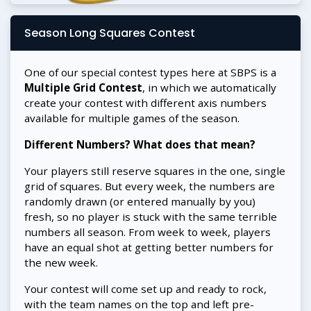
Season Long Squares Contest
One of our special contest types here at SBPS is a
Multiple Grid Contest
, in which we automatically
create your contest with different axis numbers
available for multiple games of the season.
Different Numbers? What does that mean?
Your players still reserve squares in the one, single
grid of squares. But every week, the numbers are
randomly drawn (or entered manually by you)
fresh, so no player is stuck with the same terrible
numbers all season. From week to week, players
have an equal shot at getting better numbers for
the new week.
Your contest will come set up and ready to rock,
with the team names on the top and left pre-