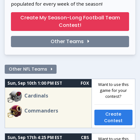
populated for every week of the season!
Create My Season-Long Football Team
Contest!
Other Teams
Other NFL Teams
Sun, Sep 10th 1:00 PM EST
FOX
Want to use this
game for your
Cardinals
contest?
Commanders
Create
Contest
Sun, Sep 17th 4:25 PM EST
CBS
Want to use this