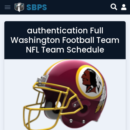
SBPS
authentication Full
Washington Football Team
NFL Team Schedule