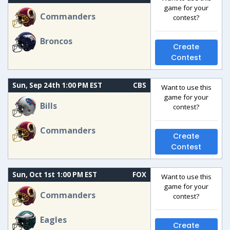
game for your
Commanders
contest?
Broncos
Create
Contest
Sun, Sep 24th 1:00 PM EST
CBS
Want to use this
game for your
Bills
contest?
Commanders
Create
Contest
Sun, Oct 1st 1:00 PM EST
FOX
Want to use this
game for your
Commanders
contest?
Eagles
Create