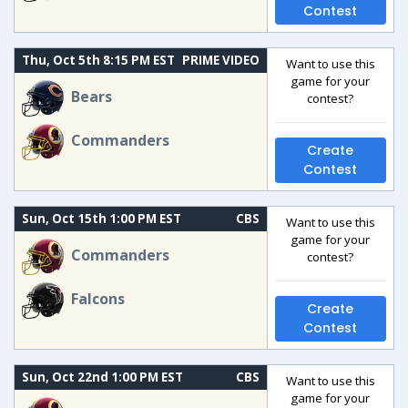
Contest
Thu, Oct 5th 8:15 PM EST
PRIME VIDEO
Want to use this
game for your
Bears
contest?
Commanders
Create
Contest
Sun, Oct 15th 1:00 PM EST
CBS
Want to use this
game for your
Commanders
contest?
Falcons
Create
Contest
Sun, Oct 22nd 1:00 PM EST
CBS
Want to use this
game for your