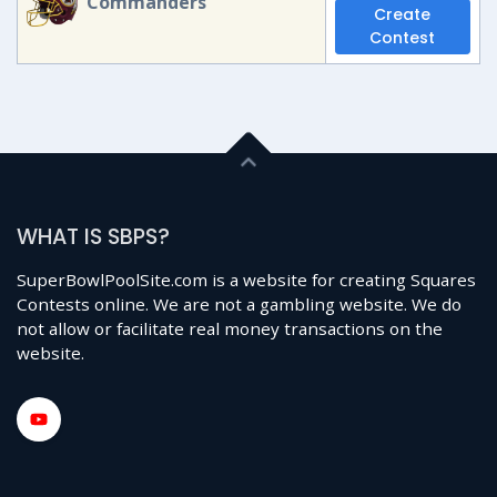
Commanders
Create
Contest
WHAT IS SBPS?
SuperBowlPoolSite.com is a website for creating Squares
Contests online. We are not a gambling website. We do
not allow or facilitate real money transactions on the
website.