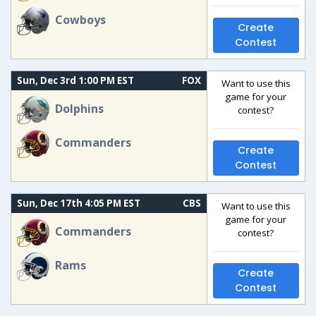
Cowboys
Create
Contest
Sun, Dec 3rd 1:00 PM EST
FOX
Want to use this
game for your
Dolphins
contest?
Commanders
Create
Contest
Sun, Dec 17th 4:05 PM EST
CBS
Want to use this
game for your
Commanders
contest?
Rams
Create
Contest