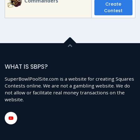
Commanders
Create
Contest
WHAT IS SBPS?
SuperBowlPoolSite.com is a website for creating Squares
Contests online. We are not a gambling website. We do
not allow or facilitate real money transactions on the
website.