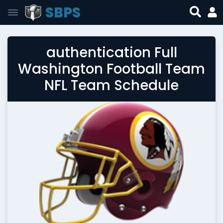
SBPS
authentication Full
Washington Football Team
NFL Team Schedule