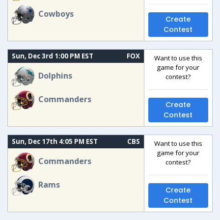
Cowboys
Create
Contest
Sun, Dec 3rd 1:00 PM EST
FOX
Want to use this
game for your
Dolphins
contest?
Commanders
Create
Contest
Sun, Dec 17th 4:05 PM EST
CBS
Want to use this
game for your
Commanders
contest?
Rams
Create
Contest