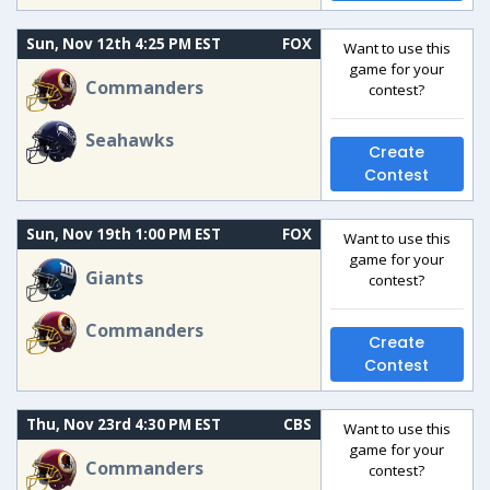
Sun, Nov 12th 4:25 PM EST
FOX
Want to use this
game for your
Commanders
contest?
Seahawks
Create
Contest
Sun, Nov 19th 1:00 PM EST
FOX
Want to use this
game for your
Giants
contest?
Commanders
Create
Contest
Thu, Nov 23rd 4:30 PM EST
CBS
Want to use this
game for your
Commanders
contest?