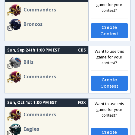
game for your
Commanders
contest?
Broncos
Create
Contest
Sun, Sep 24th 1:00 PM EST
CBS
Want to use this
game for your
Bills
contest?
Commanders
Create
Contest
Sun, Oct 1st 1:00 PM EST
FOX
Want to use this
game for your
Commanders
contest?
Eagles
Create