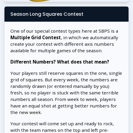
Season Long Squares Contest
One of our special contest types here at SBPS is a
Multiple Grid Contest
, in which we automatically
create your contest with different axis numbers
available for multiple games of the season.
Different Numbers? What does that mean?
Your players still reserve squares in the one, single
grid of squares. But every week, the numbers are
randomly drawn (or entered manually by you)
fresh, so no player is stuck with the same terrible
numbers all season. From week to week, players
have an equal shot at getting better numbers for
the new week.
Your contest will come set up and ready to rock,
with the team names on the top and left pre-