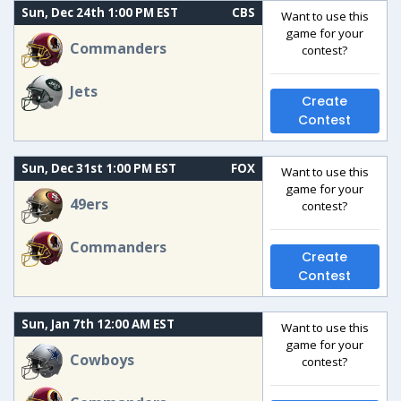
Sun, Dec 24th 1:00 PM EST
CBS
Want to use this
game for your
Commanders
contest?
Jets
Create
Contest
Sun, Dec 31st 1:00 PM EST
FOX
Want to use this
game for your
49ers
contest?
Commanders
Create
Contest
Sun, Jan 7th 12:00 AM EST
Want to use this
game for your
Cowboys
contest?