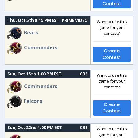
Contest
Thu, Oct 5th 8:15 PM EST
PRIME VIDEO
Want to use this
game for your
Bears
contest?
Commanders
Create
Contest
Sun, Oct 15th 1:00 PM EST
CBS
Want to use this
game for your
Commanders
contest?
Falcons
Create
Contest
Sun, Oct 22nd 1:00 PM EST
CBS
Want to use this
game for your