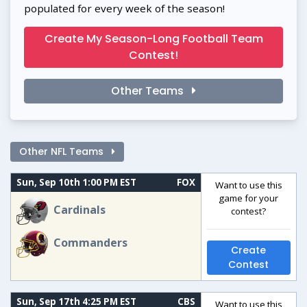
populated for every week of the season!
Create My Season-Long Football Team
Contest!
Other Teams
Other NFL Teams
Sun, Sep 10th 1:00 PM EST
FOX
Want to use this
game for your
Cardinals
contest?
Commanders
Create
Contest
Sun, Sep 17th 4:25 PM EST
CBS
Want to use this