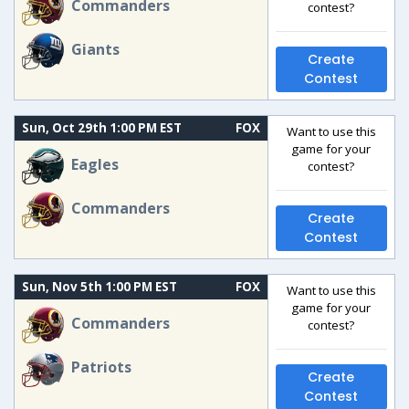
Commanders
contest?
Giants
Create
Contest
Sun, Oct 29th 1:00 PM EST
FOX
Want to use this
game for your
Eagles
contest?
Commanders
Create
Contest
Sun, Nov 5th 1:00 PM EST
FOX
Want to use this
game for your
Commanders
contest?
Patriots
Create
Contest