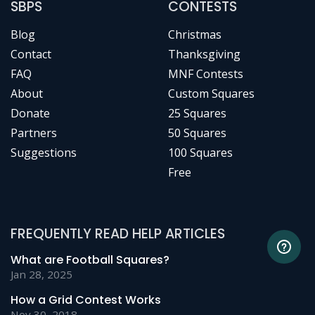
SBPS
CONTESTS
Blog
Christmas
Contact
Thanksgiving
FAQ
MNF Contests
About
Custom Squares
Donate
25 Squares
Partners
50 Squares
Suggestions
100 Squares
Free
FREQUENTLY READ HELP ARTICLES
What are Football Squares?
Jan 28, 2025
How a Grid Contest Works
Nov 30, 2018