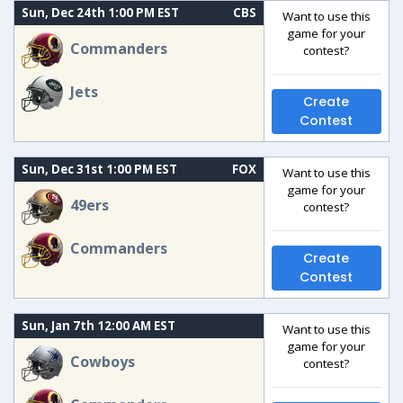
Sun, Dec 24th 1:00 PM EST
CBS
Want to use this
game for your
Commanders
contest?
Jets
Create
Contest
Sun, Dec 31st 1:00 PM EST
FOX
Want to use this
game for your
49ers
contest?
Commanders
Create
Contest
Sun, Jan 7th 12:00 AM EST
Want to use this
game for your
Cowboys
contest?