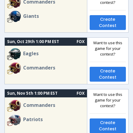
Commanders
contest?
Giants
Create
Contest
Sun, Oct 29th 1:00 PM EST
FOX
Want to use this
game for your
Eagles
contest?
Commanders
Create
Contest
Sun, Nov 5th 1:00 PM EST
FOX
Want to use this
game for your
Commanders
contest?
Patriots
Create
Contest