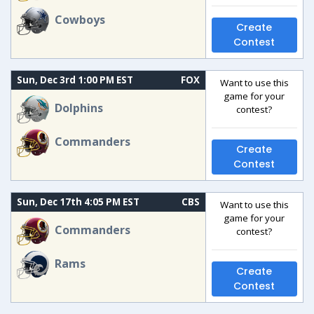
Cowboys
Create
Contest
Sun, Dec 3rd 1:00 PM EST
FOX
Want to use this
game for your
Dolphins
contest?
Commanders
Create
Contest
Sun, Dec 17th 4:05 PM EST
CBS
Want to use this
game for your
Commanders
contest?
Rams
Create
Contest