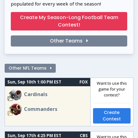
populated for every week of the season!
Create My Season-Long Football Team
Contest!
Other Teams
Other NFL Teams
Sun, Sep 10th 1:00 PM EST
FOX
Want to use this
game for your
Cardinals
contest?
Commanders
Create
Contest
Sun, Sep 17th 4:25 PM EST
CBS
Want to use this