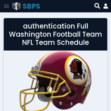
SBPS
authentication Full
Washington Football Team
NFL Team Schedule