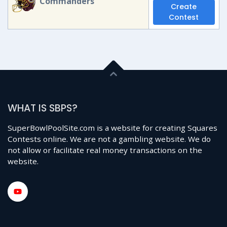
Commanders
Create
Contest
WHAT IS SBPS?
SuperBowlPoolSite.com is a website for creating Squares
Contests online. We are not a gambling website. We do
not allow or facilitate real money transactions on the
website.