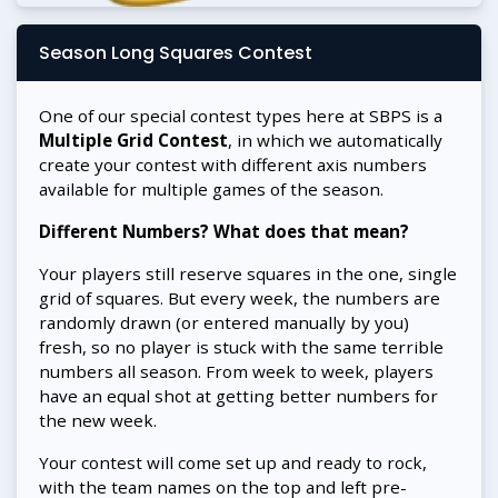
Season Long Squares Contest
One of our special contest types here at SBPS is a
Multiple Grid Contest
, in which we automatically
create your contest with different axis numbers
available for multiple games of the season.
Different Numbers? What does that mean?
Your players still reserve squares in the one, single
grid of squares. But every week, the numbers are
randomly drawn (or entered manually by you)
fresh, so no player is stuck with the same terrible
numbers all season. From week to week, players
have an equal shot at getting better numbers for
the new week.
Your contest will come set up and ready to rock,
with the team names on the top and left pre-