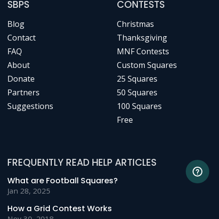
SBPS
CONTESTS
Blog
Christmas
Contact
Thanksgiving
FAQ
MNF Contests
About
Custom Squares
Donate
25 Squares
Partners
50 Squares
Suggestions
100 Squares
Free
FREQUENTLY READ HELP ARTICLES
What are Football Squares?
Jan 28, 2025
How a Grid Contest Works
Nov 30, 2018