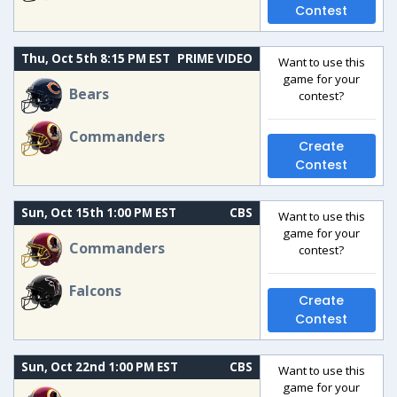
Contest
Thu, Oct 5th 8:15 PM EST
PRIME VIDEO
Want to use this
game for your
Bears
contest?
Commanders
Create
Contest
Sun, Oct 15th 1:00 PM EST
CBS
Want to use this
game for your
Commanders
contest?
Falcons
Create
Contest
Sun, Oct 22nd 1:00 PM EST
CBS
Want to use this
game for your