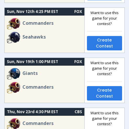
Sun, Nov 12th 4:25 PM EST
FOX
Want to use this
game for your
Commanders
contest?
Seahawks
Create
Contest
Sun, Nov 19th 1:00 PM EST
FOX
Want to use this
game for your
Giants
contest?
Commanders
Create
Contest
Thu, Nov 23rd 4:30 PM EST
CBS
Want to use this
game for your
Commanders
contest?