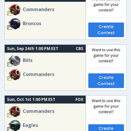
game for your
Commanders
contest?
Broncos
Create
Contest
Sun, Sep 24th 1:00 PM EST
CBS
Want to use this
game for your
Bills
contest?
Commanders
Create
Contest
Sun, Oct 1st 1:00 PM EST
FOX
Want to use this
game for your
Commanders
contest?
Eagles
Create