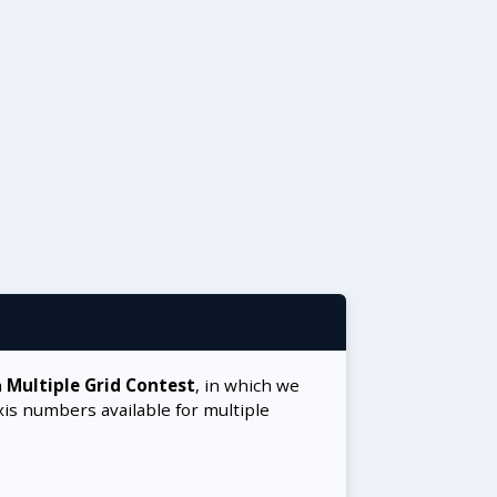
a
Multiple Grid Contest
, in which we
xis numbers available for multiple