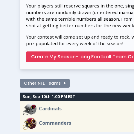
Your players still reserve squares in the one, sin
numbers are randomly drawn (or entered manually
with the same terrible numbers all season. From
shot at getting better numbers for the new week
Your contest will come set up and ready to rock, 
pre-populated for every week of the season!
Create My Season-Long Football Team Co
Other NFL Teams
Sun, Sep 10th 1:00 PM EST
Cardinals
Commanders