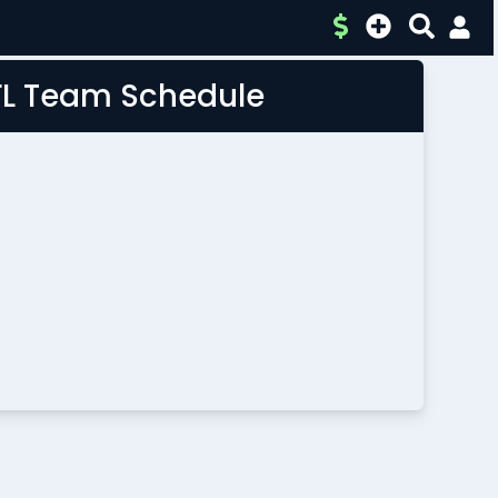
FL Team Schedule