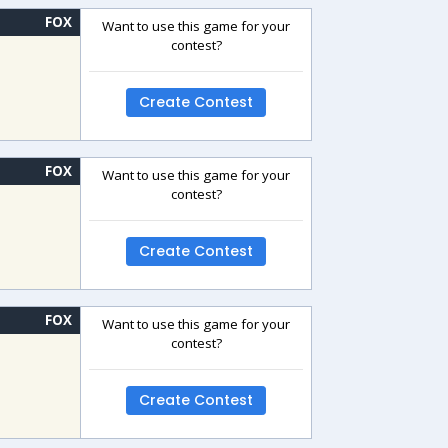
FOX
Want to use this game for your
contest?
Create Contest
FOX
Want to use this game for your
contest?
Create Contest
FOX
Want to use this game for your
contest?
Create Contest