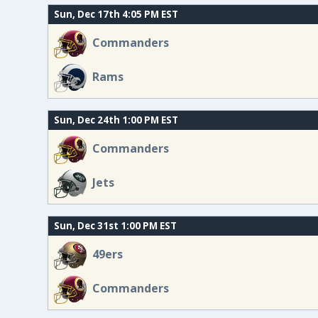
Sun, Dec 17th 4:05 PM EST
Commanders
Rams
Sun, Dec 24th 1:00 PM EST
Commanders
Jets
Sun, Dec 31st 1:00 PM EST
49ers
Commanders