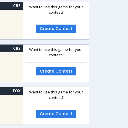
CBS
Want to use this game for your
contest?
Create Contest
CBS
Want to use this game for your
contest?
Create Contest
FOX
Want to use this game for your
contest?
Create Contest