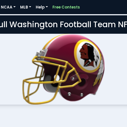
NCAA
MLB
Help
Free Contests
Full Washington Football Team N