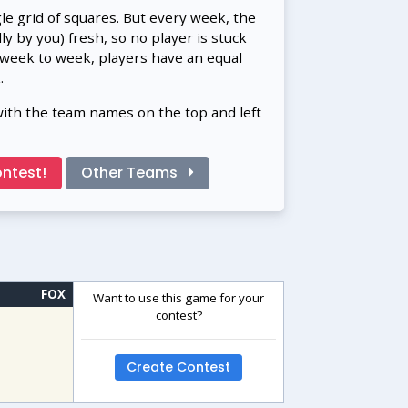
gle grid of squares. But every week, the
 by you) fresh, so no player is stuck
 week to week, players have an equal
.
with the team names on the top and left
ntest!
Other Teams
FOX
Want to use this game for your
contest?
Create Contest