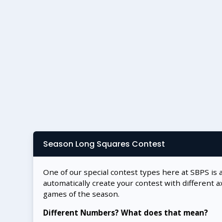
Season Long Squares Contest
One of our special contest types here at SBPS is 
automatically create your contest with different a
games of the season.
Different Numbers? What does that mean?