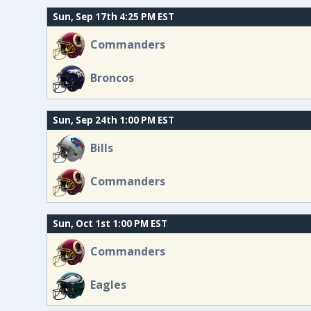
Sun, Sep 17th 4:25 PM EST
Commanders
Broncos
Sun, Sep 24th 1:00 PM EST
Bills
Commanders
Sun, Oct 1st 1:00 PM EST
Commanders
Eagles