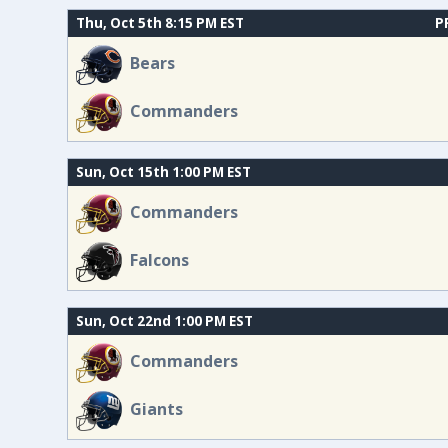
Thu, Oct 5th 8:15 PM EST
P
Bears
Commanders
Sun, Oct 15th 1:00 PM EST
Commanders
Falcons
Sun, Oct 22nd 1:00 PM EST
Commanders
Giants