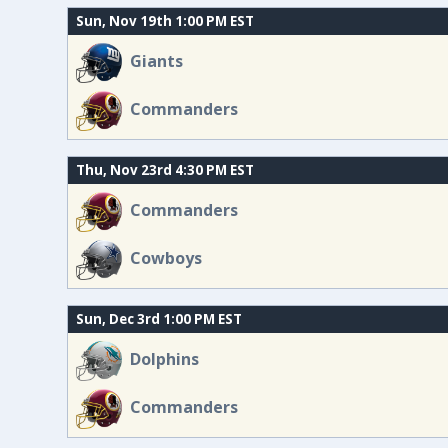
Sun, Nov 19th 1:00 PM EST
Giants
Commanders
Thu, Nov 23rd 4:30 PM EST
Commanders
Cowboys
Sun, Dec 3rd 1:00 PM EST
Dolphins
Commanders