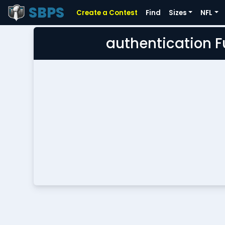
SBPS
Create a Contest
Find
Sizes
NFL
authentication 