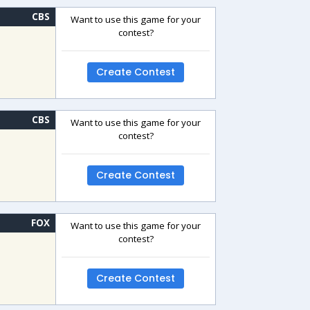
CBS
Want to use this game for your
contest?
Create Contest
CBS
Want to use this game for your
contest?
Create Contest
FOX
Want to use this game for your
contest?
Create Contest