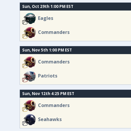
Sun, Oct 29th 1:00 PM EST
Eagles
Commanders
Sun, Nov 5th 1:00 PM EST
Commanders
Patriots
Sun, Nov 12th 4:25 PM EST
Commanders
Seahawks