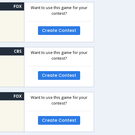
FOX
Want to use this game for your
contest?
Create Contest
CBS
Want to use this game for your
contest?
Create Contest
FOX
Want to use this game for your
contest?
Create Contest