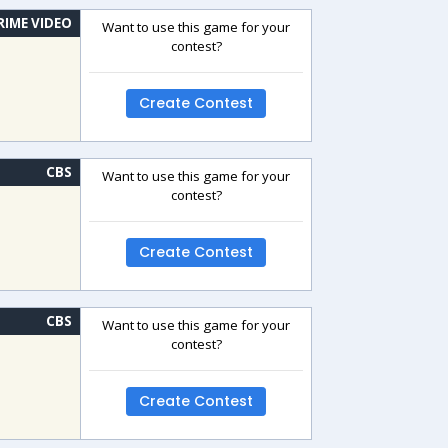
RIME VIDEO
Want to use this game for your
contest?
Create Contest
CBS
Want to use this game for your
contest?
Create Contest
CBS
Want to use this game for your
contest?
Create Contest