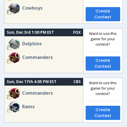
Cowboys
Create
Contest
Sun, Dec 3rd 1:00 PM EST
FOX
Want to use this
game for your
Dolphins
contest?
Commanders
Create
Contest
Sun, Dec 17th 4:05 PM EST
CBS
Want to use this
game for your
Commanders
contest?
Rams
Create
Contest