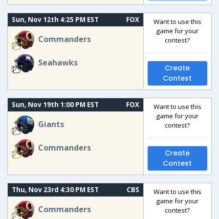
Sun, Nov 12th 4:25 PM EST
FOX
Want to use this
game for your
Commanders
contest?
Seahawks
Create
Contest
Sun, Nov 19th 1:00 PM EST
FOX
Want to use this
game for your
Giants
contest?
Commanders
Create
Contest
Thu, Nov 23rd 4:30 PM EST
CBS
Want to use this
game for your
Commanders
contest?