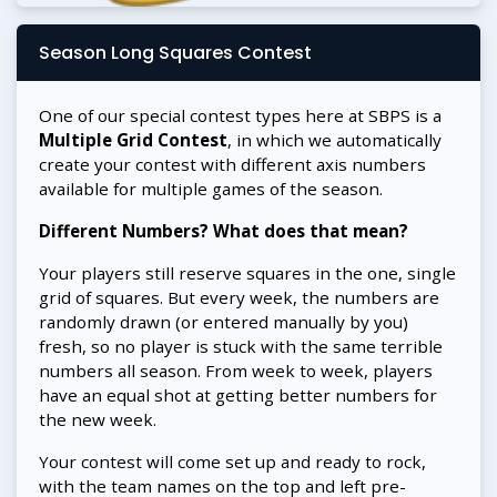
Season Long Squares Contest
One of our special contest types here at SBPS is a
Multiple Grid Contest
, in which we automatically
create your contest with different axis numbers
available for multiple games of the season.
Different Numbers? What does that mean?
Your players still reserve squares in the one, single
grid of squares. But every week, the numbers are
randomly drawn (or entered manually by you)
fresh, so no player is stuck with the same terrible
numbers all season. From week to week, players
have an equal shot at getting better numbers for
the new week.
Your contest will come set up and ready to rock,
with the team names on the top and left pre-