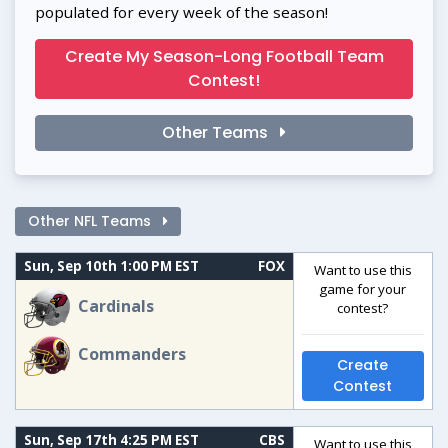
populated for every week of the season!
Create My Season-Long Football Team
Contest!
Other Teams
Other NFL Teams
Sun, Sep 10th 1:00 PM EST
FOX
Want to use this
game for your
Cardinals
contest?
Commanders
Create
Contest
Sun, Sep 17th 4:25 PM EST
CBS
Want to use this