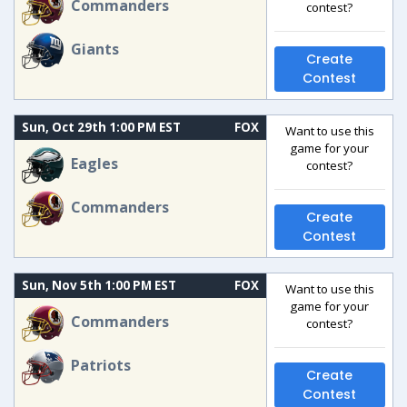
Commanders
contest?
Giants
Create
Contest
Sun, Oct 29th 1:00 PM EST
FOX
Want to use this
game for your
Eagles
contest?
Commanders
Create
Contest
Sun, Nov 5th 1:00 PM EST
FOX
Want to use this
game for your
Commanders
contest?
Patriots
Create
Contest