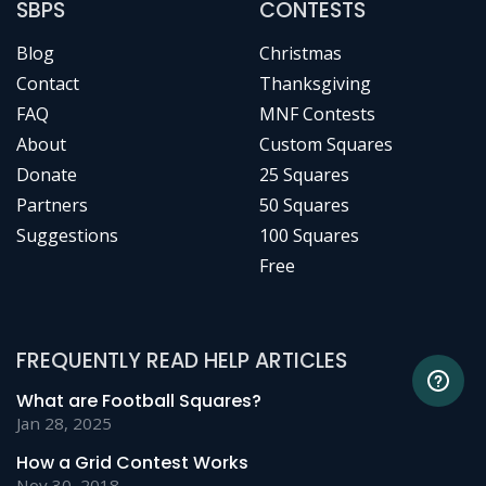
SBPS
CONTESTS
Blog
Christmas
Contact
Thanksgiving
FAQ
MNF Contests
About
Custom Squares
Donate
25 Squares
Partners
50 Squares
Suggestions
100 Squares
Free
FREQUENTLY READ HELP ARTICLES
What are Football Squares?
Jan 28, 2025
How a Grid Contest Works
Nov 30, 2018