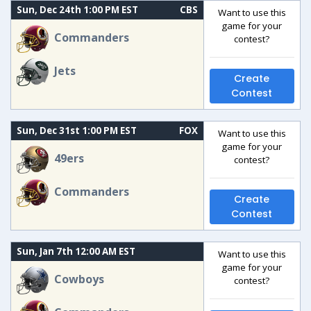
Sun, Dec 24th 1:00 PM EST
CBS
Want to use this
game for your
Commanders
contest?
Jets
Create
Contest
Sun, Dec 31st 1:00 PM EST
FOX
Want to use this
game for your
49ers
contest?
Commanders
Create
Contest
Sun, Jan 7th 12:00 AM EST
Want to use this
game for your
Cowboys
contest?