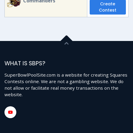
Commanders
Create
Contest
WHAT IS SBPS?
SuperBowlPoolSite.com is a website for creating Squares
Contests online. We are not a gambling website. We do
not allow or facilitate real money transactions on the
website.