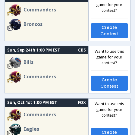
game for your
Commanders
contest?
Broncos
Create
Contest
Sun, Sep 24th 1:00 PM EST
CBS
Want to use this
game for your
Bills
contest?
Commanders
Create
Contest
Sun, Oct 1st 1:00 PM EST
FOX
Want to use this
game for your
Commanders
contest?
Eagles
Create