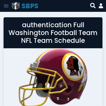
SBPS
authentication Full
Washington Football Team
NFL Team Schedule