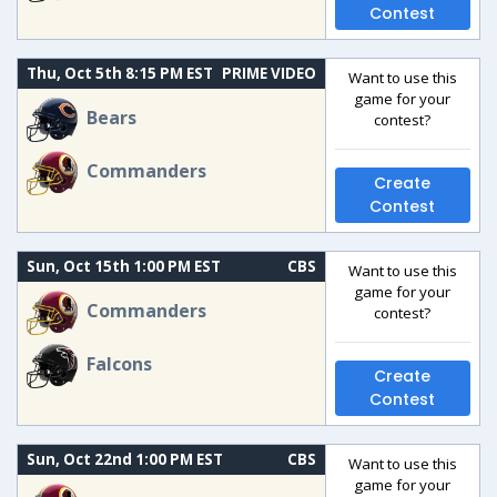
Contest
Thu, Oct 5th 8:15 PM EST
PRIME VIDEO
Want to use this
game for your
Bears
contest?
Commanders
Create
Contest
Sun, Oct 15th 1:00 PM EST
CBS
Want to use this
game for your
Commanders
contest?
Falcons
Create
Contest
Sun, Oct 22nd 1:00 PM EST
CBS
Want to use this
game for your