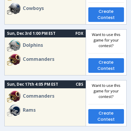
Cowboys
Create
Contest
Sun, Dec 3rd 1:00 PM EST
FOX
Want to use this
game for your
Dolphins
contest?
Commanders
Create
Contest
Sun, Dec 17th 4:05 PM EST
CBS
Want to use this
game for your
Commanders
contest?
Rams
Create
Contest