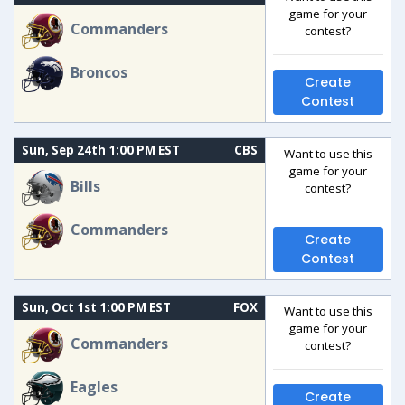
game for your
Commanders
contest?
Broncos
Create
Contest
Sun, Sep 24th 1:00 PM EST
CBS
Want to use this
game for your
Bills
contest?
Commanders
Create
Contest
Sun, Oct 1st 1:00 PM EST
FOX
Want to use this
game for your
Commanders
contest?
Eagles
Create