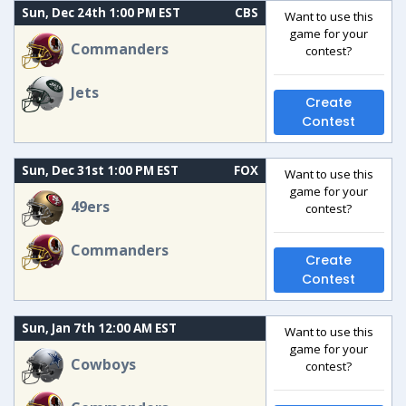
Sun, Dec 24th 1:00 PM EST
CBS
Want to use this
game for your
Commanders
contest?
Jets
Create
Contest
Sun, Dec 31st 1:00 PM EST
FOX
Want to use this
game for your
49ers
contest?
Commanders
Create
Contest
Sun, Jan 7th 12:00 AM EST
Want to use this
game for your
Cowboys
contest?