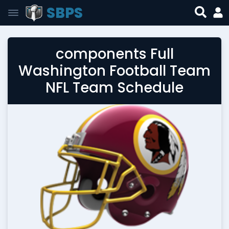
SBPS
components Full
Washington Football Team
NFL Team Schedule