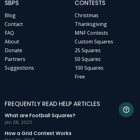
SBPS
CONTESTS
Blog
Christmas
Contact
Thanksgiving
FAQ
MNF Contests
About
Custom Squares
Donate
25 Squares
Partners
50 Squares
Suggestions
100 Squares
Free
FREQUENTLY READ HELP ARTICLES
What are Football Squares?
Jan 28, 2025
How a Grid Contest Works
Nov 30, 2018