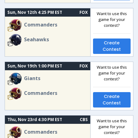
Sun, Nov 12th 4:25 PM EST
FOX
Want to use this
game for your
Commanders
contest?
Seahawks
Create
Contest
Sun, Nov 19th 1:00 PM EST
FOX
Want to use this
game for your
Giants
contest?
Commanders
Create
Contest
Thu, Nov 23rd 4:30 PM EST
CBS
Want to use this
game for your
Commanders
contest?