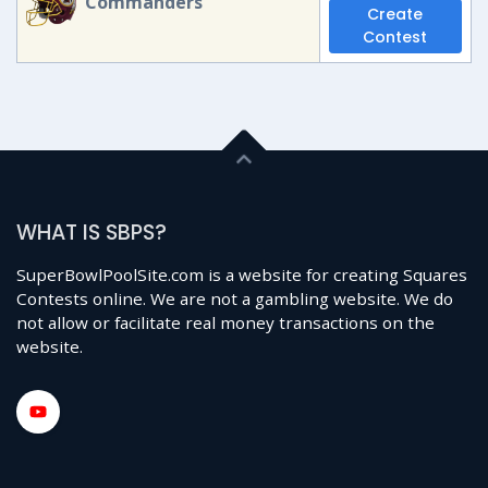
Commanders
Create
Contest
WHAT IS SBPS?
SuperBowlPoolSite.com is a website for creating Squares
Contests online. We are not a gambling website. We do
not allow or facilitate real money transactions on the
website.