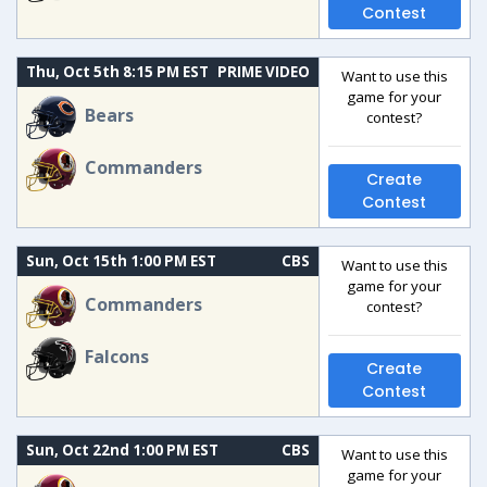
Contest
Thu, Oct 5th 8:15 PM EST
PRIME VIDEO
Want to use this
game for your
Bears
contest?
Commanders
Create
Contest
Sun, Oct 15th 1:00 PM EST
CBS
Want to use this
game for your
Commanders
contest?
Falcons
Create
Contest
Sun, Oct 22nd 1:00 PM EST
CBS
Want to use this
game for your