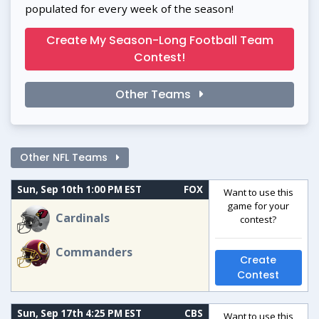
populated for every week of the season!
Create My Season-Long Football Team
Contest!
Other Teams
Other NFL Teams
Sun, Sep 10th 1:00 PM EST
FOX
Want to use this
game for your
Cardinals
contest?
Commanders
Create
Contest
Sun, Sep 17th 4:25 PM EST
CBS
Want to use this