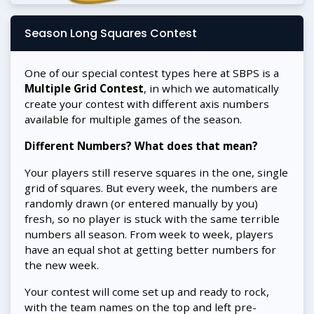
Season Long Squares Contest
One of our special contest types here at SBPS is a
Multiple Grid Contest
, in which we automatically
create your contest with different axis numbers
available for multiple games of the season.
Different Numbers? What does that mean?
Your players still reserve squares in the one, single
grid of squares. But every week, the numbers are
randomly drawn (or entered manually by you)
fresh, so no player is stuck with the same terrible
numbers all season. From week to week, players
have an equal shot at getting better numbers for
the new week.
Your contest will come set up and ready to rock,
with the team names on the top and left pre-