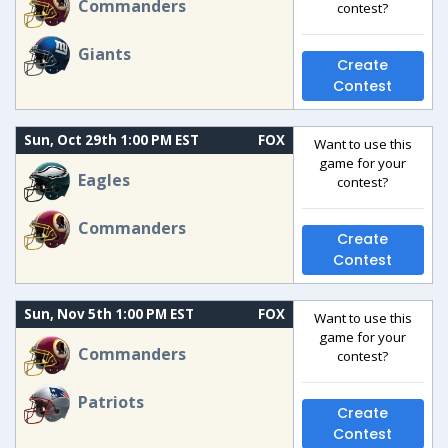
Commanders
contest?
Giants
Create
Contest
Sun, Oct 29th 1:00 PM EST
FOX
Want to use this
game for your
Eagles
contest?
Commanders
Create
Contest
Sun, Nov 5th 1:00 PM EST
FOX
Want to use this
game for your
Commanders
contest?
Patriots
Create
Contest