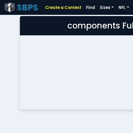
SBPS
Create a Contest
Find
Sizes
NFL
components Ful