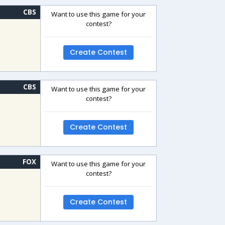
CBS
Want to use this game for your
contest?
Create Contest
CBS
Want to use this game for your
contest?
Create Contest
FOX
Want to use this game for your
contest?
Create Contest