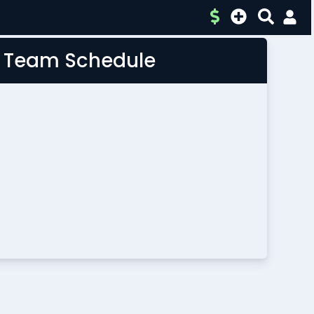
L Team Schedule