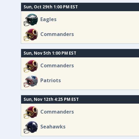
Sun, Oct 29th 1:00 PM EST
Eagles
Commanders
Sun, Nov 5th 1:00 PM EST
Commanders
Patriots
Sun, Nov 12th 4:25 PM EST
Commanders
Seahawks