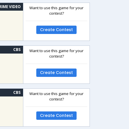
RIME VIDEO
Want to use this game for your
contest?
Create Contest
CBS
Want to use this game for your
contest?
Create Contest
CBS
Want to use this game for your
contest?
Create Contest