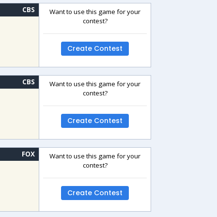
CBS
Want to use this game for your
contest?
Create Contest
CBS
Want to use this game for your
contest?
Create Contest
FOX
Want to use this game for your
contest?
Create Contest