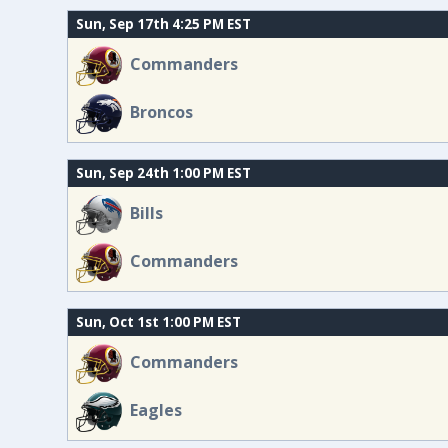
Sun, Sep 17th 4:25 PM EST
Commanders
Broncos
Sun, Sep 24th 1:00 PM EST
Bills
Commanders
Sun, Oct 1st 1:00 PM EST
Commanders
Eagles