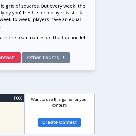
gle grid of squares. But every week, the
 by you) fresh, so no player is stuck
 week to week, players have an equal
.
with the team names on the top and left
ntest!
Other Teams
FOX
Want to use this game for your
contest?
Create Contest