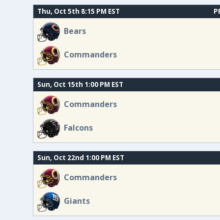
Thu, Oct 5th 8:15 PM EST
P
Bears
Commanders
Sun, Oct 15th 1:00 PM EST
Commanders
Falcons
Sun, Oct 22nd 1:00 PM EST
Commanders
Giants