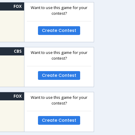
FOX
Want to use this game for your
contest?
Create Contest
CBS
Want to use this game for your
contest?
Create Contest
FOX
Want to use this game for your
contest?
Create Contest