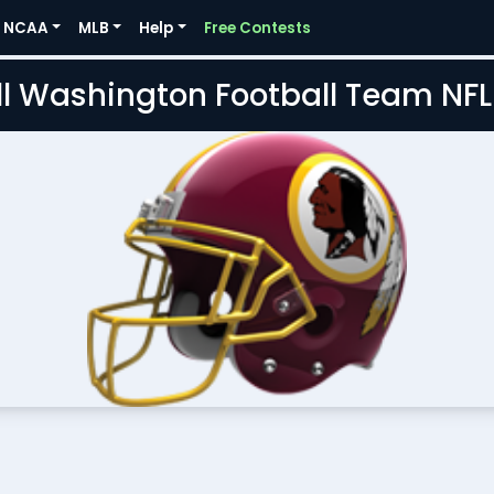
NCAA
MLB
Help
Free Contests
l Washington Football Team NF