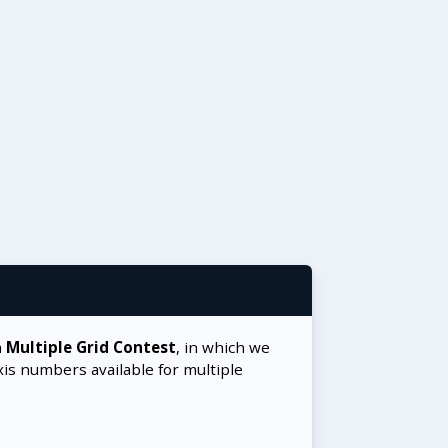
a
Multiple Grid Contest
, in which we
xis numbers available for multiple