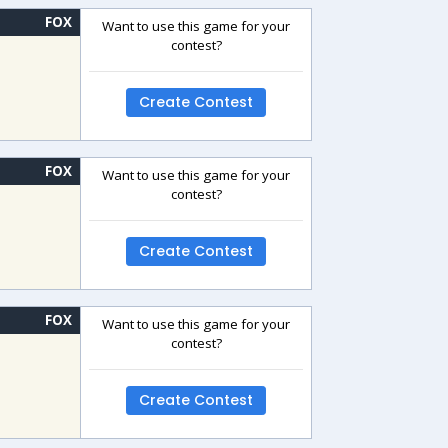
FOX
Want to use this game for your
contest?
Create Contest
FOX
Want to use this game for your
contest?
Create Contest
FOX
Want to use this game for your
contest?
Create Contest