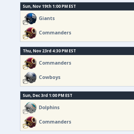
Sun, Nov 19th 1:00 PM EST
Giants
Commanders
Thu, Nov 23rd 4:30 PM EST
Commanders
Cowboys
Sun, Dec 3rd 1:00 PM EST
Dolphins
Commanders