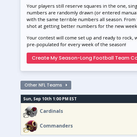
Your players still reserve squares in the one, sin
numbers are randomly drawn (or entered manually
with the same terrible numbers all season. From
shot at getting better numbers for the new week
Your contest will come set up and ready to rock, 
pre-populated for every week of the season!
Create My Season-Long Football Team Co
Other NFL Teams
Sun, Sep 10th 1:00 PM EST
Cardinals
Commanders