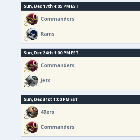
Sun, Dec 17th 4:05 PM EST
Commanders
Rams
Sun, Dec 24th 1:00 PM EST
Commanders
Jets
Sun, Dec 31st 1:00 PM EST
49ers
Commanders