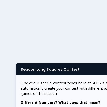
Season Long Squares Contest
One of our special contest types here at SBPS is 
automatically create your contest with different a
games of the season.
Different Numbers? What does that mean?