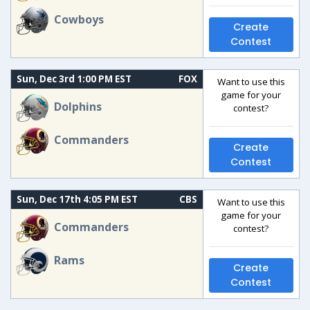
Cowboys
Create
Contest
Sun, Dec 3rd 1:00 PM EST
FOX
Want to use this
game for your
Dolphins
contest?
Commanders
Create
Contest
Sun, Dec 17th 4:05 PM EST
CBS
Want to use this
game for your
Commanders
contest?
Rams
Create
Contest