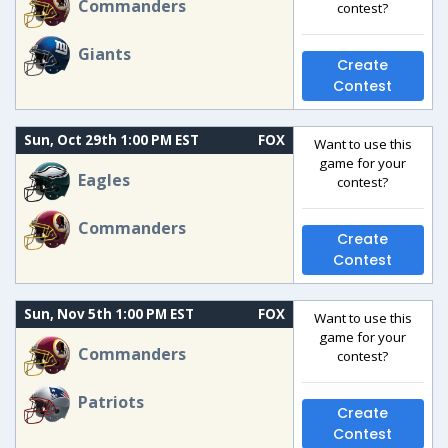
Commanders
contest?
Giants
Create
Contest
Sun, Oct 29th 1:00 PM EST
FOX
Want to use this
game for your
Eagles
contest?
Commanders
Create
Contest
Sun, Nov 5th 1:00 PM EST
FOX
Want to use this
game for your
Commanders
contest?
Patriots
Create
Contest