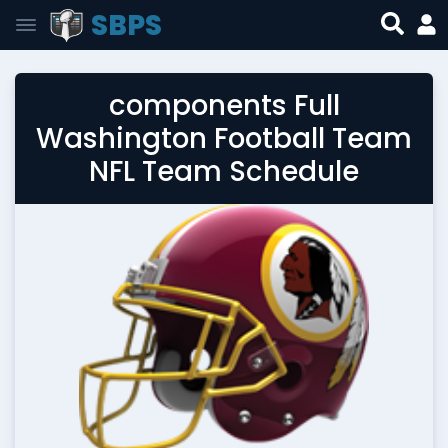
SBPS
components Full
Washington Football Team
NFL Team Schedule