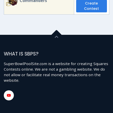
Commanders
Create
Contest
WHAT IS SBPS?
SuperBowlPoolSite.com is a website for creating Squares
Contests online. We are not a gambling website. We do
not allow or facilitate real money transactions on the
website.