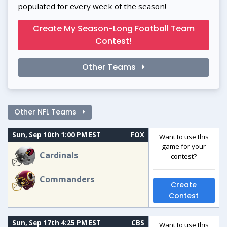
populated for every week of the season!
Create My Season-Long Football Team
Contest!
Other Teams
Other NFL Teams
Sun, Sep 10th 1:00 PM EST
FOX
Want to use this
game for your
Cardinals
contest?
Commanders
Create
Contest
Sun, Sep 17th 4:25 PM EST
CBS
Want to use this