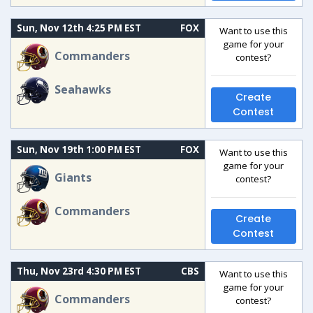
Sun, Nov 12th 4:25 PM EST
FOX
Want to use this
game for your
Commanders
contest?
Seahawks
Create
Contest
Sun, Nov 19th 1:00 PM EST
FOX
Want to use this
game for your
Giants
contest?
Commanders
Create
Contest
Thu, Nov 23rd 4:30 PM EST
CBS
Want to use this
game for your
Commanders
contest?