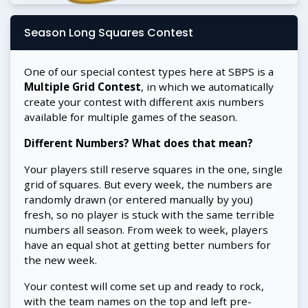
Season Long Squares Contest
One of our special contest types here at SBPS is a
Multiple Grid Contest
, in which we automatically
create your contest with different axis numbers
available for multiple games of the season.
Different Numbers? What does that mean?
Your players still reserve squares in the one, single
grid of squares. But every week, the numbers are
randomly drawn (or entered manually by you)
fresh, so no player is stuck with the same terrible
numbers all season. From week to week, players
have an equal shot at getting better numbers for
the new week.
Your contest will come set up and ready to rock,
with the team names on the top and left pre-