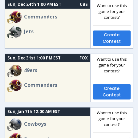
Sun, Dec 24th 1:00 PM EST
CBS
Want to use this
game for your
Commanders
contest?
Jets
Create
Contest
Sun, Dec 31st 1:00 PM EST
FOX
Want to use this
game for your
49ers
contest?
Commanders
Create
Contest
Sun, Jan 7th 12:00 AM EST
Want to use this
game for your
Cowboys
contest?