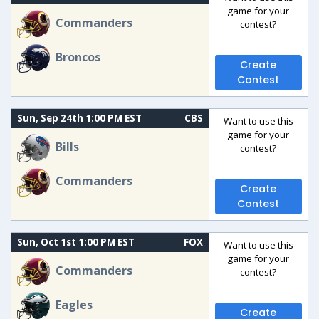
game for your
Commanders
contest?
Broncos
Create
Contest
Sun, Sep 24th 1:00 PM EST
CBS
Want to use this
game for your
Bills
contest?
Commanders
Create
Contest
Sun, Oct 1st 1:00 PM EST
FOX
Want to use this
game for your
Commanders
contest?
Eagles
Create