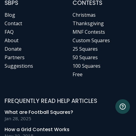
SBPS
CONTESTS
Blog
Christmas
Contact
Thanksgiving
FAQ
MNF Contests
About
Custom Squares
Donate
25 Squares
Partners
50 Squares
Suggestions
100 Squares
Free
FREQUENTLY READ HELP ARTICLES
What are Football Squares?
Jan 28, 2025
How a Grid Contest Works
Nov 30, 2018