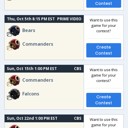
Contest
Thu, Oct 5th 8:15 PM EST
PRIME VIDEO
Want to use this
game for your
Bears
contest?
Commanders
Create
Contest
Sun, Oct 15th 1:00 PM EST
CBS
Want to use this
game for your
Commanders
contest?
Falcons
Create
Contest
Sun, Oct 22nd 1:00 PM EST
CBS
Want to use this
game for your