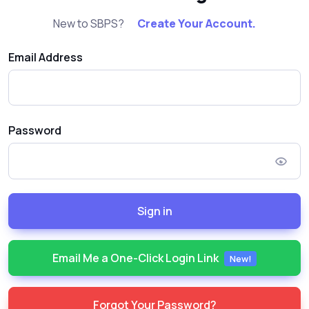
New to SBPS?
Create Your Account.
Email Address
Password
Sign in
Email Me a One-Click Login Link
New!
Forgot Your Password?