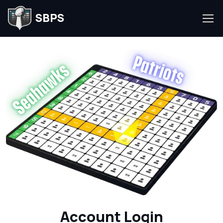
SBPS
Account Login