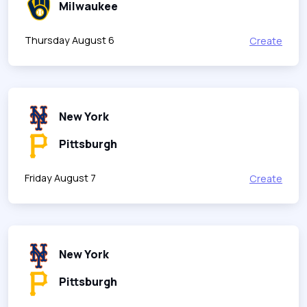
Milwaukee
Thursday August 6
Create
New York
Pittsburgh
Friday August 7
Create
New York
Pittsburgh