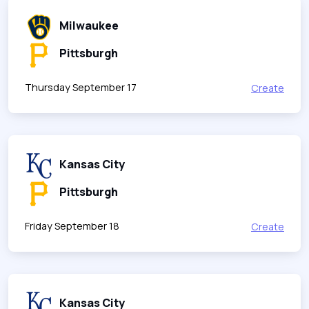
Milwaukee
Pittsburgh
Thursday September 17
Create
Kansas City
Pittsburgh
Friday September 18
Create
Kansas City