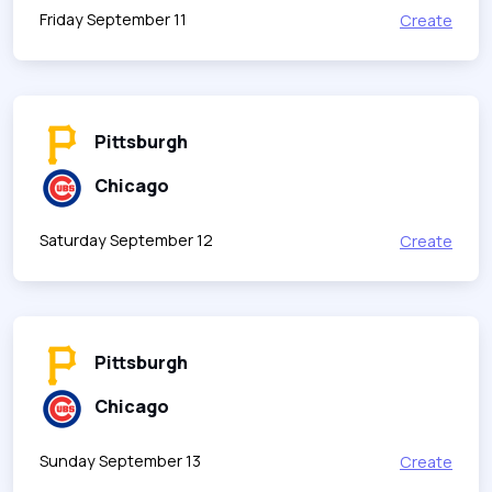
Friday September 11
Create
Pittsburgh
Chicago
Saturday September 12
Create
Pittsburgh
Chicago
Sunday September 13
Create