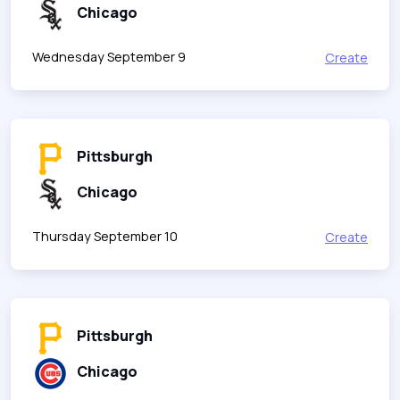
Chicago
Wednesday September 9
Create
Pittsburgh
Chicago
Thursday September 10
Create
Pittsburgh
Chicago