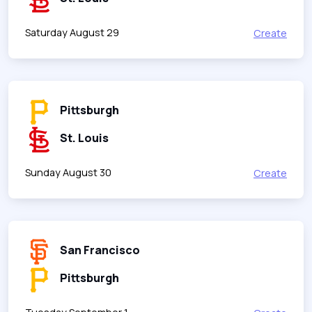
Saturday August 29
Create
Pittsburgh
St. Louis
Sunday August 30
Create
San Francisco
Pittsburgh