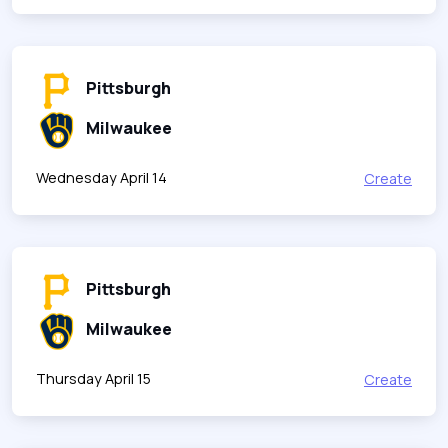
Pittsburgh
Milwaukee
Wednesday April 14
Create
Pittsburgh
Milwaukee
Thursday April 15
Create