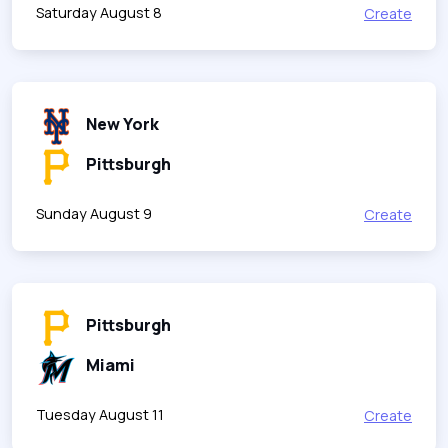
Saturday August 8
Create
New York
Pittsburgh
Sunday August 9
Create
Pittsburgh
Miami
Tuesday August 11
Create