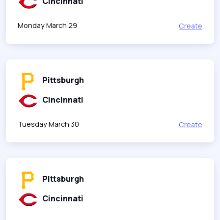
Cincinnati
Monday March 29
Create
Pittsburgh
Cincinnati
Tuesday March 30
Create
Pittsburgh
Cincinnati