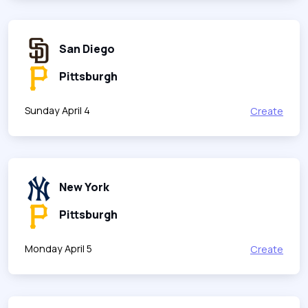
San Diego
Pittsburgh
Sunday April 4
Create
New York
Pittsburgh
Monday April 5
Create