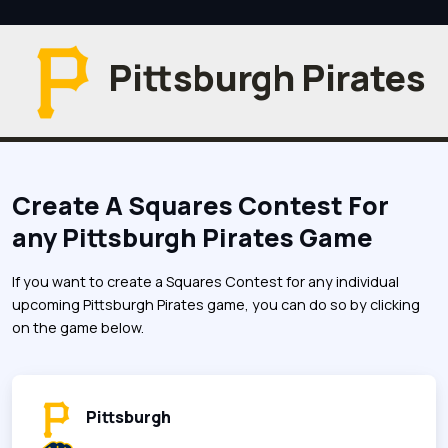
Pittsburgh Pirates
Create A Squares Contest For
any Pittsburgh Pirates Game
If you want to create a Squares Contest for any individual
upcoming Pittsburgh Pirates game, you can do so by clicking
on the game below.
Pittsburgh