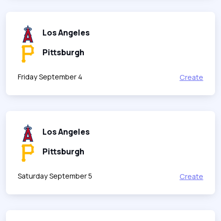
Los Angeles
Pittsburgh
Friday September 4
Create
Los Angeles
Pittsburgh
Saturday September 5
Create