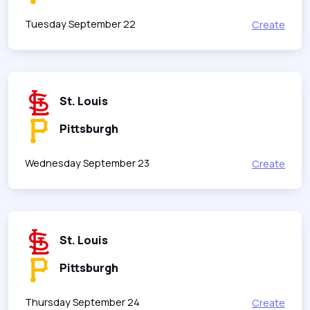
Tuesday September 22
Create
St. Louis
Pittsburgh
Wednesday September 23
Create
St. Louis
Pittsburgh
Thursday September 24
Create