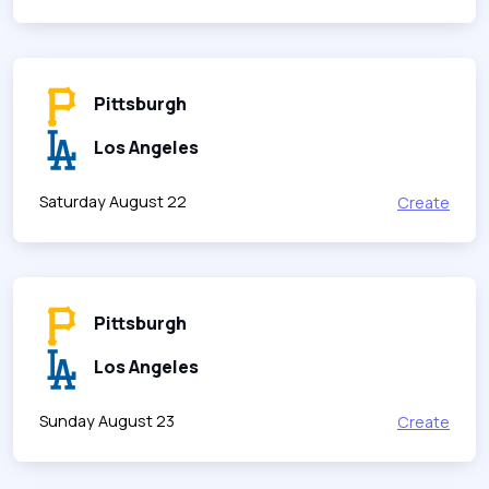
Pittsburgh
Los Angeles
Saturday August 22
Create
Pittsburgh
Los Angeles
Sunday August 23
Create