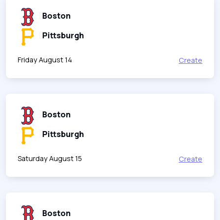
Boston
Pittsburgh
Friday August 14
Create
Boston
Pittsburgh
Saturday August 15
Create
Boston