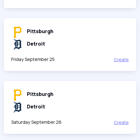
Pittsburgh
Detroit
Friday September 25
Create
Pittsburgh
Detroit
Saturday September 26
Create