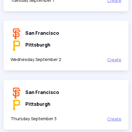
Tuesday September 1
Create
San Francisco
Pittsburgh
Wednesday September 2
Create
San Francisco
Pittsburgh
Thursday September 3
Create