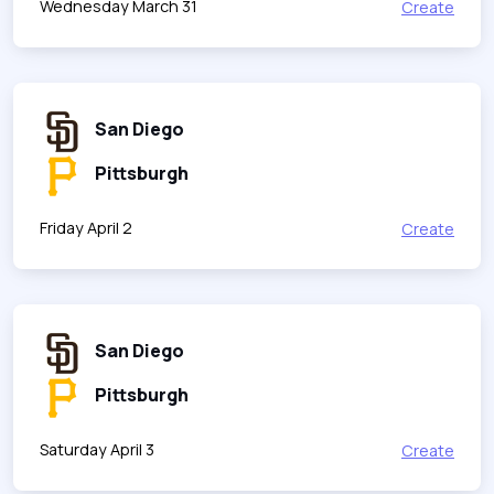
Wednesday March 31
Create
San Diego
Pittsburgh
Friday April 2
Create
San Diego
Pittsburgh
Saturday April 3
Create