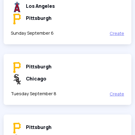
Los Angeles
Pittsburgh
Sunday September 6
Create
Pittsburgh
Chicago
Tuesday September 8
Create
Pittsburgh