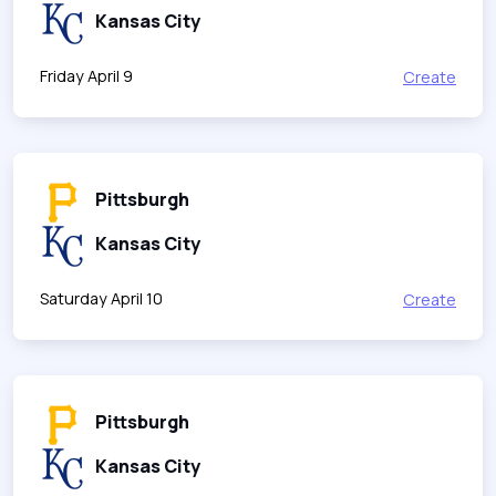
Kansas City
Friday April 9
Create
Pittsburgh
Kansas City
Saturday April 10
Create
Pittsburgh
Kansas City