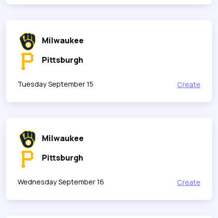
Milwaukee
Pittsburgh
Tuesday September 15
Create
Milwaukee
Pittsburgh
Wednesday September 16
Create