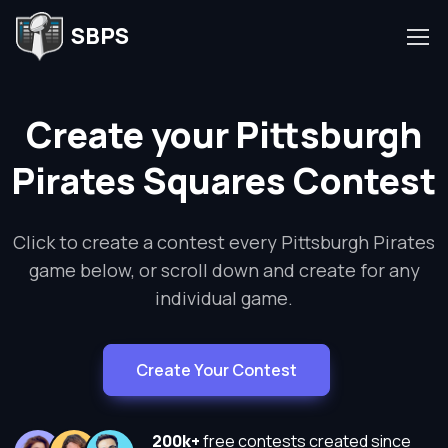
SBPS
Create your Pittsburgh
Pirates Squares Contest
Click to create a contest every Pittsburgh Pirates
game below, or scroll down and create for any
individual game.
Create Your Contest
200k+
free contests created since