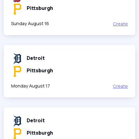
Pittsburgh
Sunday August 16
Create
Detroit
Pittsburgh
Monday August 17
Create
Detroit
Pittsburgh