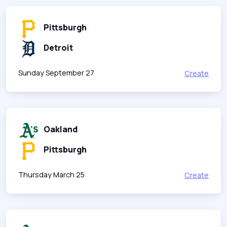
Pittsburgh
Detroit
Sunday September 27
Create
Oakland
Pittsburgh
Thursday March 25
Create