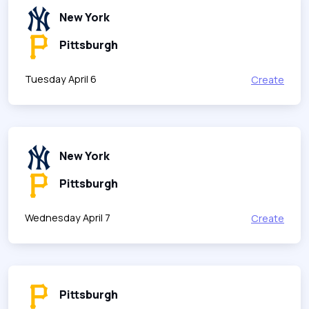
New York
Pittsburgh
Tuesday April 6
Create
New York
Pittsburgh
Wednesday April 7
Create
Pittsburgh