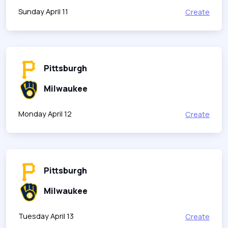
Sunday April 11
Create
Pittsburgh
Milwaukee
Monday April 12
Create
Pittsburgh
Milwaukee
Tuesday April 13
Create