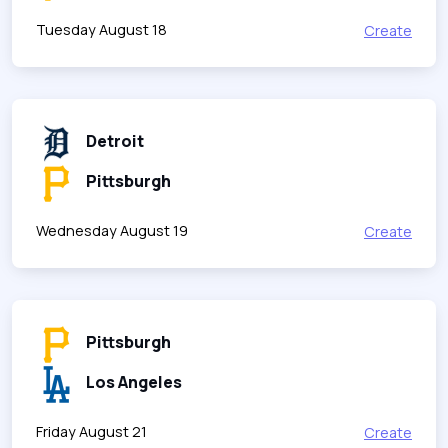
Tuesday August 18
Create
Detroit
Pittsburgh
Wednesday August 19
Create
Pittsburgh
Los Angeles
Friday August 21
Create