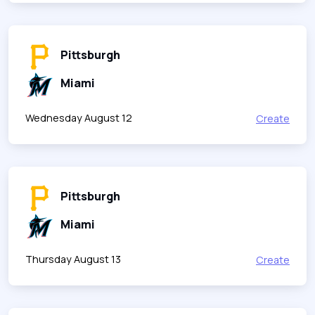
Pittsburgh
Miami
Wednesday August 12
Create
Pittsburgh
Miami
Thursday August 13
Create