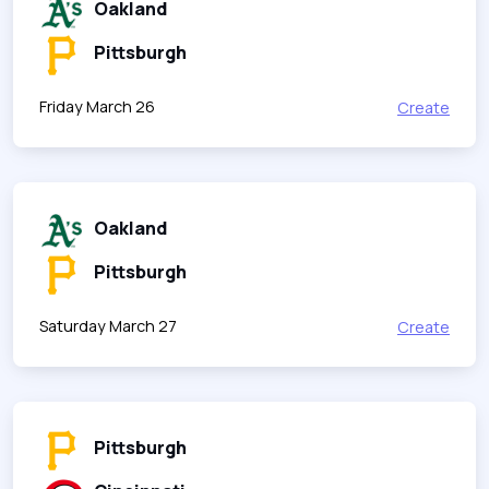
Oakland
Pittsburgh
Friday March 26
Create
Oakland
Pittsburgh
Saturday March 27
Create
Pittsburgh