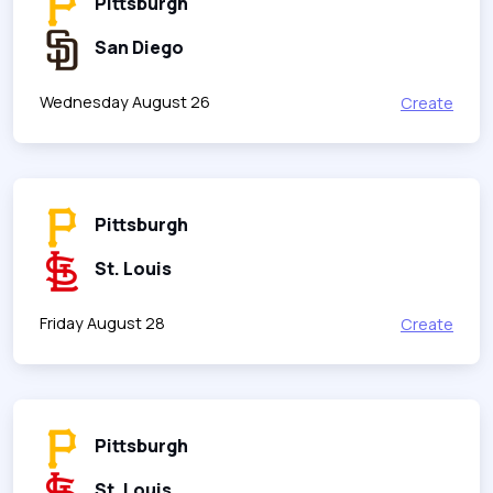
Pittsburgh
San Diego
Wednesday August 26
Create
Pittsburgh
St. Louis
Friday August 28
Create
Pittsburgh
St. Louis