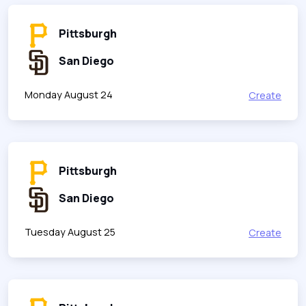
Pittsburgh
San Diego
Monday August 24
Create
Pittsburgh
San Diego
Tuesday August 25
Create