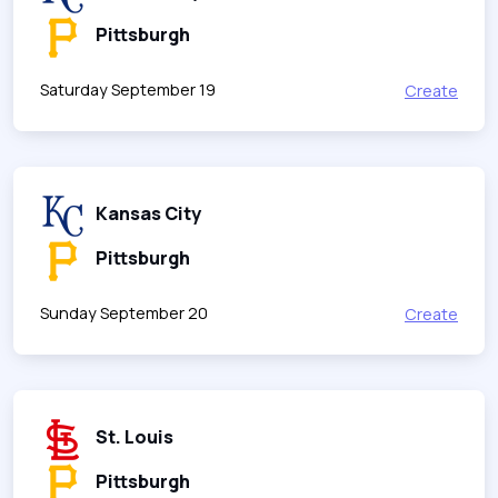
Pittsburgh
Saturday September 19
Create
Kansas City
Pittsburgh
Sunday September 20
Create
St. Louis
Pittsburgh