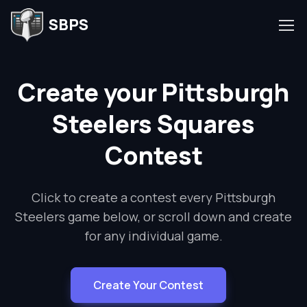
SBPS
Create your Pittsburgh
Steelers Squares
Contest
Click to create a contest every Pittsburgh
Steelers game below, or scroll down and create
for any individual game.
Create Your Contest