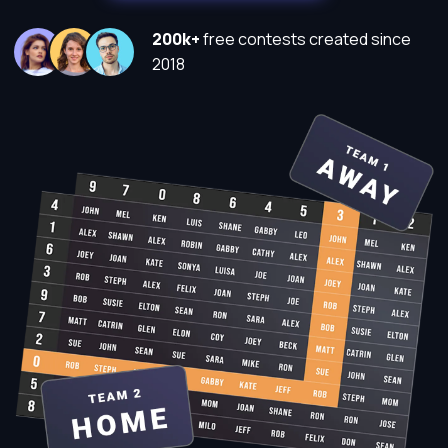
200k+
free contests created since
2018