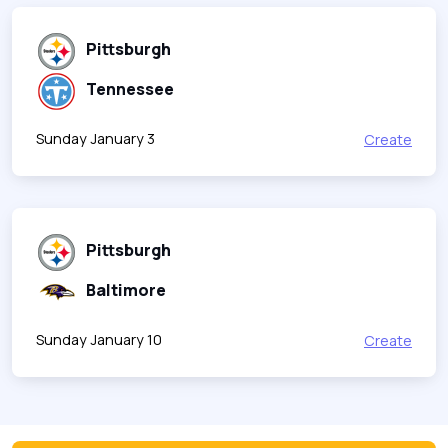
Pittsburgh
Tennessee
Sunday January 3
Create
Pittsburgh
Baltimore
Sunday January 10
Create