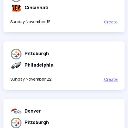
Cincinnati
Sunday November 15
Create
Pittsburgh
Philadelphia
Sunday November 22
Create
Denver
Pittsburgh