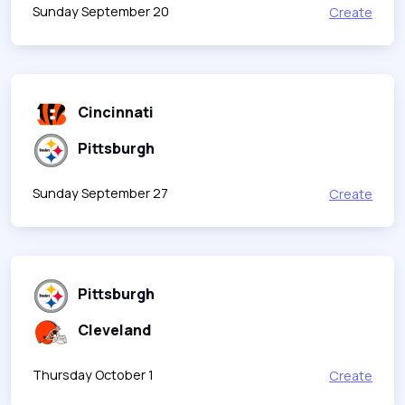
Sunday September 20
Create
Cincinnati
Pittsburgh
Sunday September 27
Create
Pittsburgh
Cleveland
Thursday October 1
Create