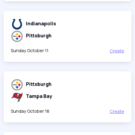
Indianapolis
Pittsburgh
Sunday October 11
Create
Pittsburgh
Tampa Bay
Sunday October 18
Create