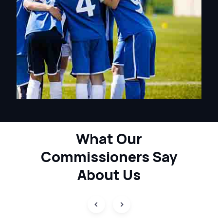
What Our
Commissioners
Say
About Us