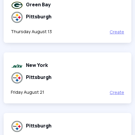
Green Bay
Pittsburgh
Thursday August 13
Create
New York
Pittsburgh
Friday August 21
Create
Pittsburgh