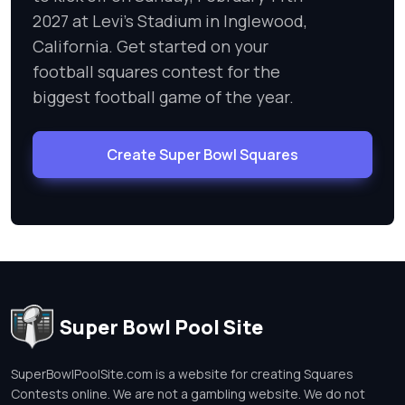
2027 at Levi's Stadium in Inglewood,
California. Get started on your
football squares contest for the
biggest football game of the year.
Create Super Bowl Squares
Super Bowl Pool Site
SuperBowlPoolSite.com is a website for creating Squares
Contests online. We are not a gambling website. We do not