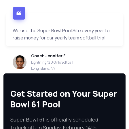
We use the Super Bowl Pool Site every year to
raise money for our yearly team softball trip!
Coach Jennifer F.
Lightning 12U Girls Softball
Long Island, NY
Get Started on Your Super
Bowl 61 Pool
Super Bowl 61 is officially scheduled
to kick off on Sunday, February 14th