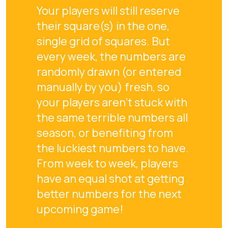
Your players will still reserve
their square(s) in the one,
single grid of squares. But
every week, the numbers are
randomly drawn (or entered
manually by you) fresh, so
your players aren't stuck with
the same terrible numbers all
season, or benefiting from
the luckiest numbers to have.
From week to week, players
have an equal shot at getting
better numbers for the next
upcoming game!