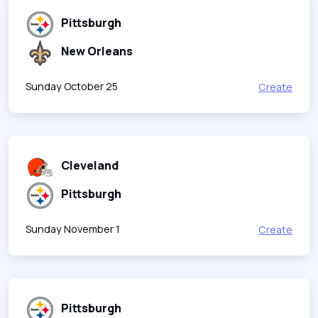
Pittsburgh
New Orleans
Sunday October 25
Create
Cleveland
Pittsburgh
Sunday November 1
Create
Pittsburgh