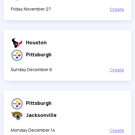
Friday November 27
Create
Houston
Pittsburgh
Sunday December 6
Create
Pittsburgh
Jacksonville
Monday December 14
Create