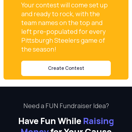
Your contest will come set up
and ready to rock, with the
team names on the top and
left pre-populated for every
Pittsburgh Steelers game of
the season!
Create Contest
Need a FUN Fundraiser Idea?
Have Fun While
Raising
Money
for Your Cause