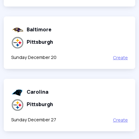
Baltimore
Pittsburgh
Sunday December 20
Create
Carolina
Pittsburgh
Sunday December 27
Create