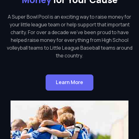
A Super Bowl Pool is an exciting way to raise money for
your little league team or help support that important
charity. For over a decade we've been proud to have
helped raise money for everything from High School
volleyball teams to Little League Baseball teams around
the country.
Learn More