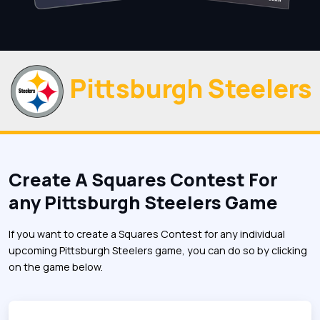
Pittsburgh Steelers
Create A Squares Contest For
any Pittsburgh Steelers Game
If you want to create a Squares Contest for any individual
upcoming Pittsburgh Steelers game, you can do so by clicking
on the game below.