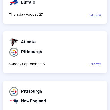
Buffalo
Thursday August 27
Create
Atlanta
Pittsburgh
Sunday September 13
Create
Pittsburgh
New England