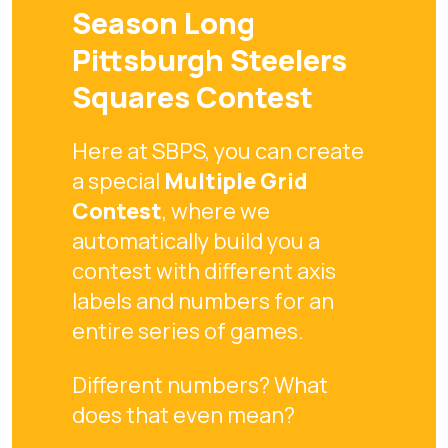
Season Long
Pittsburgh Steelers
Squares Contest
Here at SBPS, you can create
a special
Multiple Grid
Contest
, where we
automatically build you a
contest with different axis
labels and numbers for an
entire series of games.
Different numbers? What
does that even mean?