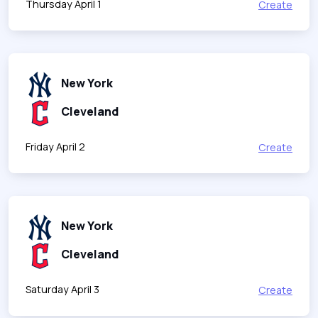
Thursday April 1
Create
New York
Cleveland
Friday April 2
Create
New York
Cleveland
Saturday April 3
Create