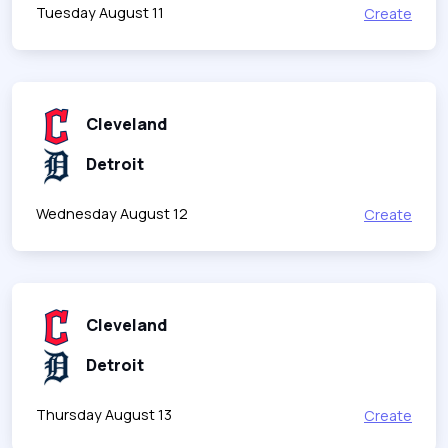
Tuesday August 11
Create
Cleveland
Detroit
Wednesday August 12
Create
Cleveland
Detroit
Thursday August 13
Create