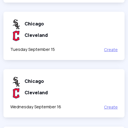
Chicago
Cleveland
Tuesday September 15
Create
Chicago
Cleveland
Wednesday September 16
Create