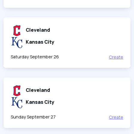
Cleveland
Kansas City
Saturday September 26
Create
Cleveland
Kansas City
Sunday September 27
Create