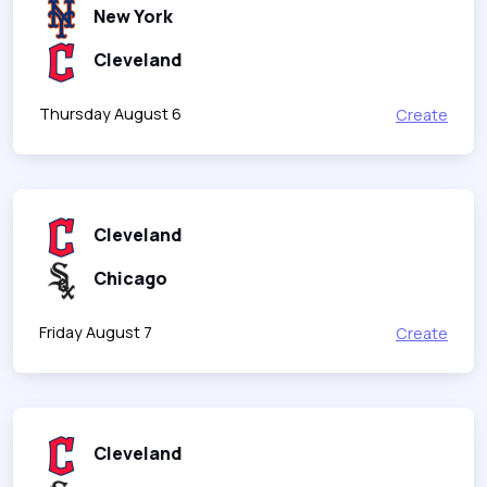
New York
Cleveland
Thursday August 6
Create
Cleveland
Chicago
Friday August 7
Create
Cleveland