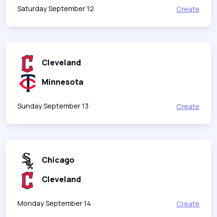
Saturday September 12
Create
Cleveland
Minnesota
Sunday September 13
Create
Chicago
Cleveland
Monday September 14
Create