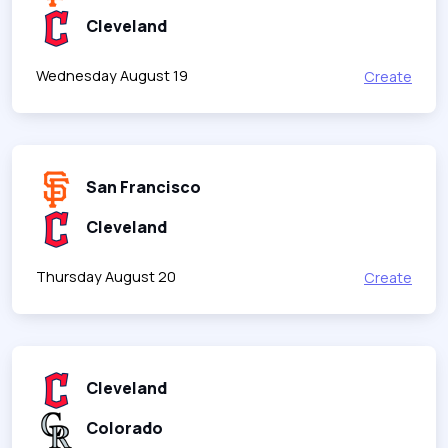
Cleveland
Wednesday August 19
Create
San Francisco
Cleveland
Thursday August 20
Create
Cleveland
Colorado