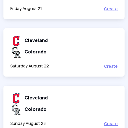
Friday August 21
Create
Cleveland
Colorado
Saturday August 22
Create
Cleveland
Colorado
Sunday August 23
Create