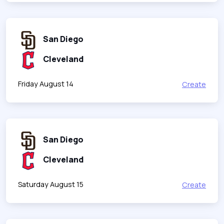
San Diego
Cleveland
Friday August 14
Create
San Diego
Cleveland
Saturday August 15
Create