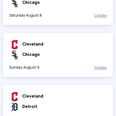
Chicago
Saturday August 8
Create
Cleveland
Chicago
Sunday August 9
Create
Cleveland
Detroit