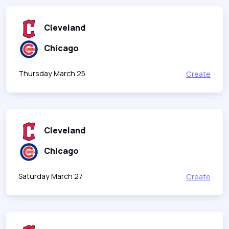
Cleveland
Chicago
Thursday March 25
Create
Cleveland
Chicago
Saturday March 27
Create