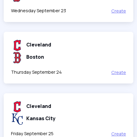
Wednesday September 23
Create
Cleveland
Boston
Thursday September 24
Create
Cleveland
Kansas City
Friday September 25
Create