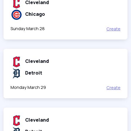
Cleveland
Chicago
Sunday March 28
Create
Cleveland
Detroit
Monday March 29
Create
Cleveland