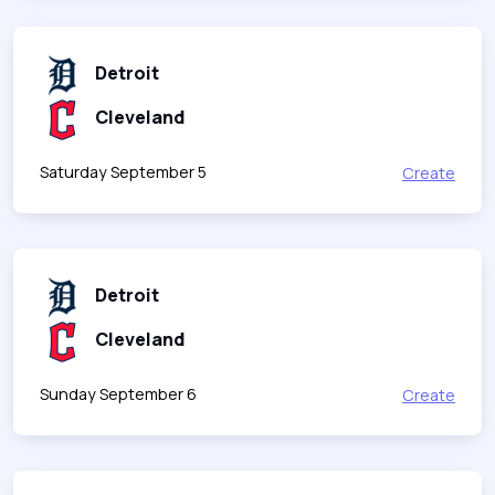
Detroit
Cleveland
Saturday September 5
Create
Detroit
Cleveland
Sunday September 6
Create