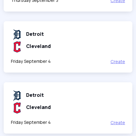
Thursday September 3
Create
Detroit
Cleveland
Friday September 4
Create
Detroit
Cleveland
Friday September 4
Create