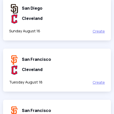
San Diego
Cleveland
Sunday August 16
Create
San Francisco
Cleveland
Tuesday August 18
Create
San Francisco