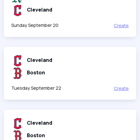
Cleveland
Sunday September 20
Create
Cleveland
Boston
Tuesday September 22
Create
Cleveland
Boston