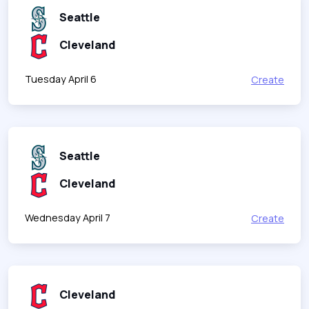
Seattle
Cleveland
Tuesday April 6
Create
Seattle
Cleveland
Wednesday April 7
Create
Cleveland