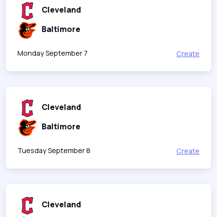
Cleveland
Baltimore
Monday September 7
Create
Cleveland
Baltimore
Tuesday September 8
Create
Cleveland