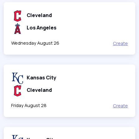
Cleveland
Los Angeles
Wednesday August 26
Create
Kansas City
Cleveland
Friday August 28
Create