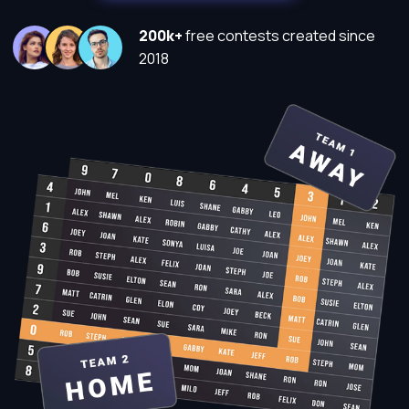
200k+
free contests created since
2018