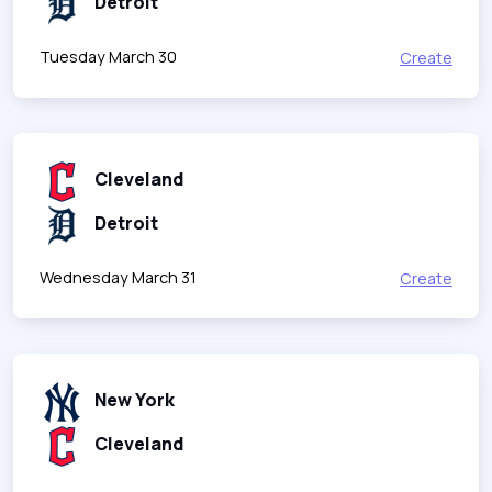
Detroit
Tuesday March 30
Create
Cleveland
Detroit
Wednesday March 31
Create
New York
Cleveland