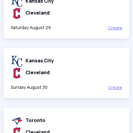
Kansas City
Cleveland
Saturday August 29
Create
Kansas City
Cleveland
Sunday August 30
Create
Toronto
Cleveland