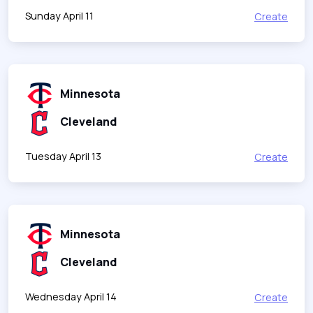
Sunday April 11
Create
Minnesota
Cleveland
Tuesday April 13
Create
Minnesota
Cleveland
Wednesday April 14
Create