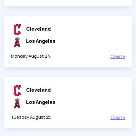
Cleveland
Los Angeles
Monday August 24
Create
Cleveland
Los Angeles
Tuesday August 25
Create