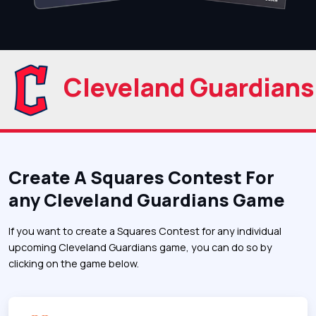
Cleveland Guardians
Create A Squares Contest For
any Cleveland Guardians Game
If you want to create a Squares Contest for any individual
upcoming Cleveland Guardians game, you can do so by
clicking on the game below.