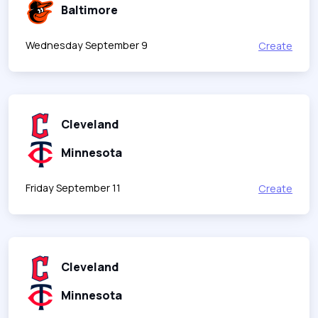
Baltimore
Wednesday September 9
Create
Cleveland
Minnesota
Friday September 11
Create
Cleveland
Minnesota