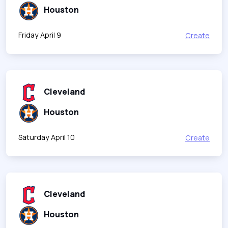
Houston
Friday April 9
Create
Cleveland
Houston
Saturday April 10
Create
Cleveland
Houston