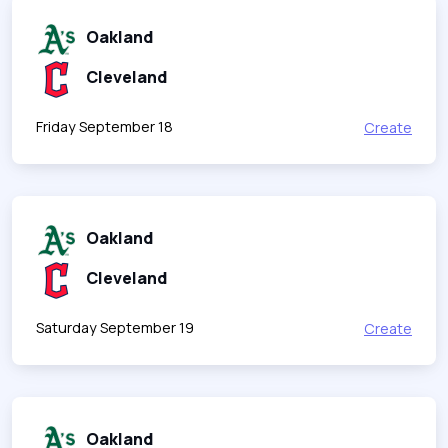
Oakland
Cleveland
Friday September 18
Create
Oakland
Cleveland
Saturday September 19
Create
Oakland