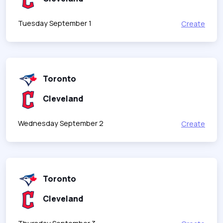
Tuesday September 1
Create
Toronto
Cleveland
Wednesday September 2
Create
Toronto
Cleveland