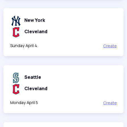
New York
Cleveland
Sunday April 4
Create
Seattle
Cleveland
Monday April 5
Create