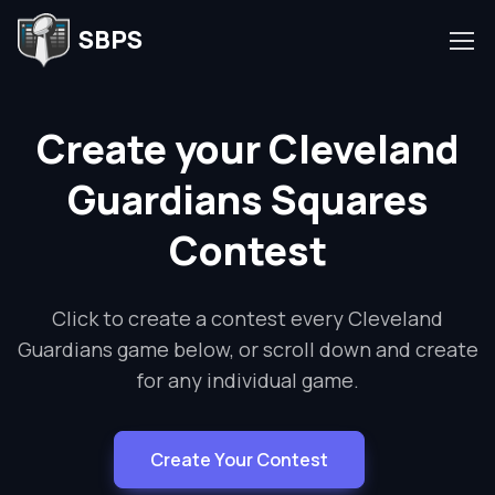
SBPS
Create your Cleveland
Guardians Squares
Contest
Click to create a contest every Cleveland
Guardians game below, or scroll down and create
for any individual game.
Create Your Contest