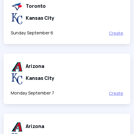
Toronto
Kansas City
Sunday September 6
Create
Arizona
Kansas City
Monday September 7
Create
Arizona