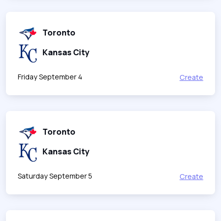
Toronto
Kansas City
Friday September 4
Create
Toronto
Kansas City
Saturday September 5
Create