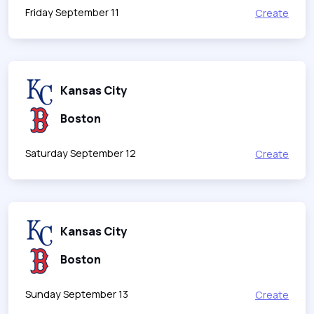
Friday September 11
Create
Kansas City
Boston
Saturday September 12
Create
Kansas City
Boston
Sunday September 13
Create