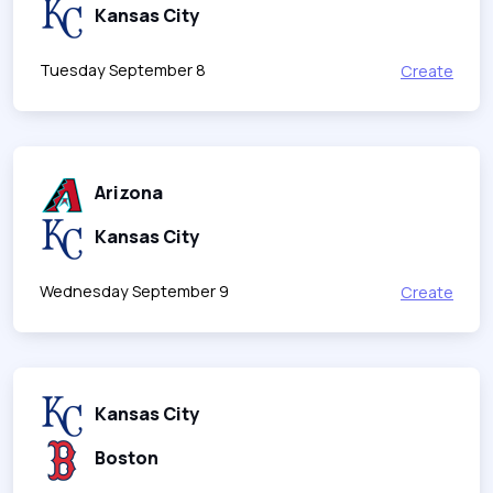
Kansas City
Tuesday September 8
Create
Arizona
Kansas City
Wednesday September 9
Create
Kansas City
Boston