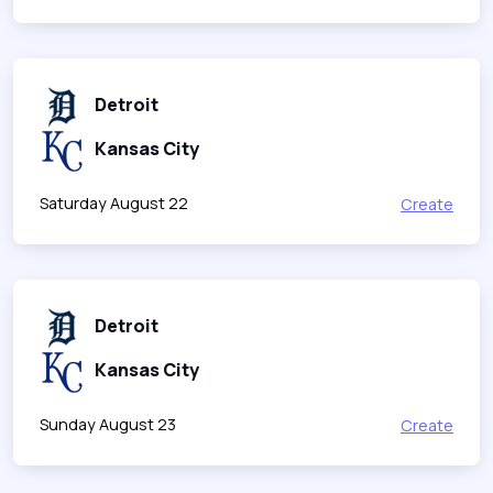
Detroit
Kansas City
Saturday August 22
Create
Detroit
Kansas City
Sunday August 23
Create