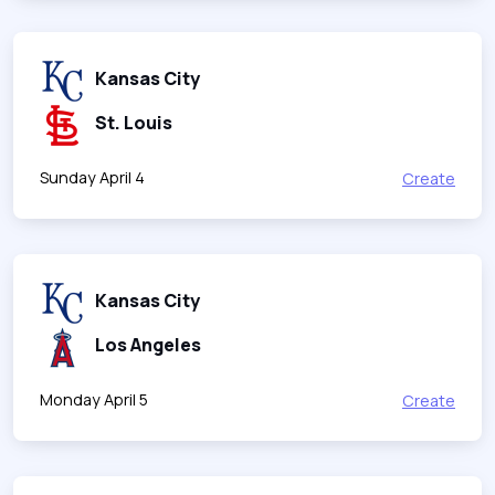
Kansas City
St. Louis
Sunday April 4
Create
Kansas City
Los Angeles
Monday April 5
Create