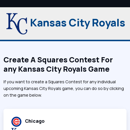
Kansas City Royals
Create A Squares Contest For
any Kansas City Royals Game
If you want to create a Squares Contest for any individual
upcoming Kansas City Royals game, you can do so by clicking
on the game below.
Chicago