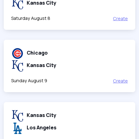
Kansas City
Saturday August 8
Create
Chicago
Kansas City
Sunday August 9
Create
Kansas City
Los Angeles