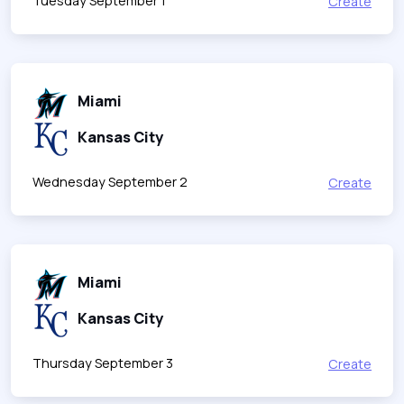
Tuesday September 1
Create
Miami
Kansas City
Wednesday September 2
Create
Miami
Kansas City
Thursday September 3
Create