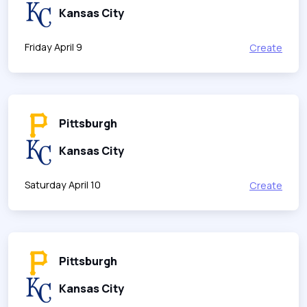
Kansas City
Friday April 9
Create
Pittsburgh
Kansas City
Saturday April 10
Create
Pittsburgh
Kansas City