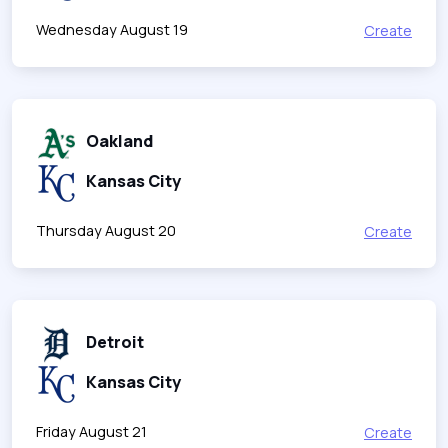
Wednesday August 19
Create
Oakland
Kansas City
Thursday August 20
Create
Detroit
Kansas City
Friday August 21
Create