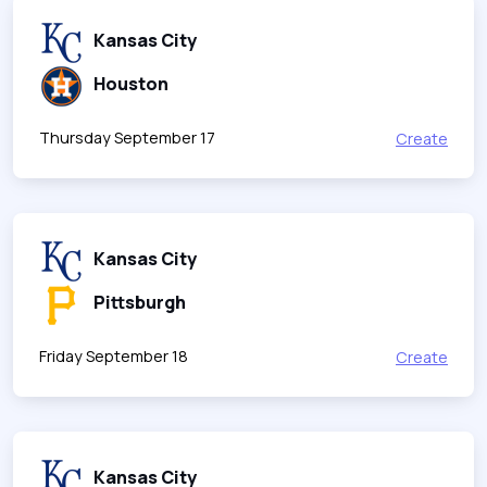
Kansas City
Houston
Thursday September 17
Create
Kansas City
Pittsburgh
Friday September 18
Create
Kansas City