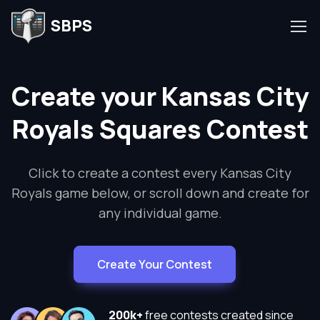
SBPS
Create your Kansas City
Royals Squares Contest
Click to create a contest every Kansas City
Royals game below, or scroll down and create for
any individual game.
Create Your Contest
200k+
free contests created since