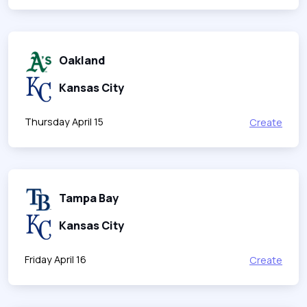
Oakland
Kansas City
Thursday April 15
Create
Tampa Bay
Kansas City
Friday April 16
Create