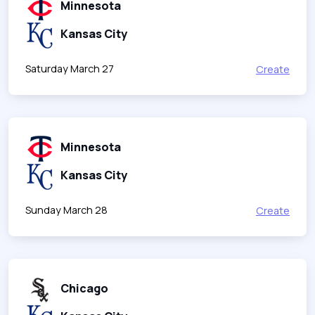
Minnesota
Kansas City
Saturday March 27
Create
Minnesota
Kansas City
Sunday March 28
Create
Chicago