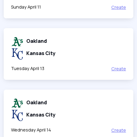
Sunday April 11
Create
Oakland
Kansas City
Tuesday April 13
Create
Oakland
Kansas City
Wednesday April 14
Create