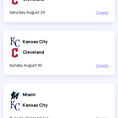
Saturday August 29
Create
Kansas City
Cleveland
Sunday August 30
Create
Miami
Kansas City