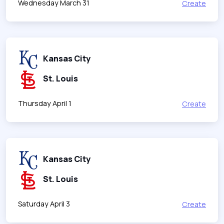
Wednesday March 31
Create
Kansas City
St. Louis
Thursday April 1
Create
Kansas City
St. Louis
Saturday April 3
Create