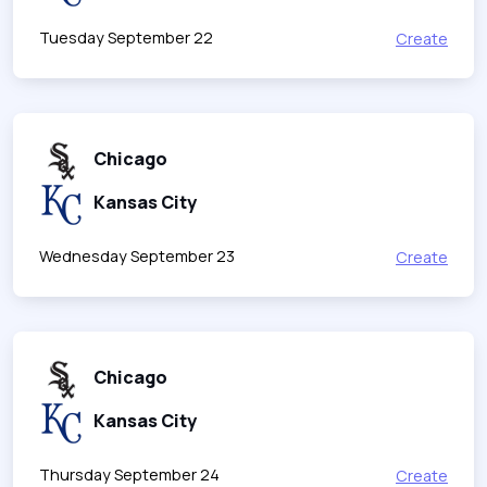
Tuesday September 22
Create
Chicago
Kansas City
Wednesday September 23
Create
Chicago
Kansas City
Thursday September 24
Create