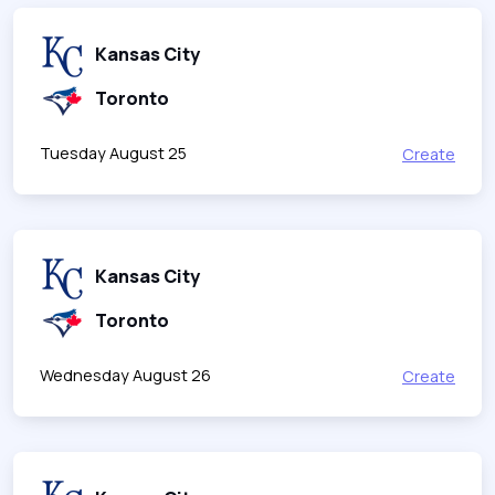
Kansas City
Toronto
Tuesday August 25
Create
Kansas City
Toronto
Wednesday August 26
Create