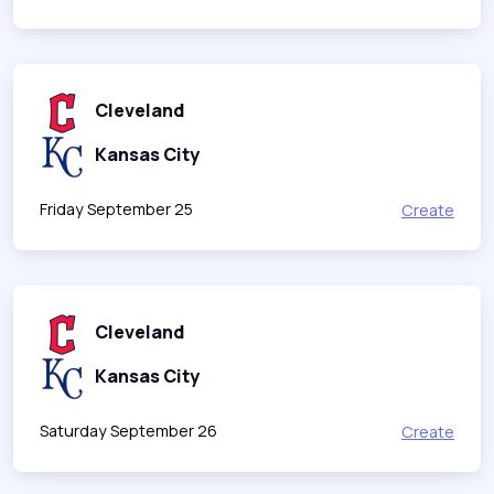
Cleveland
Kansas City
Friday September 25
Create
Cleveland
Kansas City
Saturday September 26
Create