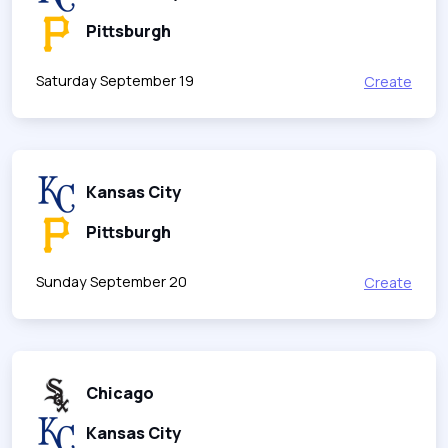
Pittsburgh
Saturday September 19
Create
Kansas City
Pittsburgh
Sunday September 20
Create
Chicago
Kansas City