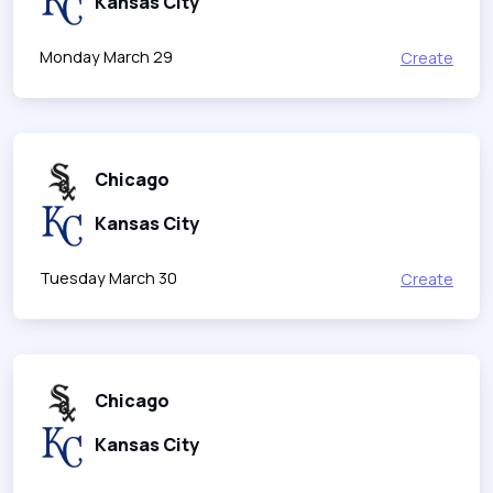
Kansas City
Monday March 29
Create
Chicago
Kansas City
Tuesday March 30
Create
Chicago
Kansas City