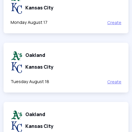
Kansas City
Monday August 17
Create
Oakland
Kansas City
Tuesday August 18
Create
Oakland
Kansas City