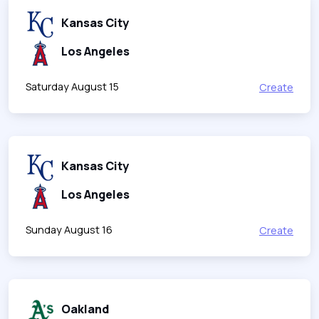
Kansas City
Los Angeles
Saturday August 15
Create
Kansas City
Los Angeles
Sunday August 16
Create
Oakland