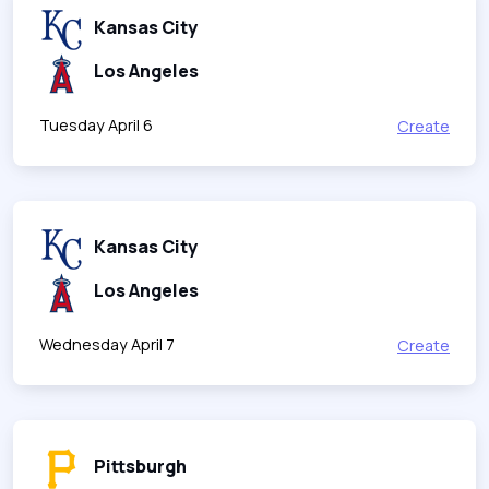
Kansas City
Los Angeles
Tuesday April 6
Create
Kansas City
Los Angeles
Wednesday April 7
Create
Pittsburgh