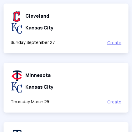
Cleveland
Kansas City
Sunday September 27
Create
Minnesota
Kansas City
Thursday March 25
Create