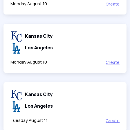
Monday August 10
Create
Kansas City
Los Angeles
Monday August 10
Create
Kansas City
Los Angeles
Tuesday August 11
Create