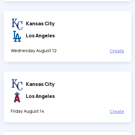
Kansas City
Los Angeles
Wednesday August 12
Create
Kansas City
Los Angeles
Friday August 14
Create