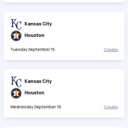
Kansas City
Houston
Tuesday September 15
Create
Kansas City
Houston
Wednesday September 16
Create