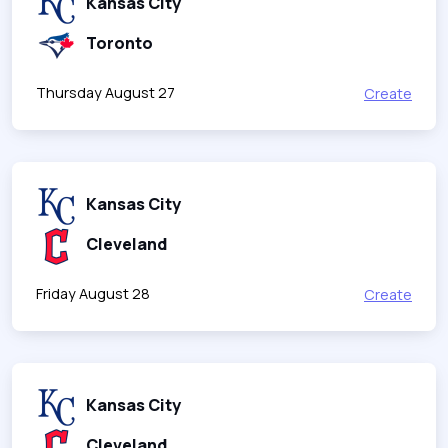
Kansas City
Toronto
Thursday August 27
Create
Kansas City
Cleveland
Friday August 28
Create
Kansas City
Cleveland