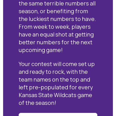
the same terrible numbers all
season, or benefiting from
the luckiest numbers to have.
From week to week, players
have an equal shot at getting
better numbers for the next
upcoming game!
Your contest will come set up
and ready to rock, with the
team names on the top and
left pre-populated for every
Kansas State Wildcats game
of the season!