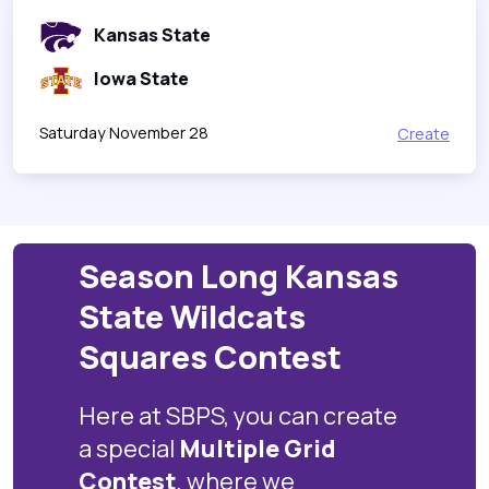
Kansas State
Iowa State
Saturday November 28
Create
Season Long Kansas
State Wildcats
Squares Contest
Here at SBPS, you can create
a special
Multiple Grid
Contest
, where we