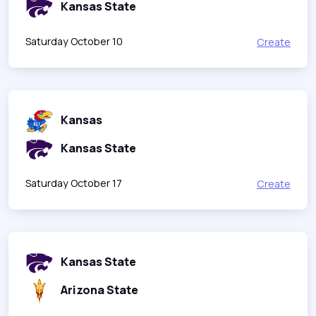
Kansas State
Saturday October 10
Create
Kansas
Kansas State
Saturday October 17
Create
Kansas State
Arizona State