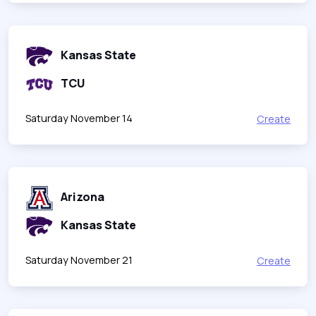
Kansas State
TCU
Saturday November 14
Create
Arizona
Kansas State
Saturday November 21
Create