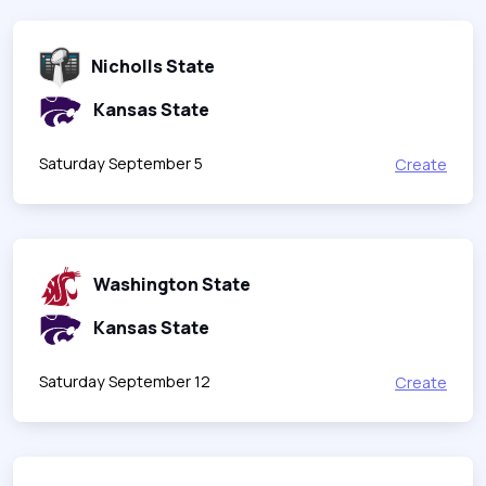
Nicholls State
Kansas State
Saturday September 5
Create
Washington State
Kansas State
Saturday September 12
Create