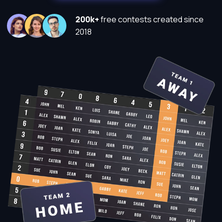
200k+
free contests created since
2018