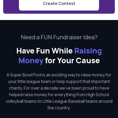
Create Contest
Need a FUN Fundraiser Idea?
Have Fun While
Raising
Money
for Your Cause
A Super Bowl Pool is an exciting way to raise money for
your little league team or help support that important
charity. For over a decade we've been proud to have
helped raise money for everything from High School
volleyball teams to Little League Baseball teams around
the country.