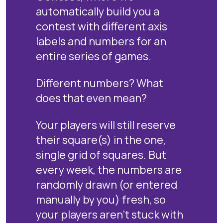
automatically build you a
contest with different axis
labels and numbers for an
entire series of games.
Different numbers? What
does that even mean?
Your players will still reserve
their square(s) in the one,
single grid of squares. But
every week, the numbers are
randomly drawn (or entered
manually by you) fresh, so
your players aren't stuck with