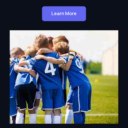
Learn More