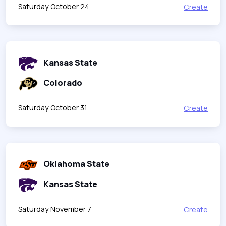
Saturday October 24
Create
Kansas State
Colorado
Saturday October 31
Create
Oklahoma State
Kansas State
Saturday November 7
Create