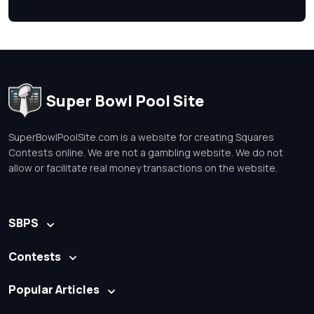
Super Bowl Pool Site
SuperBowlPoolSite.com is a website for creating Squares
Contests online. We are not a gambling website. We do not
allow or facilitate real money transactions on the website.
SBPS
Contests
Popular Articles