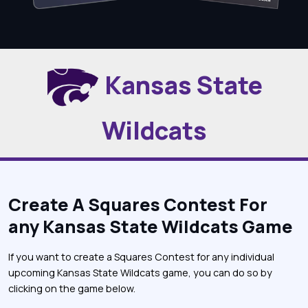
Kansas State
Wildcats
Create A Squares Contest For
any Kansas State Wildcats Game
If you want to create a Squares Contest for any individual
upcoming Kansas State Wildcats game, you can do so by
clicking on the game below.