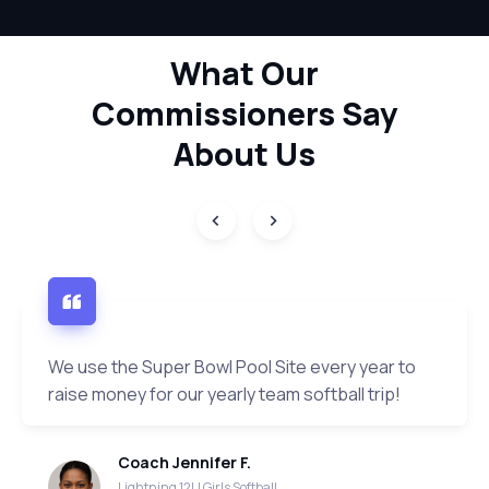
What Our
Commissioners
Say
About Us
We use the Super Bowl Pool Site every year to
raise money for our yearly team softball trip!
Coach Jennifer F.
Lightning 12U Girls Softball