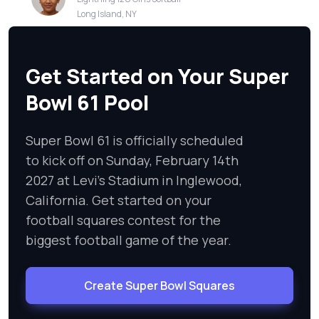
Long Island, NY
Get Started on Your Super
Bowl 61 Pool
Super Bowl 61 is officially scheduled
to kick off on Sunday, February 14th
2027 at Levi's Stadium in Inglewood,
California. Get started on your
football squares contest for the
biggest football game of the year.
Create Super Bowl Squares