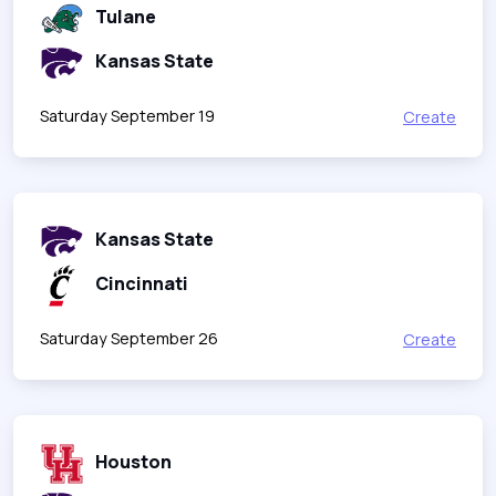
Tulane
Kansas State
Saturday September 19
Create
Kansas State
Cincinnati
Saturday September 26
Create
Houston