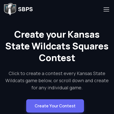
SBPS
Create your Kansas
State Wildcats Squares
Contest
Click to create a contest every Kansas State
Wildcats game below, or scroll down and create
for any individual game.
Create Your Contest