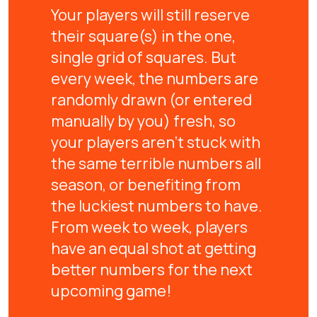
Your players will still reserve
their square(s) in the one,
single grid of squares. But
every week, the numbers are
randomly drawn (or entered
manually by you) fresh, so
your players aren't stuck with
the same terrible numbers all
season, or benefiting from
the luckiest numbers to have.
From week to week, players
have an equal shot at getting
better numbers for the next
upcoming game!