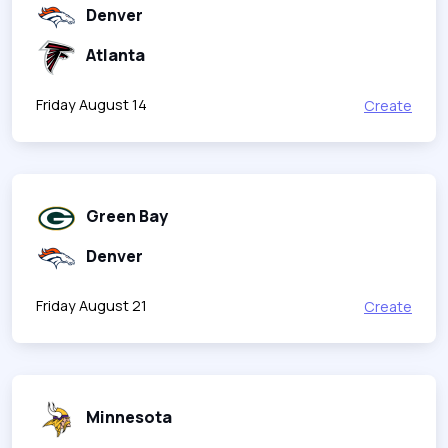
Denver
Atlanta
Friday August 14
Create
Green Bay
Denver
Friday August 21
Create
Minnesota