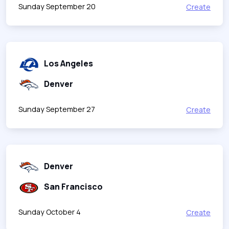
Sunday September 20
Create
Los Angeles
Denver
Sunday September 27
Create
Denver
San Francisco
Sunday October 4
Create