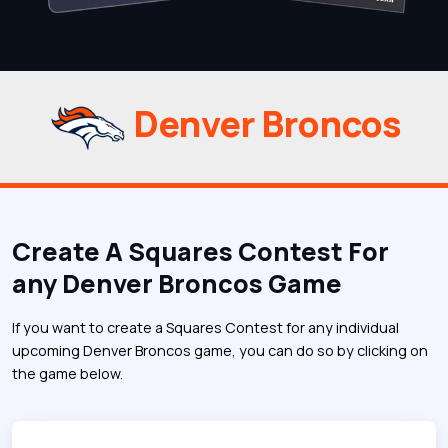
Denver Broncos
Create A Squares Contest For
any Denver Broncos Game
If you want to create a Squares Contest for any individual
upcoming Denver Broncos game, you can do so by clicking on
the game below.