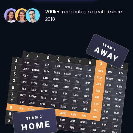
200k+
free contests created since
2018