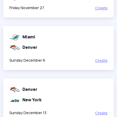
Friday November 27
Create
Miami
Denver
Sunday December 6
Create
Denver
New York
Sunday December 13
Create