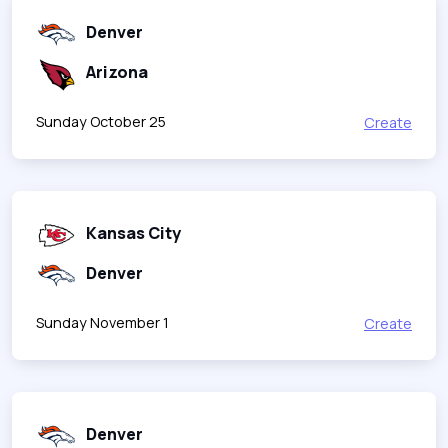
Denver
Arizona
Sunday October 25
Create
Kansas City
Denver
Sunday November 1
Create
Denver