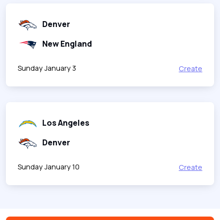
Denver
New England
Sunday January 3
Create
Los Angeles
Denver
Sunday January 10
Create