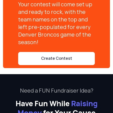
Your contest will come set up
and ready to rock, with the
team names on the top and
left pre-populated for every
Denver Broncos game of the
season!
Create Contest
Need a FUN Fundraiser Idea?
Have Fun While
Raising
Money
for Your Cause