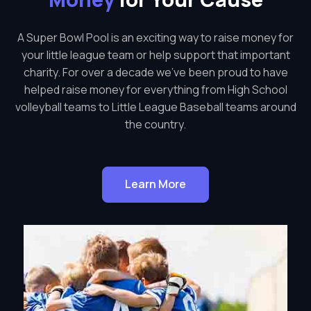
A Super Bowl Pool is an exciting way to raise money for
your little league team or help support that important
charity. For over a decade we've been proud to have
helped raise money for everything from High School
volleyball teams to Little League Baseball teams around
the country.
Learn More