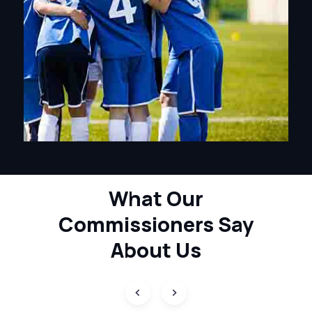
What Our
Commissioners
Say
About Us