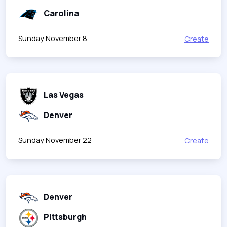
Carolina
Sunday November 8
Create
Las Vegas
Denver
Sunday November 22
Create
Denver
Pittsburgh