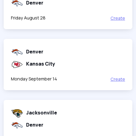
Denver
Friday August 28
Create
Denver
Kansas City
Monday September 14
Create
Jacksonville
Denver