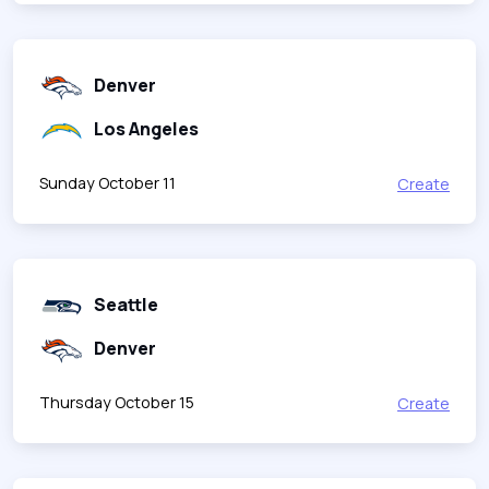
Denver
Los Angeles
Sunday October 11
Create
Seattle
Denver
Thursday October 15
Create