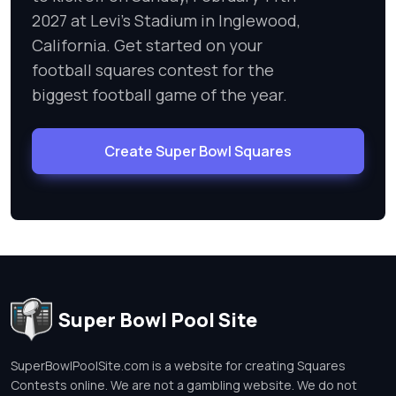
2027 at Levi's Stadium in Inglewood,
California. Get started on your
football squares contest for the
biggest football game of the year.
Create Super Bowl Squares
Super Bowl Pool Site
SuperBowlPoolSite.com is a website for creating Squares
Contests online. We are not a gambling website. We do not