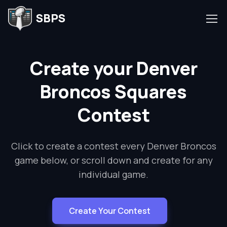
SBPS
Create your Denver
Broncos Squares
Contest
Click to create a contest every Denver Broncos
game below, or scroll down and create for any
individual game.
Create Your Contest