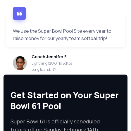
We use the Super Bowl Pool Site every year to
raise money for our yearly team softball trip!
Coach Jennifer F.
Lightning 12U Girls Softball
Long Island, NY
Get Started on Your Super
Bowl 61 Pool
Super Bowl 61 is officially scheduled
to kick off on Sunday, February 14th