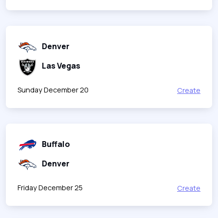
Denver
Las Vegas
Sunday December 20
Create
Buffalo
Denver
Friday December 25
Create