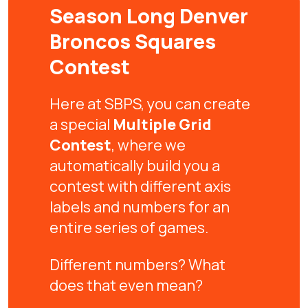
Season Long Denver
Broncos Squares
Contest
Here at SBPS, you can create
a special
Multiple Grid
Contest
, where we
automatically build you a
contest with different axis
labels and numbers for an
entire series of games.
Different numbers? What
does that even mean?