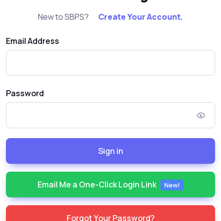
New to SBPS?
Create Your Account.
Email Address
Password
Sign in
Email Me a One-Click Login Link
New!
Forgot Your Password?