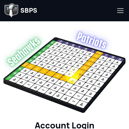
SBPS
Account Login