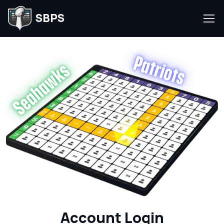
SBPS
Account Login