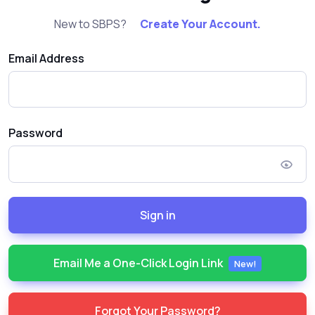
New to SBPS?
Create Your Account.
Email Address
Password
Sign in
Email Me a One-Click Login Link
New!
Forgot Your Password?